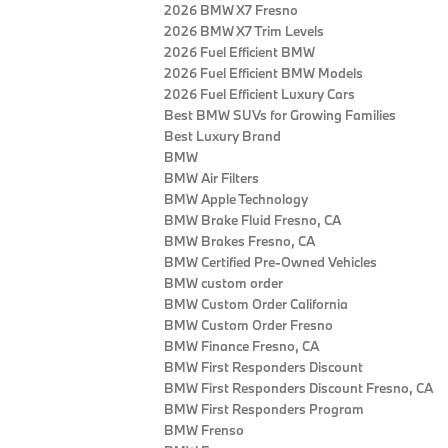
2026 BMW X7 Fresno
2026 BMW X7 Trim Levels
2026 Fuel Efficient BMW
2026 Fuel Efficient BMW Models
2026 Fuel Efficient Luxury Cars
Best BMW SUVs for Growing Families
Best Luxury Brand
BMW
BMW Air Filters
BMW Apple Technology
BMW Brake Fluid Fresno, CA
BMW Brakes Fresno, CA
BMW Certified Pre‑Owned Vehicles
BMW custom order
BMW Custom Order California
BMW Custom Order Fresno
BMW Finance Fresno, CA
BMW First Responders Discount
BMW First Responders Discount Fresno, CA
BMW First Responders Program
BMW Frenso