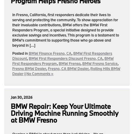
Program Helps Fresno Heroes
In Fresno, California, first responders dedicate their lives to
serving and protecting the community. To show appreciation for
their invaluable contributions, BMW offers the BMW First
Responders Program, a special initiative designed to provide
exclusive savings and incentives. This program is a testament to
BMW’s commitment to supporting those who go above and
beyond in […]
Posted in
BMW Finance Fresno, CA
,
BMW First Responders
Discount
,
BMW First Responders Discount Fresno, CA
,
BMW
First Responders Program
,
BMW Frenso
,
BMW Fresno Service
,
Fresno BMW Dealer
,
Fresno, CA BMW Dealer
,
Rolling Hills BMW
Dealer
|
No Comments »
Jan 30, 2026
BMW Repair: Keep Your Ultimate
Driving Machine Running Smoothly
at BMW Fresno
Owning a BMW is about more than just driving—it’s an