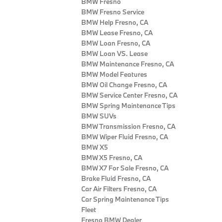
BMW Fresno
BMW Fresno Service
BMW Help Fresno, CA
BMW Lease Fresno, CA
BMW Loan Fresno, CA
BMW Loan VS. Lease
BMW Maintenance Fresno, CA
BMW Model Features
BMW Oil Change Fresno, CA
BMW Service Center Fresno, CA
BMW Spring Maintenance Tips
BMW SUVs
BMW Transmission Fresno, CA
BMW Wiper Fluid Fresno, CA
BMW X5
BMW X5 Fresno, CA
BMW X7 For Sale Fresno, CA
Brake Fluid Fresno, CA
Car Air Filters Fresno, CA
Car Spring Maintenance Tips
Fleet
Fresno BMW Dealer