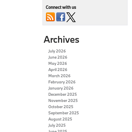
Connect with us
Archives
July 2026
June 2026
May 2026
April 2026
March 2026
February 2026
January 2026
December 2025
November 2025
October 2025
September 2025
August 2025
July 2025
June 2025