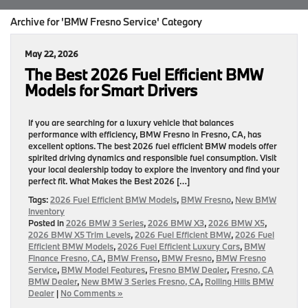
Archive for 'BMW Fresno Service' Category
May 22, 2026
The Best 2026 Fuel Efficient BMW
Models for Smart Drivers
If you are searching for a luxury vehicle that balances
performance with efficiency, BMW Fresno in Fresno, CA, has
excellent options. The best 2026 fuel efficient BMW models offer
spirited driving dynamics and responsible fuel consumption. Visit
your local dealership today to explore the inventory and find your
perfect fit. What Makes the Best 2026 […]
Tags:
2026 Fuel Efficient BMW Models
,
BMW Fresno
,
New BMW
Inventory
Posted in
2026 BMW 3 Series
,
2026 BMW X3
,
2026 BMW X5
,
2026 BMW X5 Trim Levels
,
2026 Fuel Efficient BMW
,
2026 Fuel
Efficient BMW Models
,
2026 Fuel Efficient Luxury Cars
,
BMW
Finance Fresno, CA
,
BMW Frenso
,
BMW Fresno
,
BMW Fresno
Service
,
BMW Model Features
,
Fresno BMW Dealer
,
Fresno, CA
BMW Dealer
,
New BMW 3 Series Fresno, CA
,
Rolling Hills BMW
Dealer
|
No Comments »