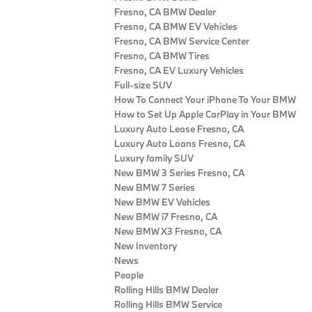
Fresno, CA BMW Dealer
Fresno, CA BMW EV Vehicles
Fresno, CA BMW Service Center
Fresno, CA BMW Tires
Fresno, CA EV Luxury Vehicles
Full-size SUV
How To Connect Your iPhone To Your BMW
How to Set Up Apple CarPlay in Your BMW
Luxury Auto Lease Fresno, CA
Luxury Auto Loans Fresno, CA
Luxury family SUV
New BMW 3 Series Fresno, CA
New BMW 7 Series
New BMW EV Vehicles
New BMW i7 Fresno, CA
New BMW X3 Fresno, CA
New Inventory
News
People
Rolling Hills BMW Dealer
Rolling Hills BMW Service