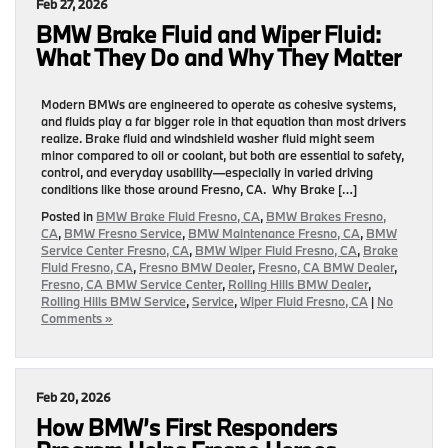
Feb 27, 2026
BMW Brake Fluid and Wiper Fluid:
What They Do and Why They Matter
Modern BMWs are engineered to operate as cohesive systems,
and fluids play a far bigger role in that equation than most drivers
realize. Brake fluid and windshield washer fluid might seem
minor compared to oil or coolant, but both are essential to safety,
control, and everyday usability—especially in varied driving
conditions like those around Fresno, CA. Why Brake […]
Posted in
BMW Brake Fluid Fresno, CA
,
BMW Brakes Fresno,
CA
,
BMW Fresno Service
,
BMW Maintenance Fresno, CA
,
BMW
Service Center Fresno, CA
,
BMW Wiper Fluid Fresno, CA
,
Brake
Fluid Fresno, CA
,
Fresno BMW Dealer
,
Fresno, CA BMW Dealer
,
Fresno, CA BMW Service Center
,
Rolling Hills BMW Dealer
,
Rolling Hills BMW Service
,
Service
,
Wiper Fluid Fresno, CA
|
No
Comments »
Feb 20, 2026
How BMW’s First Responders