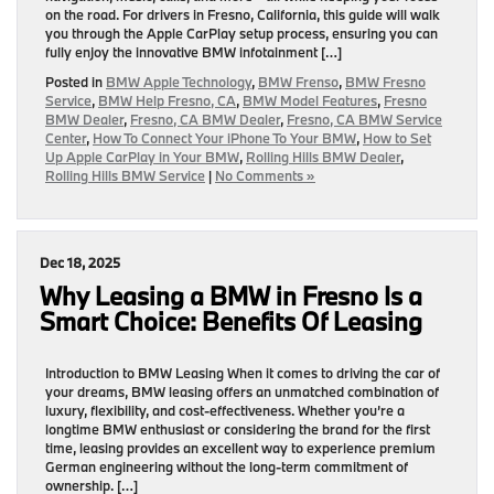
on the road. For drivers in Fresno, California, this guide will walk
you through the Apple CarPlay setup process, ensuring you can
fully enjoy the innovative BMW infotainment […]
Posted in
BMW Apple Technology
,
BMW Frenso
,
BMW Fresno
Service
,
BMW Help Fresno, CA
,
BMW Model Features
,
Fresno
BMW Dealer
,
Fresno, CA BMW Dealer
,
Fresno, CA BMW Service
Center
,
How To Connect Your iPhone To Your BMW
,
How to Set
Up Apple CarPlay in Your BMW
,
Rolling Hills BMW Dealer
,
Rolling Hills BMW Service
|
No Comments »
Dec 18, 2025
Why Leasing a BMW in Fresno Is a
Smart Choice: Benefits Of Leasing
Introduction to BMW Leasing When it comes to driving the car of
your dreams, BMW leasing offers an unmatched combination of
luxury, flexibility, and cost-effectiveness. Whether you’re a
longtime BMW enthusiast or considering the brand for the first
time, leasing provides an excellent way to experience premium
German engineering without the long-term commitment of
ownership. […]