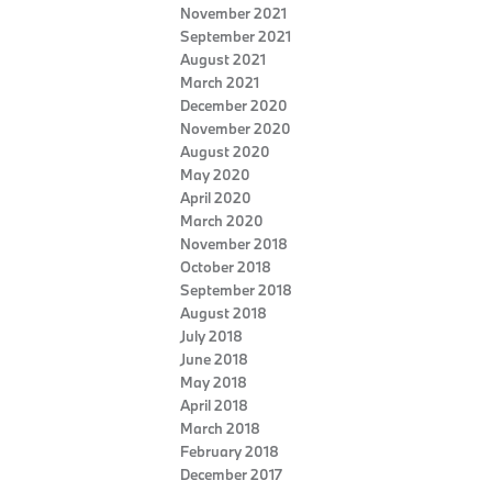
November 2021
September 2021
August 2021
March 2021
December 2020
November 2020
August 2020
May 2020
April 2020
March 2020
November 2018
October 2018
September 2018
August 2018
July 2018
June 2018
May 2018
April 2018
March 2018
February 2018
December 2017