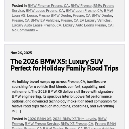
Posted in
BMW Finance Fresno, CA
,
BMW Frenso
,
BMW Fresno
Service
,
BMW Lease Fresno, CA
,
BMW Loan Fresno, CA
,
BMW
Loan VS. Lease
,
Fresno BMW Dealer
,
Fresno, CA BMW Dealer
,
Fresno, CA BMW EV Vehicles
,
Fresno, CA EV Luxury Vehicles
,
Luxury Auto Lease Fresno, CA
,
Luxury Auto Loans Fresno, CA
|
No Comments »
Nov 26, 2025
The 2026 BMW X5: Luxury SUV
Perfect for Holiday Family Road Trips
As holiday travel ramps up across Fresno, CA, families are
searching for a vehicle that blends comfort, capability, and
refinement. The 2026 BMW X5 delivers all three with signature
BMW engineering. Its spacious interior, powerful performance
options, and advanced technology make it an ideal companion for
festive road trips through mountains, coastlines, and everything
in […]
Posted in
2026 BMW X5
,
2026 BMW X5 Trim Levels
,
BMW
Frenso
,
BMW Fresno Service
,
BMW X5 Fresno, CA
,
Fresno BMW
Dealer
,
Fresno, CA BMW Dealer
,
Fresno, CA EV Luxury Vehicles
,