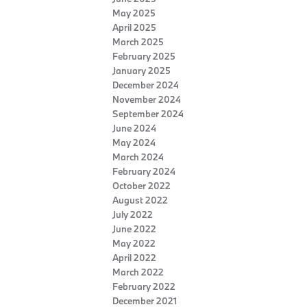
May 2025
April 2025
March 2025
February 2025
January 2025
December 2024
November 2024
September 2024
June 2024
May 2024
March 2024
February 2024
October 2022
August 2022
July 2022
June 2022
May 2022
April 2022
March 2022
February 2022
December 2021