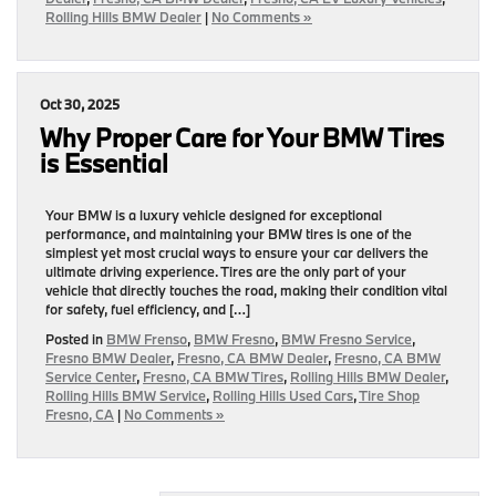
Rolling Hills BMW Dealer
|
No Comments »
Oct 30, 2025
Why Proper Care for Your BMW Tires
is Essential
Your BMW is a luxury vehicle designed for exceptional
performance, and maintaining your BMW tires is one of the
simplest yet most crucial ways to ensure your car delivers the
ultimate driving experience. Tires are the only part of your
vehicle that directly touches the road, making their condition vital
for safety, fuel efficiency, and […]
Posted in
BMW Frenso
,
BMW Fresno
,
BMW Fresno Service
,
Fresno BMW Dealer
,
Fresno, CA BMW Dealer
,
Fresno, CA BMW
Service Center
,
Fresno, CA BMW Tires
,
Rolling Hills BMW Dealer
,
Rolling Hills BMW Service
,
Rolling Hills Used Cars
,
Tire Shop
Fresno, CA
|
No Comments »