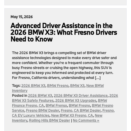
May 15, 2026
Advanced Driver Assistance in the
2026 BMW X3: What Fresno Drivers
Need to Know
The 2026 BMW X3 brings a compelling set of BMW driver
assistance technologies designed to make every drive safer and
more confident. Whether you’re a frequent commuter through
busy Fresno streets or cruising the open highway, this SUV is
engineered to keep you informed and protected at every turn.
For Fresno, California drivers, understanding what […]
Tags:
2026 BMW X3
,
BMW Fresno
,
BMW X3
,
New BMW
Inventory
Posted in
2026 BMW X3
,
2026 BMW X3 Driver Assistance
,
2026
BMW X3 Safety Features
,
2026 BMW X3 Upgrades
,
BMW
Finance Fresno, CA
,
BMW Frenso
,
BMW Fresno
,
BMW Fresno
Service
,
Fresno BMW Dealer
,
Fresno, CA BMW Dealer
,
Fresno,
CA EV Luxury Vehicles
,
New BMW X3 Fresno, CA
,
New
Inventory
,
Rolling Hills BMW Dealer
|
No Comments »