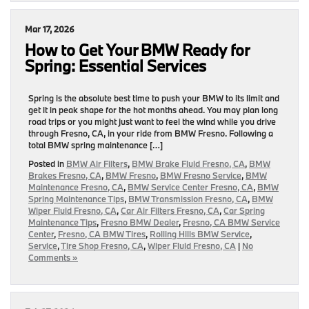
Mar 17, 2026
How to Get Your BMW Ready for
Spring: Essential Services
Spring is the absolute best time to push your BMW to its limit and
get it in peak shape for the hot months ahead. You may plan long
road trips or you might just want to feel the wind while you drive
through Fresno, CA, in your ride from BMW Fresno. Following a
total BMW spring maintenance […]
Posted in
BMW Air Filters
,
BMW Brake Fluid Fresno, CA
,
BMW
Brakes Fresno, CA
,
BMW Fresno
,
BMW Fresno Service
,
BMW
Maintenance Fresno, CA
,
BMW Service Center Fresno, CA
,
BMW
Spring Maintenance Tips
,
BMW Transmission Fresno, CA
,
BMW
Wiper Fluid Fresno, CA
,
Car Air Filters Fresno, CA
,
Car Spring
Maintenance Tips
,
Fresno BMW Dealer
,
Fresno, CA BMW Service
Center
,
Fresno, CA BMW Tires
,
Rolling Hills BMW Service
,
Service
,
Tire Shop Fresno, CA
,
Wiper Fluid Fresno, CA
|
No
Comments »