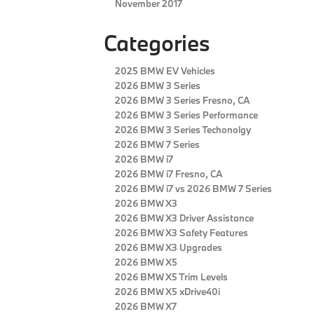
November 2017
Categories
2025 BMW EV Vehicles
2026 BMW 3 Series
2026 BMW 3 Series Fresno, CA
2026 BMW 3 Series Performance
2026 BMW 3 Series Techonolgy
2026 BMW 7 Series
2026 BMW i7
2026 BMW i7 Fresno, CA
2026 BMW i7 vs 2026 BMW 7 Series
2026 BMW X3
2026 BMW X3 Driver Assistance
2026 BMW X3 Safety Features
2026 BMW X3 Upgrades
2026 BMW X5
2026 BMW X5 Trim Levels
2026 BMW X5 xDrive40i
2026 BMW X7