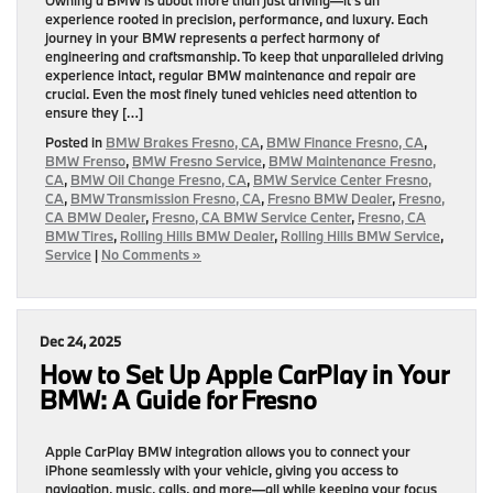
experience rooted in precision, performance, and luxury. Each
journey in your BMW represents a perfect harmony of
engineering and craftsmanship. To keep that unparalleled driving
experience intact, regular BMW maintenance and repair are
crucial. Even the most finely tuned vehicles need attention to
ensure they […]
Posted in
BMW Brakes Fresno, CA
,
BMW Finance Fresno, CA
,
BMW Frenso
,
BMW Fresno Service
,
BMW Maintenance Fresno,
CA
,
BMW Oil Change Fresno, CA
,
BMW Service Center Fresno,
CA
,
BMW Transmission Fresno, CA
,
Fresno BMW Dealer
,
Fresno,
CA BMW Dealer
,
Fresno, CA BMW Service Center
,
Fresno, CA
BMW Tires
,
Rolling Hills BMW Dealer
,
Rolling Hills BMW Service
,
Service
|
No Comments »
Dec 24, 2025
How to Set Up Apple CarPlay in Your
BMW: A Guide for Fresno
Apple CarPlay BMW integration allows you to connect your
iPhone seamlessly with your vehicle, giving you access to
navigation, music, calls, and more—all while keeping your focus