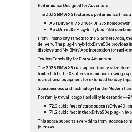
Performance Designed for Adventure
The 2026 BMW X5 features a performance lineup e
X5 sDrive40i / xDrive40i: 375 horsepower
X5 xDrive50e Plug-In Hybrid: 483 combined 
From Fresno city streets to the Sierra Nevada, th
delivery. The plug-in hybrid xDrive50e provides i
displays and My BMW App integration for real-tim
Towing Capability for Every Adventure
The 2026 BMW X5 can support family adventures th
trailer hitch, the X5 offers a maximum towing capa
recreational equipment for extended holiday trips
Spaciousness and Technology for the Modern Fam
For family travel, cargo flexibility is essential
72.3 cubic feet of cargo space (sDrive40i a
71.2 cubic feet in the xDrive50e plug-in hyb
This space supports everything from luggage to ho
journeys.