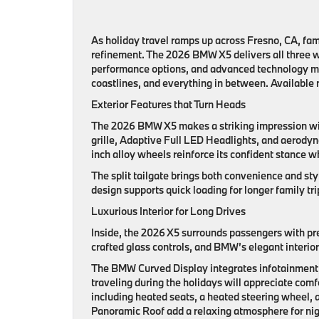
As holiday travel ramps up across Fresno, CA, fami
refinement. The 2026 BMW X5 delivers all three w
performance options, and advanced technology mak
coastlines, and everything in between. Available
Exterior Features that Turn Heads
The 2026 BMW X5 makes a striking impression wit
grille, Adaptive Full LED Headlights, and aerodyn
inch alloy wheels reinforce its confident stance w
The split tailgate brings both convenience and styl
design supports quick loading for longer family tr
Luxurious Interior for Long Drives
Inside, the 2026 X5 surrounds passengers with pr
crafted glass controls, and BMW’s elegant interior
The BMW Curved Display integrates infotainment, n
traveling during the holidays will appreciate com
including heated seats, a heated steering wheel, 
Panoramic Roof add a relaxing atmosphere for nig