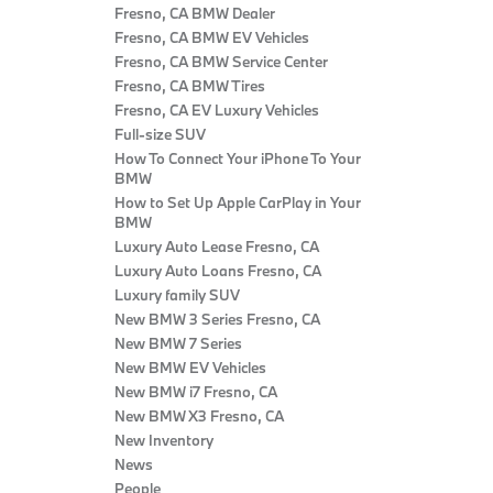
Fresno, CA BMW Dealer
Fresno, CA BMW EV Vehicles
Fresno, CA BMW Service Center
Fresno, CA BMW Tires
Fresno, CA EV Luxury Vehicles
Full-size SUV
How To Connect Your iPhone To Your
BMW
How to Set Up Apple CarPlay in Your
BMW
Luxury Auto Lease Fresno, CA
Luxury Auto Loans Fresno, CA
Luxury family SUV
New BMW 3 Series Fresno, CA
New BMW 7 Series
New BMW EV Vehicles
New BMW i7 Fresno, CA
New BMW X3 Fresno, CA
New Inventory
News
People