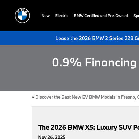
New
Electric
BMW Certified and Pre-Owned
Spe
Lease the 2026 BMW 2 Series 228 Gr
0.9% Financing 
«
Discover the Best New EV BMW Models in Fresno, 
The 2026 BMW X5: Luxury SUV Perf
Nov 26, 2025