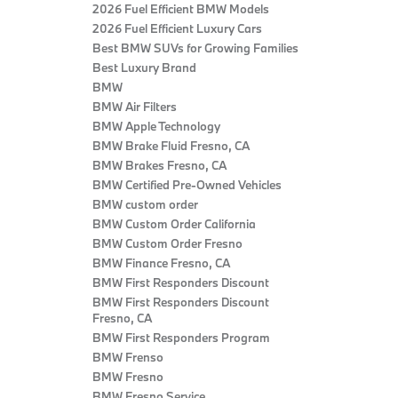
2026 Fuel Efficient BMW Models
2026 Fuel Efficient Luxury Cars
Best BMW SUVs for Growing Families
Best Luxury Brand
BMW
BMW Air Filters
BMW Apple Technology
BMW Brake Fluid Fresno, CA
BMW Brakes Fresno, CA
BMW Certified Pre‑Owned Vehicles
BMW custom order
BMW Custom Order California
BMW Custom Order Fresno
BMW Finance Fresno, CA
BMW First Responders Discount
BMW First Responders Discount
Fresno, CA
BMW First Responders Program
BMW Frenso
BMW Fresno
BMW Fresno Service