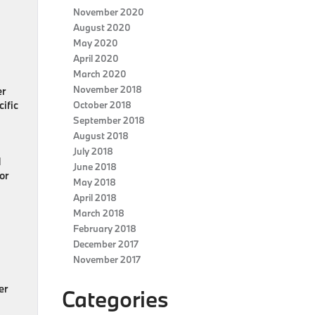
November 2020
August 2020
May 2020
April 2020
March 2020
November 2018
er
ific
October 2018
September 2018
August 2018
July 2018
d
June 2018
 or
May 2018
April 2018
March 2018
February 2018
December 2017
November 2017
er
Categories