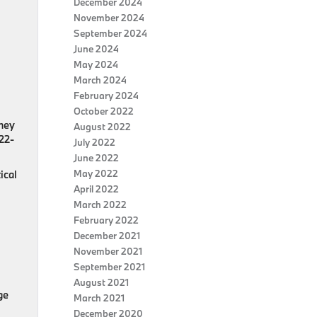
December 2024
November 2024
September 2024
June 2024
May 2024
March 2024
February 2024
October 2022
dney
August 2022
 22-
July 2022
June 2022
May 2022
ical
April 2022
March 2022
February 2022
December 2021
November 2021
September 2021
August 2021
ge
March 2021
December 2020