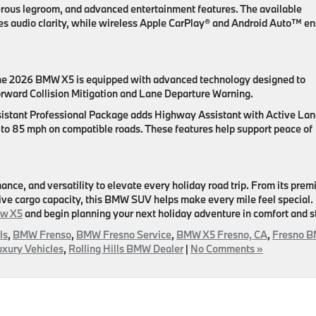
erous legroom, and advanced entertainment features. The available
audio clarity, while wireless Apple CarPlay® and Android Auto™ en
the 2026 BMW X5 is equipped with advanced technology designed to
orward Collision Mitigation and Lane Departure Warning.
ssistant Professional Package adds Highway Assistant with Active La
 to 85 mph on compatible roads. These features help support peace of
ce, and versatility to elevate every holiday road trip. From its pre
sive cargo capacity, this BMW SUV helps make every mile feel special.
ew X5
and begin planning your next holiday adventure in comfort and s
ls
,
BMW Frenso
,
BMW Fresno Service
,
BMW X5 Fresno, CA
,
Fresno 
uxury Vehicles
,
Rolling Hills BMW Dealer
|
No Comments »