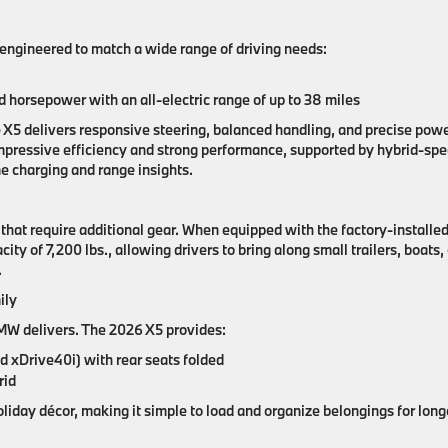
ngineered to match a wide range of driving needs:
horsepower with an all-electric range of up to 38 miles
e X5 delivers responsive steering, balanced handling, and precise pow
mpressive efficiency and strong performance, supported by hybrid-spec
e charging and range insights.
at require additional gear. When equipped with the factory-installe
city of 7,200 lbs
.
, allowing drivers to bring along small trailers, boats,
.
ily
—BMW delivers. The 2026 X5 provides:
nd xDrive40i) with rear seats folded
rid
liday décor, making it simple to load and organize belongings for long