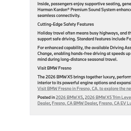
Inside, passengers enjoy supportive seating, gen
Harman Kardon® Premium Sound System enhances 
seamless connectivity.
Cutting-Edge Safety Features
Holiday travel often means busy highways, and 
support safe driving. Standard features include F
For enhanced capability, the available Driving A
Change, enabling hands-free driving at speeds up
mind during long-distance seasonal travel.
Visit BMW Fresno
The 2026 BMW X5 brings together luxury, performan
interior to its powerful engine options and expan
Visit BMW Fresno in Fresno, CA, to explore the n
Posted in
2026 BMW X5
,
2026 BMW X5 Trim Leve
Dealer
,
Fresno, CA BMW Dealer
,
Fresno, CA EV L