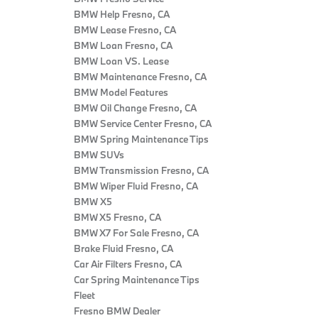
BMW Help Fresno, CA
BMW Lease Fresno, CA
BMW Loan Fresno, CA
BMW Loan VS. Lease
BMW Maintenance Fresno, CA
BMW Model Features
BMW Oil Change Fresno, CA
BMW Service Center Fresno, CA
BMW Spring Maintenance Tips
BMW SUVs
BMW Transmission Fresno, CA
BMW Wiper Fluid Fresno, CA
BMW X5
BMW X5 Fresno, CA
BMW X7 For Sale Fresno, CA
Brake Fluid Fresno, CA
Car Air Filters Fresno, CA
Car Spring Maintenance Tips
Fleet
Fresno BMW Dealer