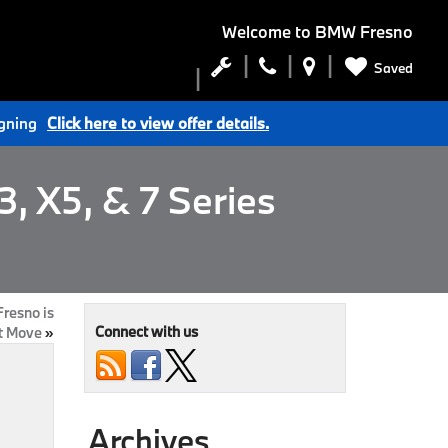
Welcome to
BMW Fresno
Saved
igning
Click here to view offer details.
, X5, & 7 Series
resno is
Connect with us
t Move
»
Archives