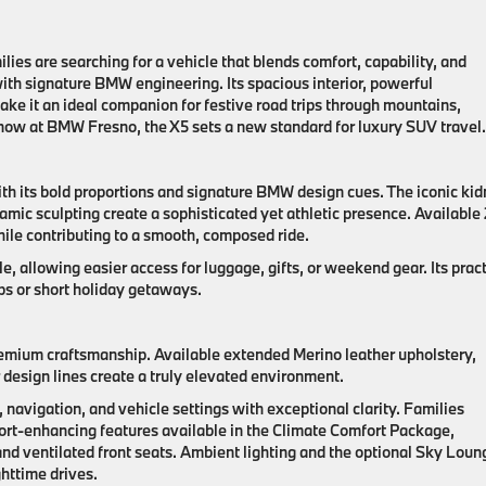
lies are searching for a vehicle that blends comfort, capability, and
ith signature BMW engineering. Its spacious interior, powerful
e it an ideal companion for festive road trips through mountains,
 now at BMW Fresno, the X5 sets a new standard for luxury SUV travel.
h its bold proportions and signature BMW design cues. The iconic ki
amic sculpting create a sophisticated yet athletic presence. Available
hile contributing to a smooth, composed ride.
e, allowing easier access for luggage, gifts, or weekend gear. Its pract
ips or short holiday getaways.
emium craftsmanship. Available extended Merino leather upholstery,
 design lines create a truly elevated environment.
avigation, and vehicle settings with exceptional clarity. Families
fort-enhancing features available in the Climate Comfort Package,
and ventilated front seats. Ambient lighting and the optional Sky Loun
httime drives.