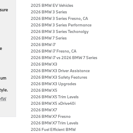
2025 BMW EV Vehicles
sure
2026 BMW 3 Series
2026 BMW 3 Series Fresno, CA
2026 BMW 3 Series Performance
2026 BMW 3 Series Techonolgy
2026 BMW 7 Series
2026 BMW i7
ne
2026 BMW i7 Fresno, CA
2026 BMW i7 vs 2026 BMW 7 Series
2026 BMW X3
2026 BMW X3 Driver Assistance
2026 BMW X3 Safety Features
mium
2026 BMW X3 Upgrades
tyle.
2026 BMW X5
2026 BMW X5 Trim Levels
BMW
2026 BMW X5 xDrive40i
2026 BMW X7
2026 BMW X7 Fresno
2026 BMW X7 Trim Levels
2026 Fuel Efficient BMW