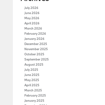
July 2026
June 2026
May 2026
April 2026
March 2026
February 2026
January 2026
December 2025
November 2025
October 2025
September 2025
August 2025
July 2025
June 2025
May 2025
April 2025
March 2025
February 2025
January 2025