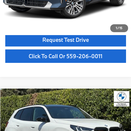
Final Price
$62,165
Confirm Availability
1
/
15
Request Test Drive
Click To Call Or 559-206-0011
Compare Vehicle
$72,500
2026
BMW X3
M50 xDrive
MSRP
VIN:
5UX73GP06T9531349
Stock:
T9531349
Model:
26XE
Less
In Stock
Ext.
Int.