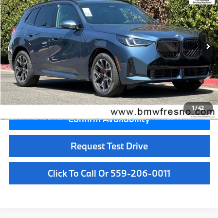
MSRP
VIN:
5UX53GP08T9526452
Stock:
T9526452
Model:
26XD
Less
In Stock
Ext.
Int.
MSRP:
$61,950
Doc Fee:
+$85
Key Protection:
+$295
Final Price
$62,330
1
/
42
Confirm Availability
Request Test Drive
Click To Call Or 559-206-0011