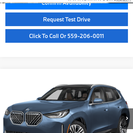
Confirm Availability
Request Test Drive
Click To Call Or 559-206-0011
Compare Vehicle
$61,785
2026
BMW X3
30 xDrive
MSRP
VIN:
5UX53GP0XT9525951
Stock:
T9525951
Model:
26XD
Less
In Stock
Ext.
Int.
MSRP:
$61,785
Doc Fee:
+$85
Key Protection:
+$295