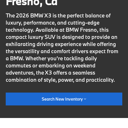
Fresno, Ca
The 2026 BMW X3 is the perfect balance of
luxury, performance, and cutting-edge
technology. Available at BMW Fresno, this
compact luxury SUV is designed to provide an
exhilarating driving experience while offering
the versatility and comfort drivers expect from
a BMW. Whether you're tackling daily
commutes or embarking on weekend
adventures, the X3 offers a seamless
combination of style, power, and practicality.
Search New Inventory