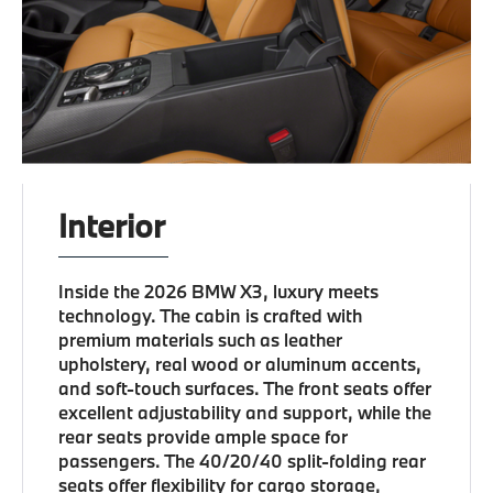
Interior
Inside the 2026 BMW X3, luxury meets
technology. The cabin is crafted with
premium materials such as leather
upholstery, real wood or aluminum accents,
and soft-touch surfaces. The front seats offer
excellent adjustability and support, while the
rear seats provide ample space for
passengers. The 40/20/40 split-folding rear
seats offer flexibility for cargo storage,