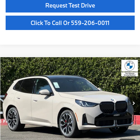
Request Test Drive
Click To Call Or 559-206-0011
Compare Vehicle
$62,885
2026
BMW X3
30 xDrive
MSRP
VIN:
5UX53GP04T9525458
Stock:
T9525458
Model:
26XD
Less
In Stock
Ext.
Int.
MSRP:
$62,885
Doc Fee:
+$85
Key Protection:
+$295
Final Price
$63,265