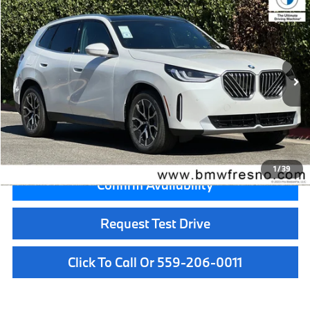
$55,050
2026
BMW X3
30 xDrive
MSRP
VIN:
5UX53GP0XT9511094
Stock:
T9511094
Model:
26XD
Less
In Stock
Ext.
Int.
MSRP:
$55,050
Doc Fee:
+$85
Key Protection:
+$295
Final Price
$55,430
1
/
39
Confirm Availability
Request Test Drive
Click To Call Or 559-206-0011