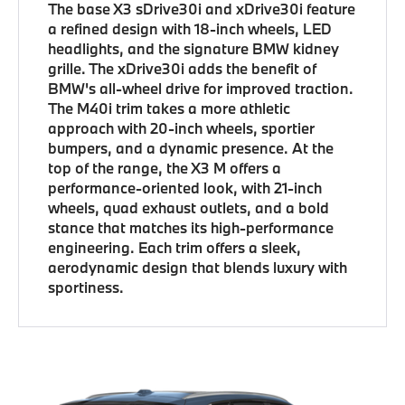
The base X3 sDrive30i and xDrive30i feature
a refined design with 18-inch wheels, LED
headlights, and the signature BMW kidney
grille. The xDrive30i adds the benefit of
BMW's all-wheel drive for improved traction.
The M40i trim takes a more athletic
approach with 20-inch wheels, sportier
bumpers, and a dynamic presence. At the
top of the range, the X3 M offers a
performance-oriented look, with 21-inch
wheels, quad exhaust outlets, and a bold
stance that matches its high-performance
engineering. Each trim offers a sleek,
aerodynamic design that blends luxury with
sportiness.