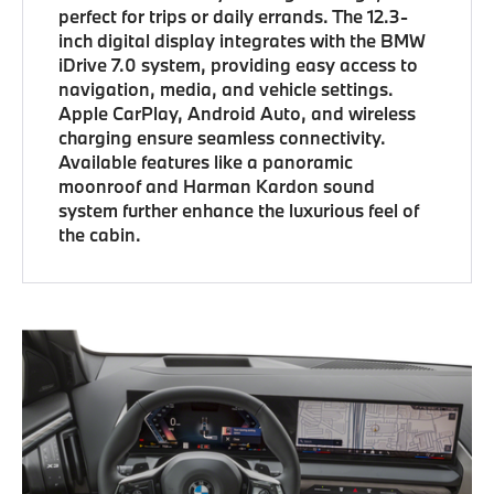
perfect for trips or daily errands. The 12.3-
inch digital display integrates with the BMW
iDrive 7.0 system, providing easy access to
navigation, media, and vehicle settings.
Apple CarPlay, Android Auto, and wireless
charging ensure seamless connectivity.
Available features like a panoramic
moonroof and Harman Kardon sound
system further enhance the luxurious feel of
the cabin.