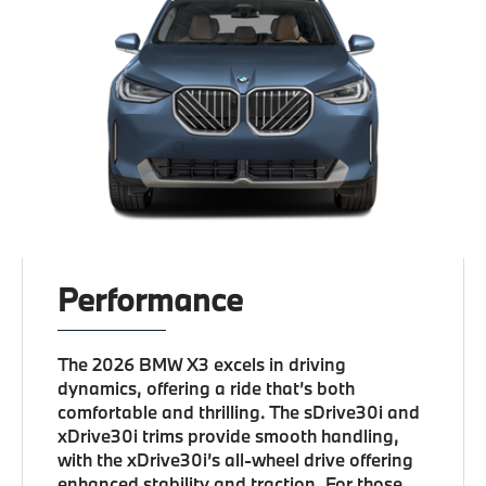
Performance
The 2026 BMW X3 excels in driving
dynamics, offering a ride that’s both
comfortable and thrilling. The sDrive30i and
xDrive30i trims provide smooth handling,
with the xDrive30i’s all-wheel drive offering
enhanced stability and traction. For those