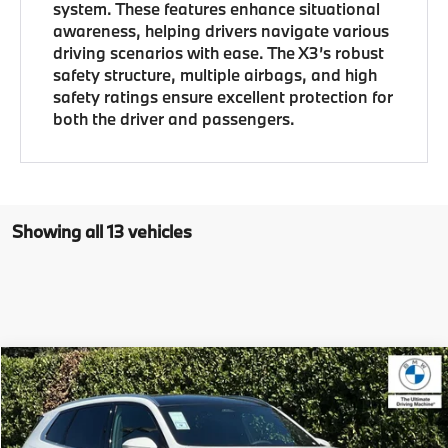
system. These features enhance situational
awareness, helping drivers navigate various
driving scenarios with ease. The X3’s robust
safety structure, multiple airbags, and high
safety ratings ensure excellent protection for
both the driver and passengers.
Showing all 13 vehicles
Compare Vehicle
$58,685
2026
BMW X3
30 xDrive
MSRP
VIN:
5UX53GP08T9495641
Stock:
T9495641
Model:
26XD
Less