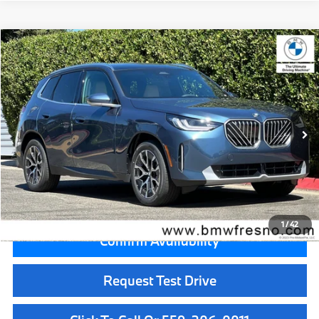
Compare Vehicle
$56,455
2026
BMW X3
30 xDrive
MSRP
VIN:
5UX53GP03T9521899
Stock:
T9521899
Model:
26XD
Less
In Stock
Ext.
Int.
MSRP:
$56,455
Doc Fee:
+$85
Key Protection:
+$295
Final Price
$56,835
1
/
42
Confirm Availability
Request Test Drive