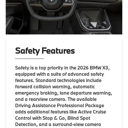
Safety Features
Safety is a top priority in the 2026 BMW X3,
equipped with a suite of advanced safety
features. Standard technologies include
forward collision warning, automatic
emergency braking, lane departure warning,
and a rearview camera. The available
Driving Assistance Professional Package
adds additional features like Active Cruise
Control with Stop & Go, Blind Spot
Detection, and a surround-view camera