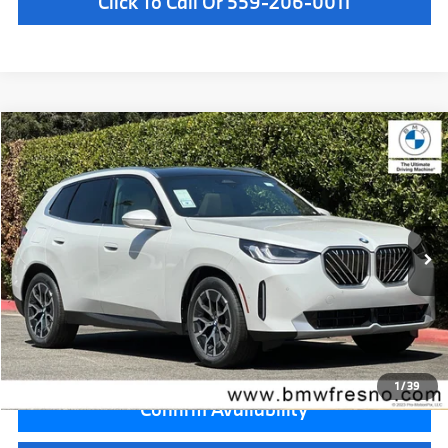
Click To Call Or 559-206-0011
Compare Vehicle
$55,885
2026
BMW X3
30 xDrive
MSRP
VIN:
5UX53GP00T9520550
Stock:
T9520550
Model:
26XD
Less
In Stock
Ext.
Int.
MSRP:
$55,885
Doc Fee:
+$85
Key Protection:
+$295
Final Price
$56,265
1
/
39
Confirm Availability