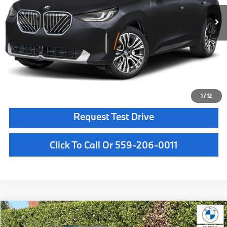
MSRP:
$64,180
Doc Fee:
+$85
Key Protection:
+$295
Final Price
$64,560
Confirm Availability
1
/
12
Request Test Drive
Click To Call Or 559-206-0011
Compare Vehicle
$61,950
2026
BMW X3
30 xDrive