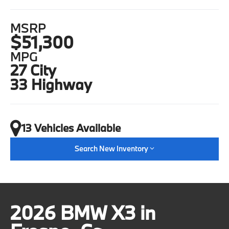
MSRP
$51,300
MPG
27 City
33 Highway
13 Vehicles Available
Search New Inventory
2026 BMW X3 in