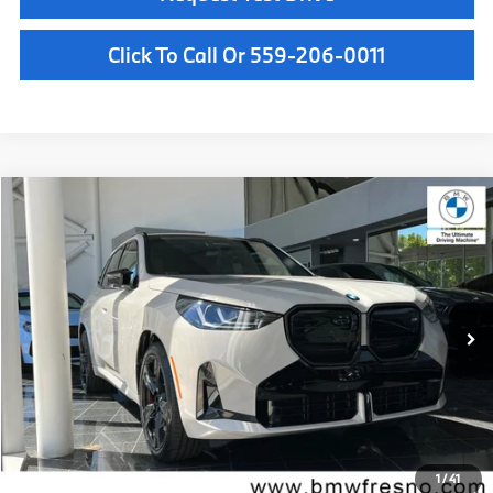
Click To Call Or 559-206-0011
Compare Vehicle
$75,735
2026
BMW X3
M50 xDrive
MSRP
VIN:
5UX73GP08T9521888
Stock:
T9521888
Model:
26XE
Less
In Stock
Ext.
Int.
MSRP:
$75,735
Doc Fee:
+$85
Key Protection:
+$295
Final Price
$76,115
1
/
41