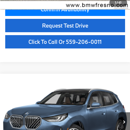
1
/
41
Confirm Availability
Request Test Drive
Click To Call Or 559-206-0011
Compare Vehicle
$63,085
2026
BMW X3
30 xDrive
MSRP
VIN:
5UX53GP05T9520124
Stock:
T9520124
Model:
26XD
Less
In Stock
Ext.
Int.
MSRP:
$63,085
Doc Fee:
+$85