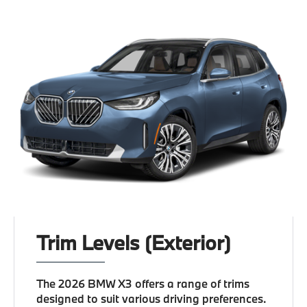
Trim Levels (Exterior)
The 2026 BMW X3 offers a range of trims
designed to suit various driving preferences.