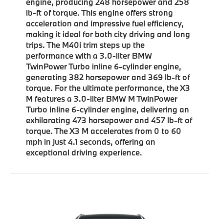
engine, producing 248 horsepower and 258
lb-ft of torque. This engine offers strong
acceleration and impressive fuel efficiency,
making it ideal for both city driving and long
trips. The M40i trim steps up the
performance with a 3.0-liter BMW
TwinPower Turbo inline 6-cylinder engine,
generating 382 horsepower and 369 lb-ft of
torque. For the ultimate performance, the X3
M features a 3.0-liter BMW M TwinPower
Turbo inline 6-cylinder engine, delivering an
exhilarating 473 horsepower and 457 lb-ft of
torque. The X3 M accelerates from 0 to 60
mph in just 4.1 seconds, offering an
exceptional driving experience.