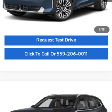
Key Protection:
+$295
Final Price
$63,465
Confirm Availability
1
/
15
Request Test Drive
Click To Call Or 559-206-0011
Compare Vehicle
$64,180
2026
BMW X3
30 xDrive
MSRP
VIN:
5UX53GP08T9525687
Stock:
T9525687
Model:
26XD
Less
In Stock
Ext.
Int.