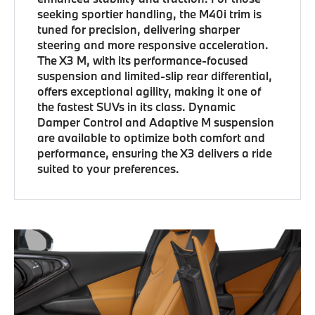
seeking sportier handling, the M40i trim is
tuned for precision, delivering sharper
steering and more responsive acceleration.
The X3 M, with its performance-focused
suspension and limited-slip rear differential,
offers exceptional agility, making it one of
the fastest SUVs in its class. Dynamic
Damper Control and Adaptive M suspension
are available to optimize both comfort and
performance, ensuring the X3 delivers a ride
suited to your preferences.