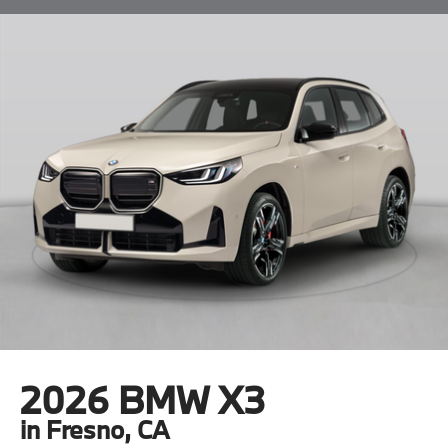
2026 BMW X3
in Fresno, CA