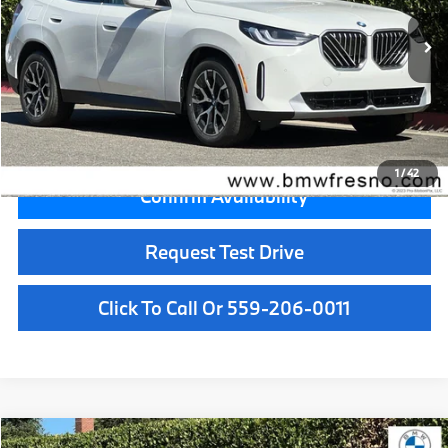
In Stock
Ext.
Int.
MSRP:
$58,685
Doc Fee:
+$85
Key Protection:
+$295
Final Price
$59,065
1
/
42
Confirm Availability
Request Test Drive
Click To Call Or 559-206-0011
Compare Vehicle