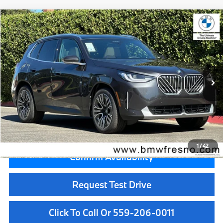
Compare Vehicle
$59,050
2026
BMW X3
30 xDrive
MSRP
VIN:
5UX53GP00T9526557
Stock:
T9526557
Model:
26XD
Less
In Stock
Ext.
Int.
MSRP:
$59,050
Doc Fee:
+$85
Key Protection:
+$295
Final Price
$59,430
1
/
42
Confirm Availability
Request Test Drive
Click To Call Or 559-206-0011