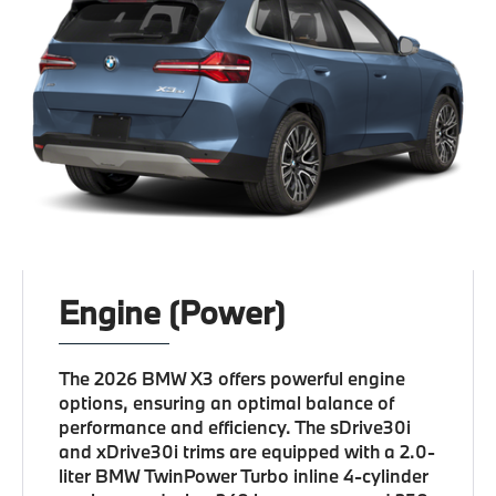
Engine (Power)
The 2026 BMW X3 offers powerful engine
options, ensuring an optimal balance of
performance and efficiency. The sDrive30i
and xDrive30i trims are equipped with a 2.0-
liter BMW TwinPower Turbo inline 4-cylinder