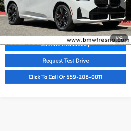
MSRP:
$72,500
Doc Fee:
+$85
Key Protection:
+$295
Final Price
$72,880
1
/
42
Confirm Availability
Request Test Drive
Click To Call Or 559-206-0011