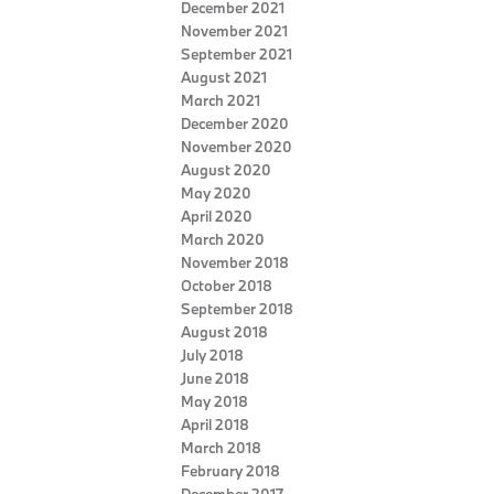
December 2021
November 2021
September 2021
August 2021
March 2021
December 2020
November 2020
August 2020
May 2020
April 2020
March 2020
November 2018
October 2018
September 2018
August 2018
July 2018
June 2018
May 2018
April 2018
March 2018
February 2018
December 2017