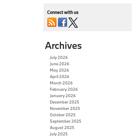
Connect with us
Archives
July 2026
June 2026
May 2026
April 2026
March 2026
February 2026
January 2026
December 2025
November 2025
October 2025
September 2025
August 2025
July 2025