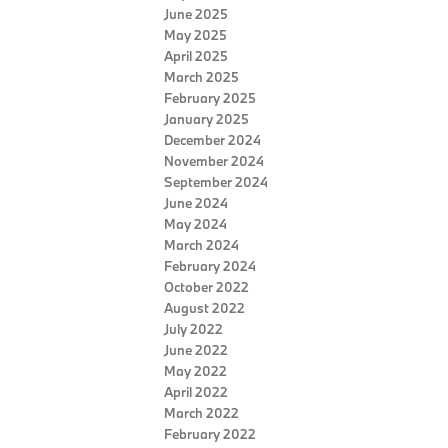
June 2025
May 2025
April 2025
March 2025
February 2025
January 2025
December 2024
November 2024
September 2024
June 2024
May 2024
March 2024
February 2024
October 2022
August 2022
July 2022
June 2022
May 2022
April 2022
March 2022
February 2022