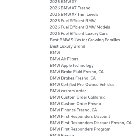
2026 BMW X7
2026 BMW X7 Fresno
2026 BMW X7 Trim Levels
2026 Fuel Efficient BMW
2026 Fuel Efficient BMW Models
2026 Fuel Efficient Luxury Cars
Best BMW SUVs for Growing Families
Best Luxury Brand
BMW
BMW Air Filters
BMW Apple Technology
BMW Brake Fluid Fresno, CA
BMW Brakes Fresno, CA
BMW Certified Pre‑Owned Vehicles
BMW custom order
BMW Custom Order California
BMW Custom Order Fresno
BMW Finance Fresno, CA
BMW First Responders Discount
BMW First Responders Discount Fresno, CA
BMW First Responders Program
BMW Frenso