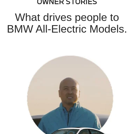
OWNER STORIES
What drives people to
BMW All-Electric Models.