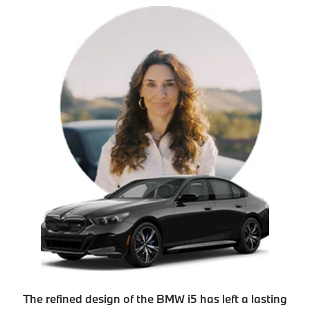
The refined design of the BMW i5 has left a lasting