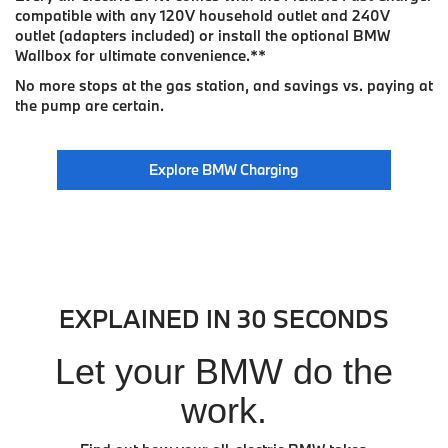
compatible with any 120V household outlet and 240V
outlet (adapters included) or install the optional BMW
Wallbox for ultimate convenience.
**
No more stops at the gas station, and savings vs. paying at
the pump are certain.
Explore BMW Charging
EXPLAINED IN 30 SECONDS
Let your BMW do the
work.