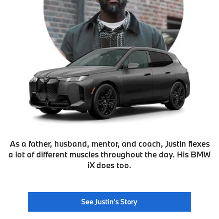
As a father, husband, mentor, and coach, Justin flexes
a lot of different muscles throughout the day. His BMW
iX does too.
See Justin’s Story