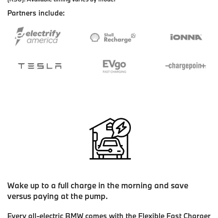
Partners include:
Wake up to a full charge in the morning and save
versus paying at the pump.
Every all-electric BMW comes with the Flexible Fast Charger