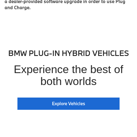
a dealer-provided software upgrade in order to use Plug
and Charge.
BMW PLUG-IN HYBRID VEHICLES
Experience the best of
both worlds
Explore Vehicles