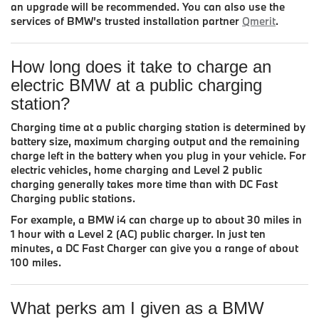
an upgrade will be recommended. You can also use the
services of BMW’s trusted installation partner
Qmerit
.
How long does it take to charge an
electric BMW at a public charging
station?
Charging time at a public charging station is determined by
battery size, maximum charging output and the remaining
charge left in the battery when you plug in your vehicle. For
electric vehicles, home charging and Level 2 public
charging generally takes more time than with DC Fast
Charging public stations.
For example, a BMW i4 can charge up to about 30 miles in
1 hour with a Level 2 (AC) public charger. In just ten
minutes, a DC Fast Charger can give you a range of about
100 miles.
What perks am I given as a BMW