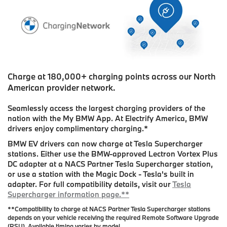
Charge at 180,000+ charging points across our North
American provider network.
Seamlessly access the largest charging providers of the
nation with the My BMW App. At Electrify America, BMW
drivers enjoy complimentary charging.
*
BMW EV drivers can now charge at Tesla Supercharger
stations. Either use the BMW-approved Lectron Vortex Plus
DC adapter at a NACS Partner Tesla Supercharger station,
or use a station with the Magic Dock - Tesla's built in
adapter. For full compatibility details, visit our
Tesla
Supercharger information page.**
**Compatibility to charge at NACS Partner Tesla Supercharger stations
depends on your vehicle receiving the required Remote Software Upgrade
(RSU). Available timing varies by model