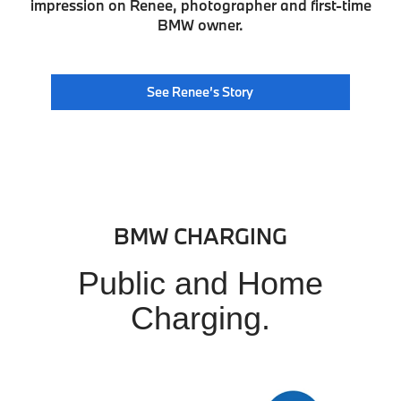
impression on Renee, photographer and first-time
BMW owner.
See Renee’s Story
BMW CHARGING
Public and Home
Charging.