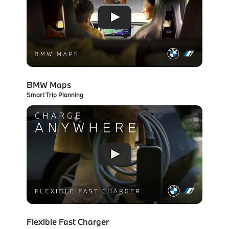
BMW Maps
Smart Trip Planning
Flexible Fast Charger