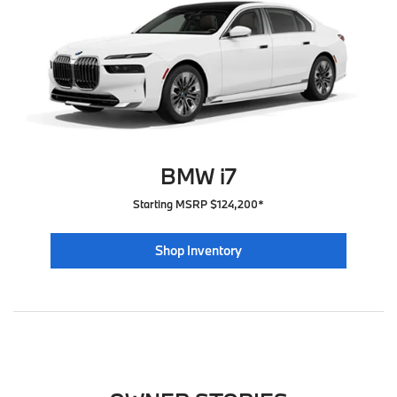
BMW i7
Starting MSRP $124,200*
Shop Inventory