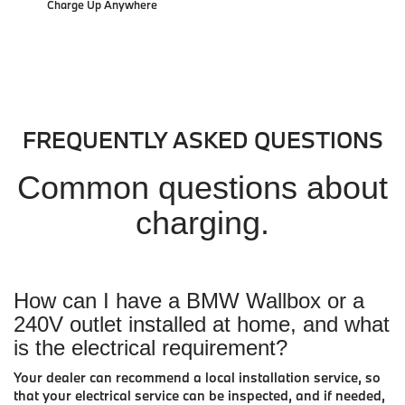
Charge Up Anywhere
FREQUENTLY ASKED QUESTIONS
Common questions about
charging.
How can I have a BMW Wallbox or a
240V outlet installed at home, and what
is the electrical requirement?
Your dealer can recommend a local installation service, so
that your electrical service can be inspected, and if needed,