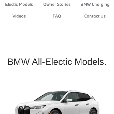
Electic Models
Owner Stories
BMW Charging
Videos
FAQ
Contact Us
BMW All-Electic Models.