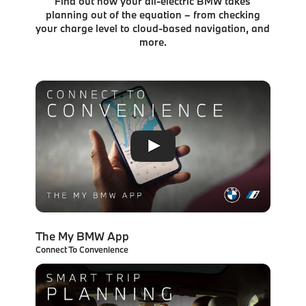
Find out how your all-electric BMW takes
planning out of the equation – from checking
your charge level to
cloud-based navigation, and
more.
The My BMW App
Connect To Convenience