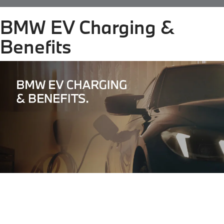
BMW EV Charging &
Benefits