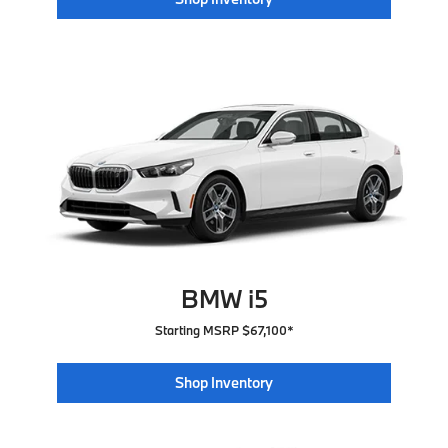
BMW i5
Starting MSRP $67,100*
Shop Inventory