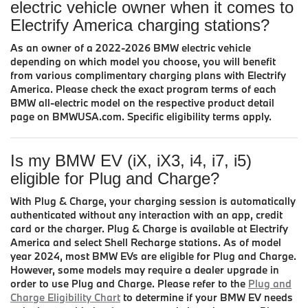
electric vehicle owner when it comes to
Electrify America charging stations?
As an owner of a 2022-2026 BMW electric vehicle
depending on which model you choose, you will benefit
from various complimentary charging plans with Electrify
America. Please check the exact program terms of each
BMW all-electric model on the respective product detail
page on BMWUSA.com. Specific eligibility terms apply.
Is my BMW EV (iX, iX3, i4, i7, i5)
eligible for Plug and Charge?
With Plug & Charge, your charging session is automatically
authenticated without any interaction with an app, credit
card or the charger. Plug & Charge is available at Electrify
America and select Shell Recharge stations. As of model
year 2024, most BMW EVs are eligible for Plug and Charge.
However, some models may require a dealer upgrade in
order to use Plug and Charge. Please refer to the
Plug and
Charge Eligibility Chart
to determine if your BMW EV needs