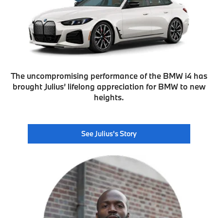
The uncompromising performance of the BMW i4 has
brought Julius’ lifelong appreciation for BMW to new
heights.
See Julius’s Story