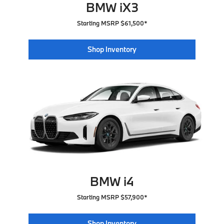
BMW iX3
Starting MSRP $61,500*
Shop Inventory
BMW i4
Starting MSRP $57,900*
Shop Inventory