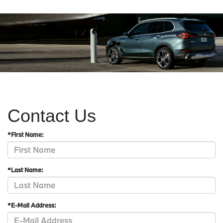
Contact Us
*First Name:
*Last Name:
*E-Mail Address: