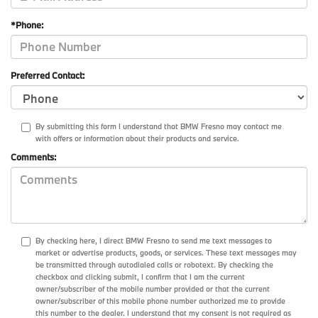
*Phone:
Preferred Contact:
By submitting this form I understand that BMW Fresno may contact me
with offers or information about their products and service.
Comments:
By checking here, I direct BMW Fresno to send me text messages to
market or advertise products, goods, or services. These text messages may
be transmitted through autodialed calls or robotext. By checking the
checkbox and clicking submit, I confirm that I am the current
owner/subscriber of the mobile number provided or that the current
owner/subscriber of this mobile phone number authorized me to provide
this number to the dealer. I understand that my consent is not required as