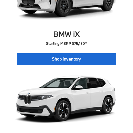
BMW iX
Starting MSRP $75,150*
Shop Inventory