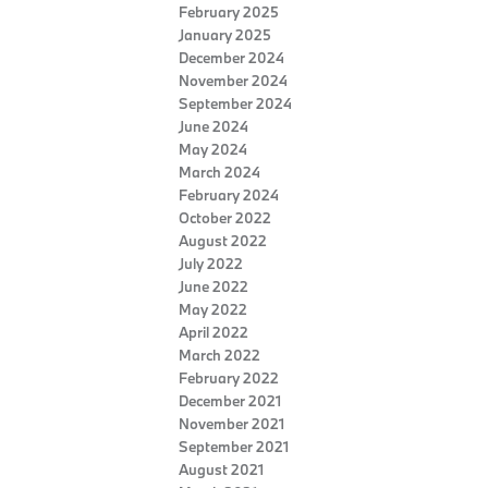
February 2025
January 2025
December 2024
November 2024
September 2024
June 2024
May 2024
March 2024
February 2024
October 2022
August 2022
July 2022
June 2022
May 2022
April 2022
March 2022
February 2022
December 2021
November 2021
September 2021
August 2021