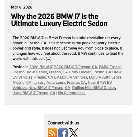
Mar 6, 2026
Why the 2026 BMW i7 is the
Ultimate Luxury Electric Sedan
The 2026 BMW i7 at BMW Fresno is a total revolution for every
driver in Fresno, CA. This machine is the peak of luxury electric
power and style. It does not just move you from place to place. It
changes how you feel about the road. BMW continues to lead the
world with this car. […]
Posted in
2026 BMW i7
,
2026 BMW i7 Fresno, CA
,
BMW Frenso
,
Fresno BMW Dealer
,
Fresno, CA BMW Dealer
,
Fresno, CA BMW
EV Vehicles
,
Fresno, CA EV Luxury Vehicles
,
Luxury Auto Lease
Fresno, CA
,
Luxury Auto Loans Fresno, CA
,
New BMW EV
Vehicles
,
New BMW i7 Fresno, CA
,
Rolling Hills BMW Dealer
,
Used BMW i7 Fresno, CA
|
No Comments »
Connect with us