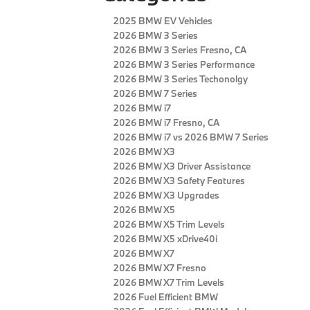
2025 BMW EV Vehicles
2026 BMW 3 Series
2026 BMW 3 Series Fresno, CA
2026 BMW 3 Series Performance
2026 BMW 3 Series Techonolgy
2026 BMW 7 Series
2026 BMW i7
2026 BMW i7 Fresno, CA
2026 BMW i7 vs 2026 BMW 7 Series
2026 BMW X3
2026 BMW X3 Driver Assistance
2026 BMW X3 Safety Features
2026 BMW X3 Upgrades
2026 BMW X5
2026 BMW X5 Trim Levels
2026 BMW X5 xDrive40i
2026 BMW X7
2026 BMW X7 Fresno
2026 BMW X7 Trim Levels
2026 Fuel Efficient BMW