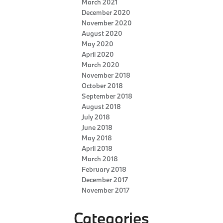
March 2021
December 2020
November 2020
August 2020
May 2020
April 2020
March 2020
November 2018
October 2018
September 2018
August 2018
July 2018
June 2018
May 2018
April 2018
March 2018
February 2018
December 2017
November 2017
Categories