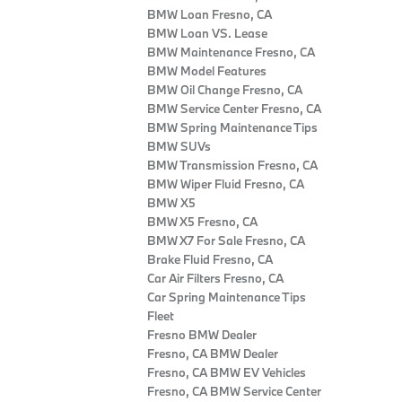
BMW Loan Fresno, CA
BMW Loan VS. Lease
BMW Maintenance Fresno, CA
BMW Model Features
BMW Oil Change Fresno, CA
BMW Service Center Fresno, CA
BMW Spring Maintenance Tips
BMW SUVs
BMW Transmission Fresno, CA
BMW Wiper Fluid Fresno, CA
BMW X5
BMW X5 Fresno, CA
BMW X7 For Sale Fresno, CA
Brake Fluid Fresno, CA
Car Air Filters Fresno, CA
Car Spring Maintenance Tips
Fleet
Fresno BMW Dealer
Fresno, CA BMW Dealer
Fresno, CA BMW EV Vehicles
Fresno, CA BMW Service Center