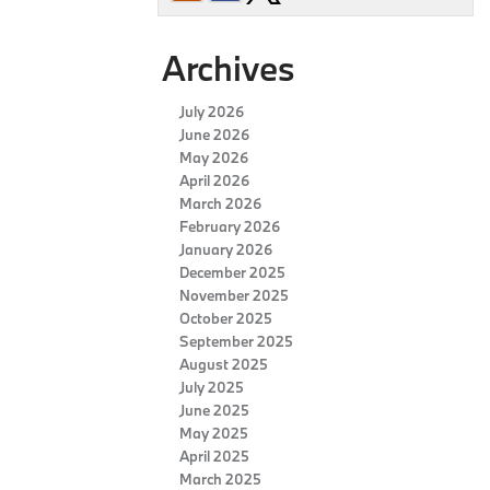
Archives
July 2026
June 2026
May 2026
April 2026
March 2026
February 2026
January 2026
December 2025
November 2025
October 2025
September 2025
August 2025
July 2025
June 2025
May 2025
April 2025
March 2025