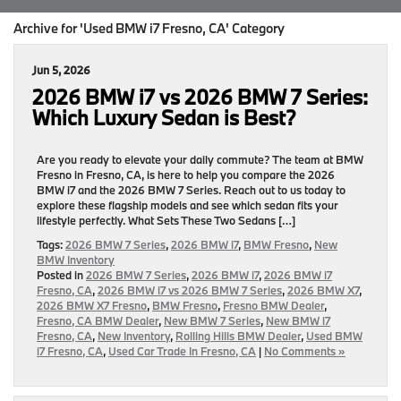
Archive for 'Used BMW i7 Fresno, CA' Category
Jun 5, 2026
2026 BMW i7 vs 2026 BMW 7 Series:
Which Luxury Sedan is Best?
Are you ready to elevate your daily commute? The team at BMW
Fresno in Fresno, CA, is here to help you compare the 2026
BMW i7 and the 2026 BMW 7 Series. Reach out to us today to
explore these flagship models and see which sedan fits your
lifestyle perfectly. What Sets These Two Sedans […]
Tags:
2026 BMW 7 Series
,
2026 BMW i7
,
BMW Fresno
,
New
BMW Inventory
Posted in
2026 BMW 7 Series
,
2026 BMW i7
,
2026 BMW i7
Fresno, CA
,
2026 BMW i7 vs 2026 BMW 7 Series
,
2026 BMW X7
,
2026 BMW X7 Fresno
,
BMW Fresno
,
Fresno BMW Dealer
,
Fresno, CA BMW Dealer
,
New BMW 7 Series
,
New BMW i7
Fresno, CA
,
New Inventory
,
Rolling Hills BMW Dealer
,
Used BMW
i7 Fresno, CA
,
Used Car Trade In Fresno, CA
|
No Comments »