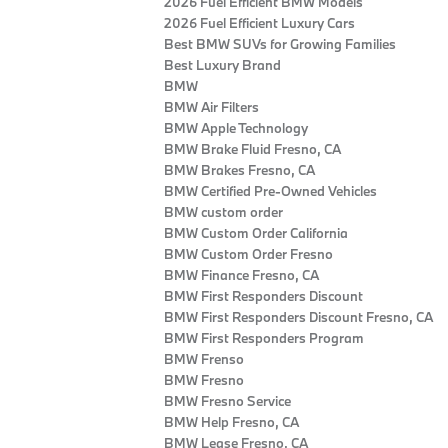
2026 Fuel Efficient BMW Models
2026 Fuel Efficient Luxury Cars
Best BMW SUVs for Growing Families
Best Luxury Brand
BMW
BMW Air Filters
BMW Apple Technology
BMW Brake Fluid Fresno, CA
BMW Brakes Fresno, CA
BMW Certified Pre‑Owned Vehicles
BMW custom order
BMW Custom Order California
BMW Custom Order Fresno
BMW Finance Fresno, CA
BMW First Responders Discount
BMW First Responders Discount Fresno, CA
BMW First Responders Program
BMW Frenso
BMW Fresno
BMW Fresno Service
BMW Help Fresno, CA
BMW Lease Fresno, CA