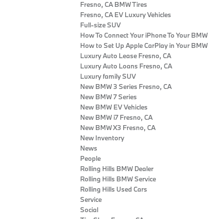
Fresno, CA BMW Tires
Fresno, CA EV Luxury Vehicles
Full-size SUV
How To Connect Your iPhone To Your BMW
How to Set Up Apple CarPlay in Your BMW
Luxury Auto Lease Fresno, CA
Luxury Auto Loans Fresno, CA
Luxury family SUV
New BMW 3 Series Fresno, CA
New BMW 7 Series
New BMW EV Vehicles
New BMW i7 Fresno, CA
New BMW X3 Fresno, CA
New Inventory
News
People
Rolling Hills BMW Dealer
Rolling Hills BMW Service
Rolling Hills Used Cars
Service
Social