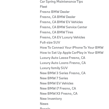
Car Spring Maintenance Tips
Fleet
Fresno BMW Dealer
Fresno, CA BMW Dealer
Fresno, CA BMW EV Vehicles
Fresno, CA BMW Service Center
Fresno, CA BMW Tires
Fresno, CA EV Luxury Vehicles
Full-size SUV
How To Connect Your iPhone To Your BMW
How to Set Up Apple CarPlay in Your BMW
Luxury Auto Lease Fresno, CA
Luxury Auto Loans Fresno, CA
Luxury family SUV
New BMW 3 Series Fresno, CA
New BMW 7 Series
New BMW EV Vehicles
New BMW i7 Fresno, CA
New BMW X3 Fresno, CA
New Inventory
News
People