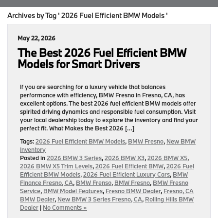
Archives by Tag ' 2026 Fuel Efficient BMW Models '
May 22, 2026
The Best 2026 Fuel Efficient BMW
Models for Smart Drivers
If you are searching for a luxury vehicle that balances
performance with efficiency, BMW Fresno in Fresno, CA, has
excellent options. The best 2026 fuel efficient BMW models offer
spirited driving dynamics and responsible fuel consumption. Visit
your local dealership today to explore the inventory and find your
perfect fit. What Makes the Best 2026 […]
Tags:
2026 Fuel Efficient BMW Models
,
BMW Fresno
,
New BMW
Inventory
Posted in
2026 BMW 3 Series
,
2026 BMW X3
,
2026 BMW X5
,
2026 BMW X5 Trim Levels
,
2026 Fuel Efficient BMW
,
2026 Fuel
Efficient BMW Models
,
2026 Fuel Efficient Luxury Cars
,
BMW
Finance Fresno, CA
,
BMW Frenso
,
BMW Fresno
,
BMW Fresno
Service
,
BMW Model Features
,
Fresno BMW Dealer
,
Fresno, CA
BMW Dealer
,
New BMW 3 Series Fresno, CA
,
Rolling Hills BMW
Dealer
|
No Comments »