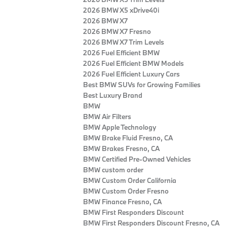
2026 BMW X5 xDrive40i
2026 BMW X7
2026 BMW X7 Fresno
2026 BMW X7 Trim Levels
2026 Fuel Efficient BMW
2026 Fuel Efficient BMW Models
2026 Fuel Efficient Luxury Cars
Best BMW SUVs for Growing Families
Best Luxury Brand
BMW
BMW Air Filters
BMW Apple Technology
BMW Brake Fluid Fresno, CA
BMW Brakes Fresno, CA
BMW Certified Pre‑Owned Vehicles
BMW custom order
BMW Custom Order California
BMW Custom Order Fresno
BMW Finance Fresno, CA
BMW First Responders Discount
BMW First Responders Discount Fresno, CA