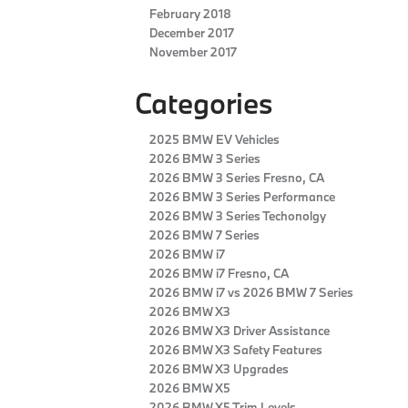
February 2018
December 2017
November 2017
Categories
2025 BMW EV Vehicles
2026 BMW 3 Series
2026 BMW 3 Series Fresno, CA
2026 BMW 3 Series Performance
2026 BMW 3 Series Techonolgy
2026 BMW 7 Series
2026 BMW i7
2026 BMW i7 Fresno, CA
2026 BMW i7 vs 2026 BMW 7 Series
2026 BMW X3
2026 BMW X3 Driver Assistance
2026 BMW X3 Safety Features
2026 BMW X3 Upgrades
2026 BMW X5
2026 BMW X5 Trim Levels