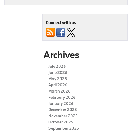
Connect with us
Archives
July 2026
June 2026
May 2026
April 2026
March 2026
February 2026
January 2026
December 2025
November 2025
October 2025
September 2025