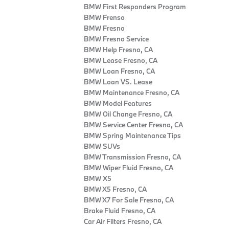
BMW First Responders Program
BMW Frenso
BMW Fresno
BMW Fresno Service
BMW Help Fresno, CA
BMW Lease Fresno, CA
BMW Loan Fresno, CA
BMW Loan VS. Lease
BMW Maintenance Fresno, CA
BMW Model Features
BMW Oil Change Fresno, CA
BMW Service Center Fresno, CA
BMW Spring Maintenance Tips
BMW SUVs
BMW Transmission Fresno, CA
BMW Wiper Fluid Fresno, CA
BMW X5
BMW X5 Fresno, CA
BMW X7 For Sale Fresno, CA
Brake Fluid Fresno, CA
Car Air Filters Fresno, CA