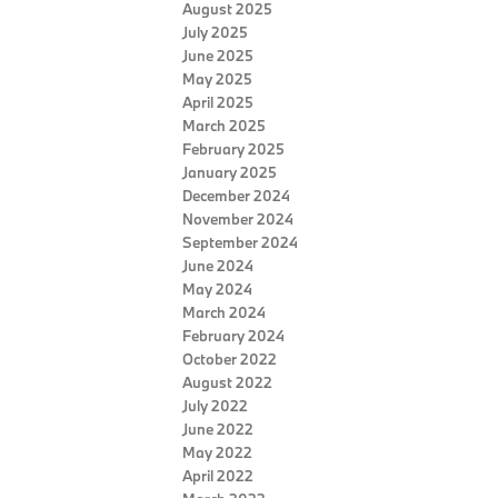
August 2025
July 2025
June 2025
May 2025
April 2025
March 2025
February 2025
January 2025
December 2024
November 2024
September 2024
June 2024
May 2024
March 2024
February 2024
October 2022
August 2022
July 2022
June 2022
May 2022
April 2022