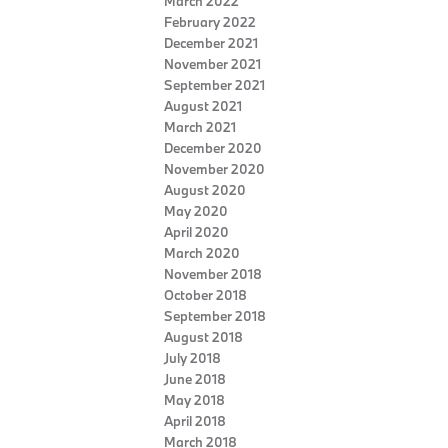
March 2022
February 2022
December 2021
November 2021
September 2021
August 2021
March 2021
December 2020
November 2020
August 2020
May 2020
April 2020
March 2020
November 2018
October 2018
September 2018
August 2018
July 2018
June 2018
May 2018
April 2018
March 2018