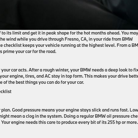
to its limit and get it in peak shape for the hot months ahead. You ma
l the wind while you drive through Fresno, CA, in your ride from BMW
 checklist keeps your vehicle running at the highest level. From a 
es prime your car for the road.
your car acts. After a rough winter, your BMW needs a deep look to fi
ur engine, tires, and AC stay in top form. This makes your drive bett
ne of the best things you can do for your car.
cklist
r plan. Good pressure means your engine stays slick and runs fast. Low
might mean a clog in the system. Doing a regular BMW oil pressure ch
 Your engine needs this care to produce every bit of its 255 hp or more