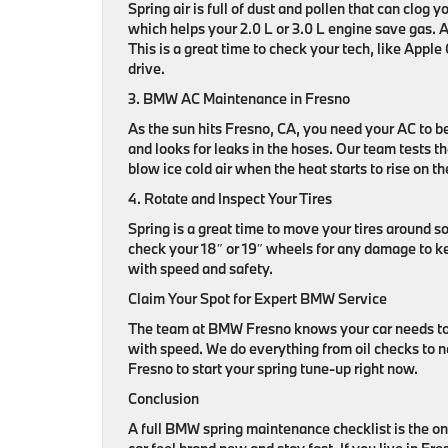
Spring air is full of dust and pollen that can clog yo
which helps your 2.0 L or 3.0 L engine save gas. A 
This is a great time to check your tech, like App
drive.
3. BMW AC Maintenance in Fresno
As the sun hits Fresno, CA, you need your AC to b
and looks for leaks in the hoses. Our team tests t
blow ice cold air when the heat starts to rise on t
4. Rotate and Inspect Your Tires
Spring is a great time to move your tires around 
check your 18″ or 19″ wheels for any damage to kee
with speed and safety.
Claim Your Spot for Expert BMW Service
The team at BMW Fresno knows your car needs to be
with speed. We do everything from oil checks to n
Fresno to start your spring tune-up right now.
Conclusion
A full BMW spring maintenance checklist is the onl