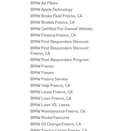
BMW Air Filters
BMW Apple Technology
BMW Brake Fluid Fresno, CA
BMW Brakes Fresno, CA
BMW Certified Pre‑Owned Vehicles
BMW Finance Fresno, CA
BMW First Responders Discount
BMW First Responders Discount
Fresno, CA
BMW First Responders Program
BMW Frenso
BMW Fresno
BMW Fresno Service
BMW Help Fresno, CA
BMW Lease Fresno, CA
BMW Loan Fresno, CA
BMW Loan VS. Lease
BMW Maintenance Fresno, CA
BMW Model Features
BMW Oil Change Fresno, CA
BMW Service Center Fresno, CA