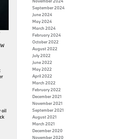
November 2024
September 2024
June 2024
May 2024
March 2024
y
February 2024
October 2022
BMW
August 2022
July 2022
June 2022
May 2022
x
April 2022
er
March 2022
February 2022
December 2021
November 2021
September 2021
 oil
eck
August 2021
.
March 2021
December 2020
November 2020