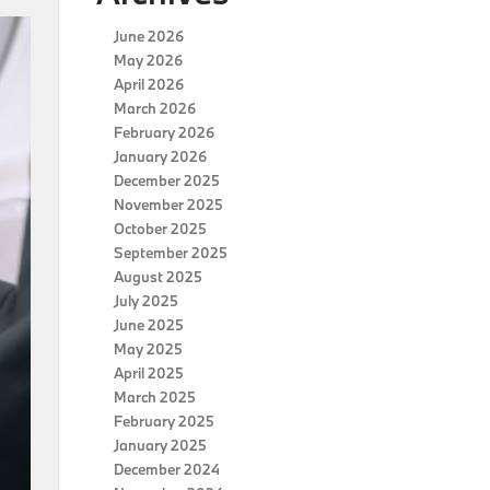
June 2026
May 2026
April 2026
March 2026
February 2026
January 2026
December 2025
November 2025
October 2025
September 2025
August 2025
July 2025
June 2025
May 2025
April 2025
March 2025
February 2025
January 2025
December 2024