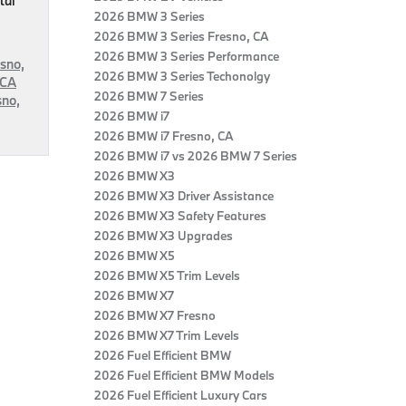
tal
2026 BMW 3 Series
2026 BMW 3 Series Fresno, CA
2026 BMW 3 Series Performance
sno,
2026 BMW 3 Series Techonolgy
 CA
2026 BMW 7 Series
sno,
2026 BMW i7
2026 BMW i7 Fresno, CA
2026 BMW i7 vs 2026 BMW 7 Series
2026 BMW X3
2026 BMW X3 Driver Assistance
2026 BMW X3 Safety Features
2026 BMW X3 Upgrades
2026 BMW X5
2026 BMW X5 Trim Levels
2026 BMW X7
2026 BMW X7 Fresno
2026 BMW X7 Trim Levels
2026 Fuel Efficient BMW
2026 Fuel Efficient BMW Models
2026 Fuel Efficient Luxury Cars