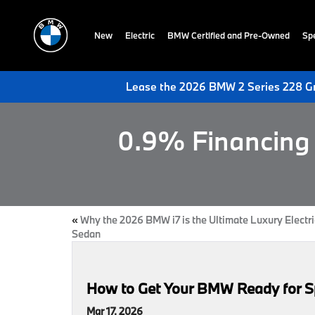
New
Electric
BMW Certified and Pre-Owned
Spe
Lease the 2026 BMW 2 Series 228 Gr
0.9% Financing 
«
Why the 2026 BMW i7 is the Ultimate Luxury Electri
Sedan
How to Get Your BMW Ready for Sp
Mar 17, 2026