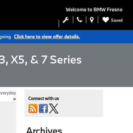
Welcome to
BMW Fresno
Saved
igning
Click here to view offer details.
, X5, & 7 Series
Everyday
Connect with us
»
Archives