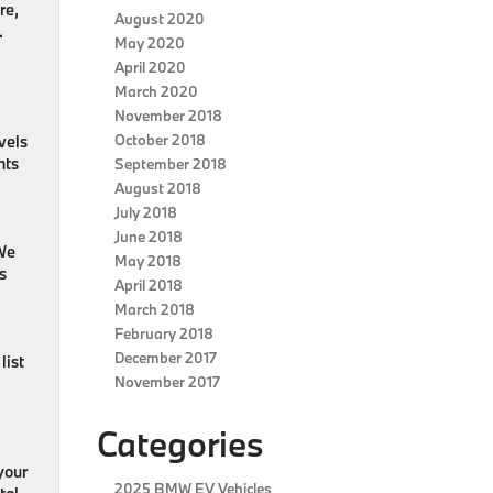
re,
August 2020
.
May 2020
April 2020
March 2020
November 2018
October 2018
vels
nts
September 2018
August 2018
July 2018
June 2018
 We
May 2018
s
April 2018
March 2018
February 2018
December 2017
list
November 2017
Categories
your
2025 BMW EV Vehicles