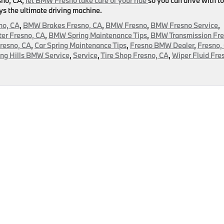
esno, CA,
let BMW Fresno take care of your ride
so you can drive with to
ys the ultimate driving machine.
no, CA
,
BMW Brakes Fresno, CA
,
BMW Fresno
,
BMW Fresno Service
,
er Fresno, CA
,
BMW Spring Maintenance Tips
,
BMW Transmission Fre
Fresno, CA
,
Car Spring Maintenance Tips
,
Fresno BMW Dealer
,
Fresno,
ing Hills BMW Service
,
Service
,
Tire Shop Fresno, CA
,
Wiper Fluid Fre