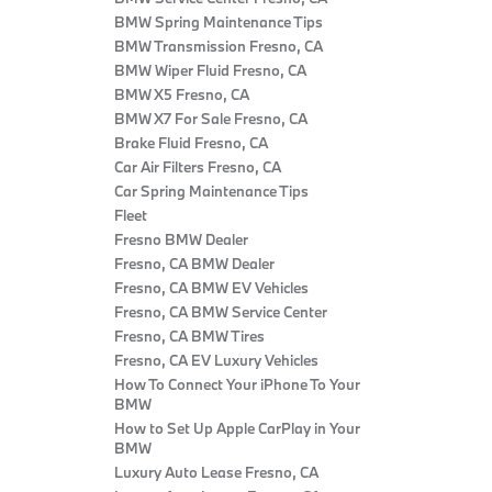
BMW Spring Maintenance Tips
BMW Transmission Fresno, CA
BMW Wiper Fluid Fresno, CA
BMW X5 Fresno, CA
BMW X7 For Sale Fresno, CA
Brake Fluid Fresno, CA
Car Air Filters Fresno, CA
Car Spring Maintenance Tips
Fleet
Fresno BMW Dealer
Fresno, CA BMW Dealer
Fresno, CA BMW EV Vehicles
Fresno, CA BMW Service Center
Fresno, CA BMW Tires
Fresno, CA EV Luxury Vehicles
How To Connect Your iPhone To Your
BMW
How to Set Up Apple CarPlay in Your
BMW
Luxury Auto Lease Fresno, CA