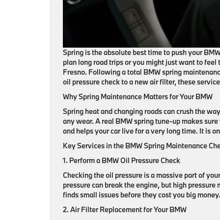
Spring is the absolute best time to push your BMW 
plan long road trips or you might just want to fee
Fresno. Following a total BMW spring maintenance
oil pressure check to a new air filter, these servic
Why Spring Maintenance Matters for Your BMW
Spring heat and changing roads can crush the way 
any wear. A real BMW spring tune-up makes sure yo
and helps your car live for a very long time. It is o
Key Services in the BMW Spring Maintenance Che
1. Perform a BMW Oil Pressure Check
Checking the oil pressure is a massive part of you
pressure can break the engine, but high pressure 
finds small issues before they cost you big money.
2. Air Filter Replacement for Your BMW