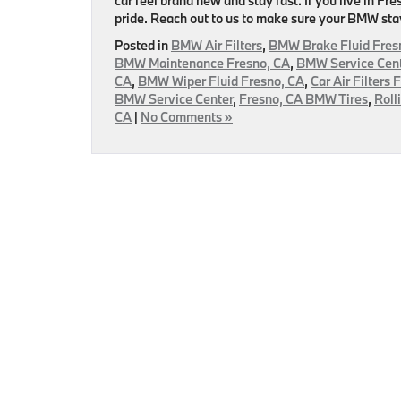
car feel brand new and stay fast. If you live in Fr
pride. Reach out to us to make sure your BMW sta
Posted in
BMW Air Filters
,
BMW Brake Fluid Fres
BMW Maintenance Fresno, CA
,
BMW Service Cent
CA
,
BMW Wiper Fluid Fresno, CA
,
Car Air Filters 
BMW Service Center
,
Fresno, CA BMW Tires
,
Roll
CA
|
No Comments »