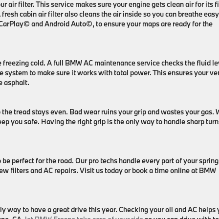
ur air filter. This service makes sure your engine gets clean air for its fi
fresh cabin air filter also cleans the air inside so you can breathe easy
le CarPlay© and Android Auto©, to ensure your maps are ready for the
e freezing cold. A full BMW AC maintenance service checks the fluid le
he system to make sure it works with total power. This ensures your ve
he asphalt.
so the tread stays even. Bad wear ruins your grip and wastes your gas.
p you safe. Having the right grip is the only way to handle sharp turn
 perfect for the road. Our pro techs handle every part of your spring 
ew filters and AC repairs. Visit us today or book a time online at BMW
y way to have a great drive this year. Checking your oil and AC helps 