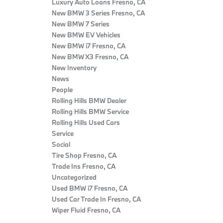
Luxury Auto Loans Fresno, CA
New BMW 3 Series Fresno, CA
New BMW 7 Series
New BMW EV Vehicles
New BMW i7 Fresno, CA
New BMW X3 Fresno, CA
New Inventory
News
People
Rolling Hills BMW Dealer
Rolling Hills BMW Service
Rolling Hills Used Cars
Service
Social
Tire Shop Fresno, CA
Trade Ins Fresno, CA
Uncategorized
Used BMW i7 Fresno, CA
Used Car Trade In Fresno, CA
Wiper Fluid Fresno, CA