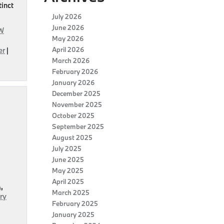
tinct
July 2026
June 2026
W
May 2026
April 2026
er
|
March 2026
February 2026
January 2026
December 2025
November 2025
October 2025
September 2025
August 2025
July 2025
June 2025
May 2025
April 2025
A
,
March 2025
ry
February 2025
January 2025