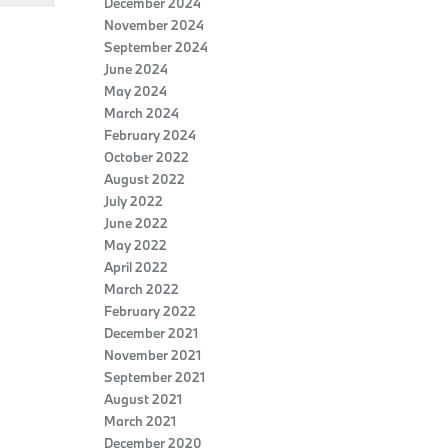
December 2024
November 2024
September 2024
June 2024
May 2024
March 2024
February 2024
October 2022
August 2022
July 2022
June 2022
May 2022
April 2022
March 2022
February 2022
December 2021
November 2021
September 2021
August 2021
March 2021
December 2020