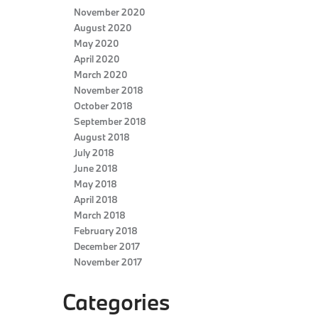
November 2020
August 2020
May 2020
April 2020
March 2020
November 2018
October 2018
September 2018
August 2018
July 2018
June 2018
May 2018
April 2018
March 2018
February 2018
December 2017
November 2017
Categories