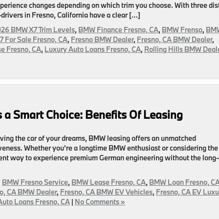
 experience changes depending on which trim you choose. With three dis
vers in Fresno, California have a clear […]
26 BMW X7 Trim Levels
,
BMW Finance Fresno, CA
,
BMW Frenso
,
BM
 For Sale Fresno, CA
,
Fresno BMW Dealer
,
Fresno, CA BMW Dealer
,
e Fresno, CA
,
Luxury Auto Loans Fresno, CA
,
Rolling Hills BMW Deal
 a Smart Choice: Benefits Of Leasing
iving the car of your dreams, BMW leasing offers an unmatched
ctiveness. Whether you’re a longtime BMW enthusiast or considering the
ellent way to experience premium German engineering without the long-
,
BMW Fresno Service
,
BMW Lease Fresno, CA
,
BMW Loan Fresno, C
o, CA BMW Dealer
,
Fresno, CA BMW EV Vehicles
,
Fresno, CA EV Luxu
Auto Loans Fresno, CA
|
No Comments »