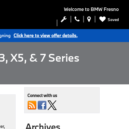
Welcome to
BMW Fresno
Saved
igning
Click here to view offer details.
, X5, & 7 Series
Connect with us
Archives
er,