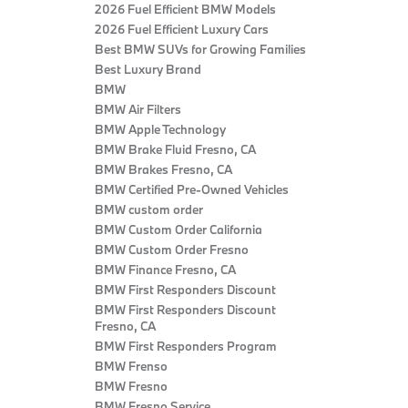
2026 Fuel Efficient BMW Models
2026 Fuel Efficient Luxury Cars
Best BMW SUVs for Growing Families
Best Luxury Brand
BMW
BMW Air Filters
BMW Apple Technology
BMW Brake Fluid Fresno, CA
BMW Brakes Fresno, CA
BMW Certified Pre‑Owned Vehicles
BMW custom order
BMW Custom Order California
BMW Custom Order Fresno
BMW Finance Fresno, CA
BMW First Responders Discount
BMW First Responders Discount
Fresno, CA
BMW First Responders Program
BMW Frenso
BMW Fresno
BMW Fresno Service