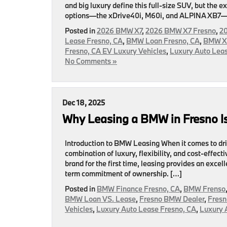
and big luxury define this full-size SUV, but the
options—the xDrive40i, M60i, and ALPINA XB7—dri
Posted in
2026 BMW X7
,
2026 BMW X7 Fresno
,
20
Lease Fresno, CA
,
BMW Loan Fresno, CA
,
BMW X7
Fresno, CA EV Luxury Vehicles
,
Luxury Auto Leas
No Comments »
Dec 18, 2025
Why Leasing a BMW in Fresno Is
Introduction to BMW Leasing When it comes to dr
combination of luxury, flexibility, and cost-effe
brand for the first time, leasing provides an exc
term commitment of ownership. […]
Posted in
BMW Finance Fresno, CA
,
BMW Frenso
BMW Loan VS. Lease
,
Fresno BMW Dealer
,
Fresn
Vehicles
,
Luxury Auto Lease Fresno, CA
,
Luxury 