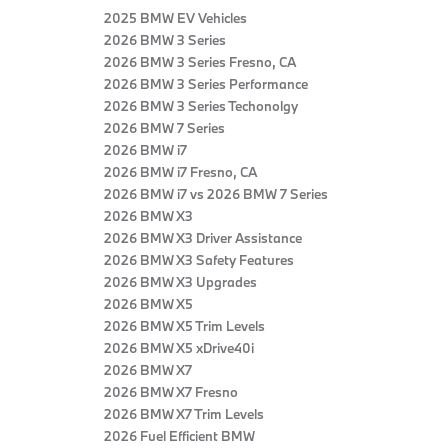
2025 BMW EV Vehicles
2026 BMW 3 Series
2026 BMW 3 Series Fresno, CA
2026 BMW 3 Series Performance
2026 BMW 3 Series Techonolgy
2026 BMW 7 Series
2026 BMW i7
2026 BMW i7 Fresno, CA
2026 BMW i7 vs 2026 BMW 7 Series
2026 BMW X3
2026 BMW X3 Driver Assistance
2026 BMW X3 Safety Features
2026 BMW X3 Upgrades
2026 BMW X5
2026 BMW X5 Trim Levels
2026 BMW X5 xDrive40i
2026 BMW X7
2026 BMW X7 Fresno
2026 BMW X7 Trim Levels
2026 Fuel Efficient BMW