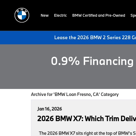
New
Electric
BMW Certified and Pre-Owned
Spe
Lease the 2026 BMW 2 Series 228 Gr
0.9% Financing 
Archive for 'BMW Loan Fresno, CA' Category
Jan 16, 2026
2026 BMW X7: Which Trim Deliv
The 2026 BMW X7 sits right at the top of BMW’s SU