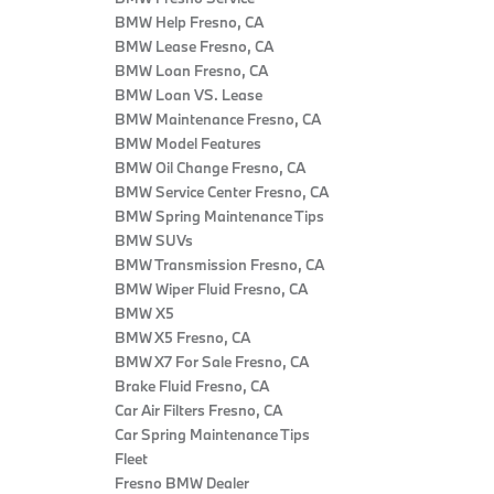
BMW Help Fresno, CA
BMW Lease Fresno, CA
BMW Loan Fresno, CA
BMW Loan VS. Lease
BMW Maintenance Fresno, CA
BMW Model Features
BMW Oil Change Fresno, CA
BMW Service Center Fresno, CA
BMW Spring Maintenance Tips
BMW SUVs
BMW Transmission Fresno, CA
BMW Wiper Fluid Fresno, CA
BMW X5
BMW X5 Fresno, CA
BMW X7 For Sale Fresno, CA
Brake Fluid Fresno, CA
Car Air Filters Fresno, CA
Car Spring Maintenance Tips
Fleet
Fresno BMW Dealer