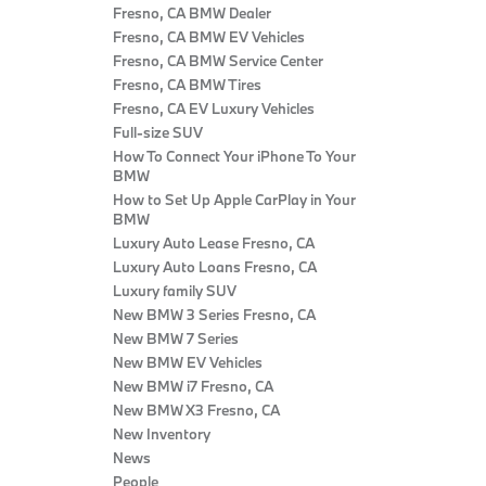
Fresno, CA BMW Dealer
Fresno, CA BMW EV Vehicles
Fresno, CA BMW Service Center
Fresno, CA BMW Tires
Fresno, CA EV Luxury Vehicles
Full-size SUV
How To Connect Your iPhone To Your
BMW
How to Set Up Apple CarPlay in Your
BMW
Luxury Auto Lease Fresno, CA
Luxury Auto Loans Fresno, CA
Luxury family SUV
New BMW 3 Series Fresno, CA
New BMW 7 Series
New BMW EV Vehicles
New BMW i7 Fresno, CA
New BMW X3 Fresno, CA
New Inventory
News
People