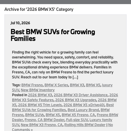
Archive for '2026 BMW X5' Category
Jul 10, 2026
Best BMW SUVs for Growing
Families
Finding the right vehicle for a growing family can feel
overwhelming. You need space, safety, comfort, and reliability.
BMW SUVs check every box, blending everyday practicality with
the exceptional driving experience BMW delivers. Families in
Fresno, CA, can rely on BMW Fresno to find the perfect luxury
SUV. Reach out to our team today to […]
Tags:
BMW Fresno
,
BMW X Series
,
BMW X3
,
BMW X5
,
luxury
SUV
,
New BMW Inventory
Posted in
2026 BMW X3
,
2026 BMW X3 Driver Assistance
,
2026
BMW X3 Safety Features
,
2026 BMW X3 Upgrades
,
2026 BMW
X5
,
2026 BMW X5 Trim Levels
,
2026 BMW X5 xDrive40i
,
Best
BMW SUVs for Growing Families
,
Best Luxury Brand
,
BMW
Fresno
,
BMW SUVs
,
BMW X5
,
BMW X5 Fresno, CA
,
Fresno BMW
Dealer
,
Fresno, CA BMW Dealer
,
Full-size SUV
,
Luxury family
SUV
,
New BMW X3 Fresno, CA
,
Rolling Hills BMW Dealer
|
No
Comments »