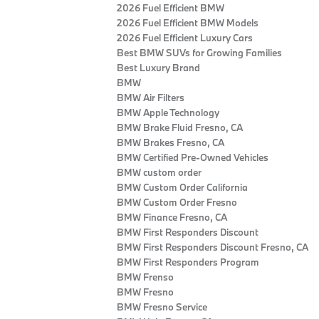
2026 Fuel Efficient BMW
2026 Fuel Efficient BMW Models
2026 Fuel Efficient Luxury Cars
Best BMW SUVs for Growing Families
Best Luxury Brand
BMW
BMW Air Filters
BMW Apple Technology
BMW Brake Fluid Fresno, CA
BMW Brakes Fresno, CA
BMW Certified Pre‑Owned Vehicles
BMW custom order
BMW Custom Order California
BMW Custom Order Fresno
BMW Finance Fresno, CA
BMW First Responders Discount
BMW First Responders Discount Fresno, CA
BMW First Responders Program
BMW Frenso
BMW Fresno
BMW Fresno Service