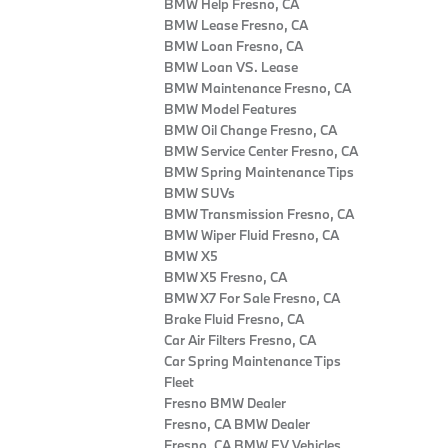
BMW Help Fresno, CA
BMW Lease Fresno, CA
BMW Loan Fresno, CA
BMW Loan VS. Lease
BMW Maintenance Fresno, CA
BMW Model Features
BMW Oil Change Fresno, CA
BMW Service Center Fresno, CA
BMW Spring Maintenance Tips
BMW SUVs
BMW Transmission Fresno, CA
BMW Wiper Fluid Fresno, CA
BMW X5
BMW X5 Fresno, CA
BMW X7 For Sale Fresno, CA
Brake Fluid Fresno, CA
Car Air Filters Fresno, CA
Car Spring Maintenance Tips
Fleet
Fresno BMW Dealer
Fresno, CA BMW Dealer
Fresno, CA BMW EV Vehicles