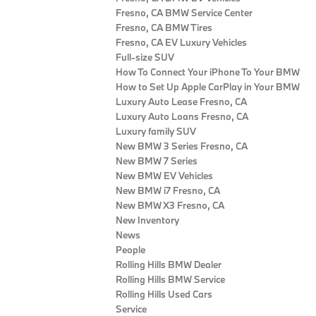
Fresno, CA BMW Service Center
Fresno, CA BMW Tires
Fresno, CA EV Luxury Vehicles
Full-size SUV
How To Connect Your iPhone To Your BMW
How to Set Up Apple CarPlay in Your BMW
Luxury Auto Lease Fresno, CA
Luxury Auto Loans Fresno, CA
Luxury family SUV
New BMW 3 Series Fresno, CA
New BMW 7 Series
New BMW EV Vehicles
New BMW i7 Fresno, CA
New BMW X3 Fresno, CA
New Inventory
News
People
Rolling Hills BMW Dealer
Rolling Hills BMW Service
Rolling Hills Used Cars
Service