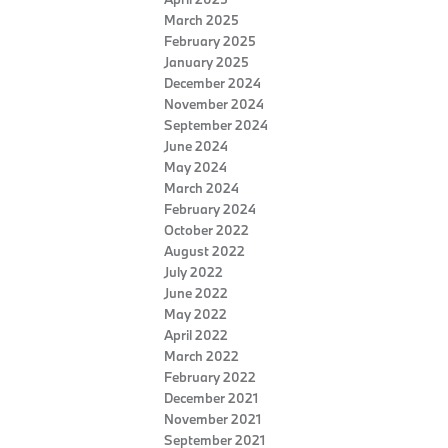
March 2025
February 2025
January 2025
December 2024
November 2024
September 2024
June 2024
May 2024
March 2024
February 2024
October 2022
August 2022
July 2022
June 2022
May 2022
April 2022
March 2022
February 2022
December 2021
November 2021
September 2021