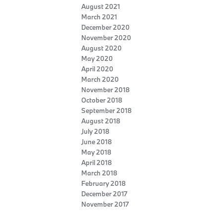
August 2021
March 2021
December 2020
November 2020
August 2020
May 2020
April 2020
March 2020
November 2018
October 2018
September 2018
August 2018
July 2018
June 2018
May 2018
April 2018
March 2018
February 2018
December 2017
November 2017