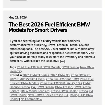
May 22, 2026
The Best 2026 Fuel Efficient BMW
Models for Smart Drivers
If you are searching for a luxury vehicle that balances
performance with efficiency, BMW Fresno in Fresno, CA, has
excellent options. The best 2026 fuel efficient BMW models offer
spirited driving dynamics and responsible fuel consumption. Visit
your local dealership today to explore the inventory and find your
perfect fit. What Makes the Best 2026 […]
Tags:
2026 Fuel Efficient BMW Models
,
BMW Fresno
,
New BMW
Inventory
Posted in
2026 BMW 3 Series
,
2026 BMW X3
,
2026 BMW X5
,
2026 BMW X5 Trim Levels
,
2026 Fuel Efficient BMW
,
2026 Fuel
Efficient BMW Models
,
2026 Fuel Efficient Luxury Cars
,
BMW
Finance Fresno, CA
,
BMW Frenso
,
BMW Fresno
,
BMW Fresno
Service
,
BMW Model Features
,
Fresno BMW Dealer
,
Fresno, CA
BMW Dealer
,
New BMW 3 Series Fresno, CA
,
Rolling Hills BMW
Dealer
|
No Comments »