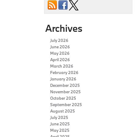
Archives
July 2026
June 2026
May 2026
April 2026
March 2026
February 2026
January 2026
December 2025
November 2025
October 2025
September 2025
August 2025
July 2025
June 2025
May 2025
April 2025