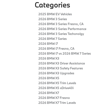
Categories
2025 BMW EV Vehicles
2026 BMW 3 Series
2026 BMW 3 Series Fresno, CA
2026 BMW 3 Series Performance
2026 BMW 3 Series Techonolgy
2026 BMW 7 Series
2026 BMW i7
2026 BMW i7 Fresno, CA
2026 BMW i7 vs 2026 BMW 7 Series
2026 BMW X3
2026 BMW X3 Driver Assistance
2026 BMW X3 Safety Features
2026 BMW X3 Upgrades
2026 BMW X5
2026 BMW X5 Trim Levels
2026 BMW X5 xDrive40i
2026 BMW X7
2026 BMW X7 Fresno
2026 BMW X7 Trim Levels