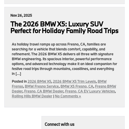
Nov 26, 2025
The 2026 BMW X5: Luxury SUV
Perfect for Holiday Family Road Trips
As holiday travel ramps up across Fresno, CA, families are
searching for a vehicle that blends comfort, capability, and
refinement. The 2026 BMW X5 delivers all three with signature
BMW engineering. Its spacious interior, powerful performance
options, and advanced technology make it an ideal companion for
festive road trips through mountains, coastlines, and everything
in […]
Posted in
2026 BMW X5
,
2026 BMW X5 Trim Levels
,
BMW
Frenso
,
BMW Fresno Service
,
BMW X5 Fresno, CA
,
Fresno BMW
Dealer
,
Fresno, CA BMW Dealer
,
Fresno, CA EV Luxury Vehicles
,
Rolling Hills BMW Dealer
|
No Comments »
Connect with us