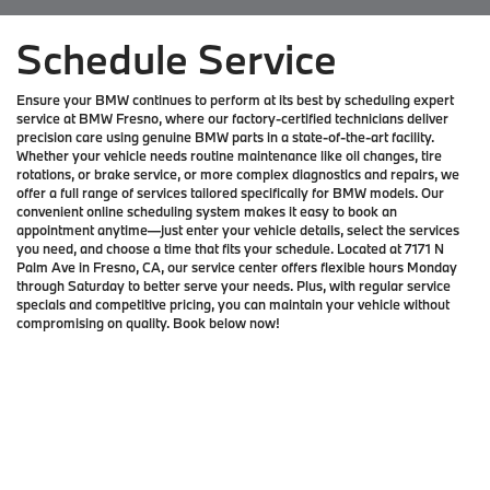
Schedule Service
Ensure your BMW continues to perform at its best by scheduling expert
service at BMW Fresno, where our factory-certified technicians deliver
precision care using genuine BMW parts in a state-of-the-art facility.
Whether your vehicle needs routine maintenance like oil changes, tire
rotations, or brake service, or more complex diagnostics and repairs, we
offer a full range of services tailored specifically for BMW models. Our
convenient online scheduling system makes it easy to book an
appointment anytime—just enter your vehicle details, select the services
you need, and choose a time that fits your schedule. Located at 7171 N
Palm Ave in Fresno, CA, our service center offers flexible hours Monday
through Saturday to better serve your needs. Plus, with regular service
specials and competitive pricing, you can maintain your vehicle without
compromising on quality. Book below now!