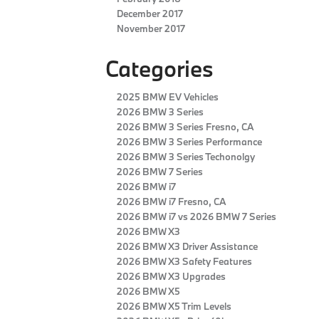
December 2017
November 2017
Categories
2025 BMW EV Vehicles
2026 BMW 3 Series
2026 BMW 3 Series Fresno, CA
2026 BMW 3 Series Performance
2026 BMW 3 Series Techonolgy
2026 BMW 7 Series
2026 BMW i7
2026 BMW i7 Fresno, CA
2026 BMW i7 vs 2026 BMW 7 Series
2026 BMW X3
2026 BMW X3 Driver Assistance
2026 BMW X3 Safety Features
2026 BMW X3 Upgrades
2026 BMW X5
2026 BMW X5 Trim Levels