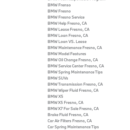
BMW Frenso
BMW Fresno
BMW Fresno Service
BMW Help Fresno, CA
BMW Lease Fresno, CA
BMW Loan Fresno, CA
BMW Loan VS. Lease
BMW Maintenance Fresno, CA
BMW Model Features
BMW Oil Change Fresno, CA
BMW Service Center Fresno, CA
BMW Spring Maintenance Tips
BMW SUVs
BMW Transmission Fresno, CA
BMW Wiper Fluid Fresno, CA
BMW X5
BMW X5 Fresno, CA
BMW X7 For Sale Fresno, CA
Brake Fluid Fresno, CA
Car Air Filters Fresno, CA
Car Spring Maintenance Tips