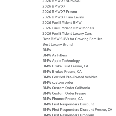
2026 BMW X5 xDrive40i
2026 BMW X7
2026 BMW X7 Fresno
2026 BMW X7 Trim Levels
2026 Fuel Efficient BMW
2026 Fuel Efficient BMW Models
2026 Fuel Efficient Luxury Cars
Best BMW SUVs for Growing Families
Best Luxury Brand
BMW
BMW Air Filters
BMW Apple Technology
BMW Brake Fluid Fresno, CA
BMW Brakes Fresno, CA
BMW Certified Pre‑Owned Vehicles
BMW custom order
BMW Custom Order California
BMW Custom Order Fresno
BMW Finance Fresno, CA
BMW First Responders Discount
BMW First Responders Discount Fresno, CA
BMW First Responders Program