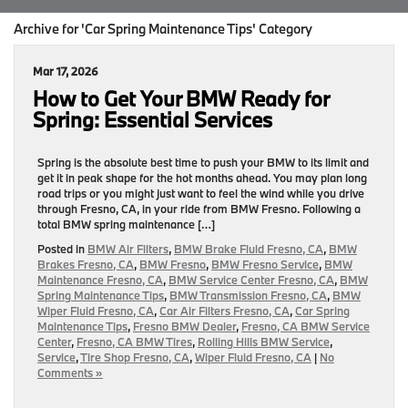
Archive for 'Car Spring Maintenance Tips' Category
Mar 17, 2026
How to Get Your BMW Ready for
Spring: Essential Services
Spring is the absolute best time to push your BMW to its limit and
get it in peak shape for the hot months ahead. You may plan long
road trips or you might just want to feel the wind while you drive
through Fresno, CA, in your ride from BMW Fresno. Following a
total BMW spring maintenance […]
Posted in
BMW Air Filters
,
BMW Brake Fluid Fresno, CA
,
BMW
Brakes Fresno, CA
,
BMW Fresno
,
BMW Fresno Service
,
BMW
Maintenance Fresno, CA
,
BMW Service Center Fresno, CA
,
BMW
Spring Maintenance Tips
,
BMW Transmission Fresno, CA
,
BMW
Wiper Fluid Fresno, CA
,
Car Air Filters Fresno, CA
,
Car Spring
Maintenance Tips
,
Fresno BMW Dealer
,
Fresno, CA BMW Service
Center
,
Fresno, CA BMW Tires
,
Rolling Hills BMW Service
,
Service
,
Tire Shop Fresno, CA
,
Wiper Fluid Fresno, CA
|
No
Comments »