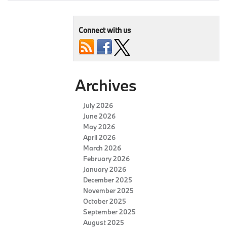
Connect with us
Archives
July 2026
June 2026
May 2026
April 2026
March 2026
February 2026
January 2026
December 2025
November 2025
October 2025
September 2025
August 2025