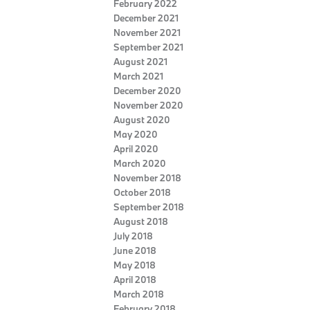
February 2022
December 2021
November 2021
September 2021
August 2021
March 2021
December 2020
November 2020
August 2020
May 2020
April 2020
March 2020
November 2018
October 2018
September 2018
August 2018
July 2018
June 2018
May 2018
April 2018
March 2018
February 2018