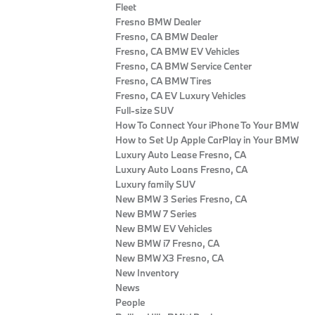
Fleet
Fresno BMW Dealer
Fresno, CA BMW Dealer
Fresno, CA BMW EV Vehicles
Fresno, CA BMW Service Center
Fresno, CA BMW Tires
Fresno, CA EV Luxury Vehicles
Full-size SUV
How To Connect Your iPhone To Your BMW
How to Set Up Apple CarPlay in Your BMW
Luxury Auto Lease Fresno, CA
Luxury Auto Loans Fresno, CA
Luxury family SUV
New BMW 3 Series Fresno, CA
New BMW 7 Series
New BMW EV Vehicles
New BMW i7 Fresno, CA
New BMW X3 Fresno, CA
New Inventory
News
People