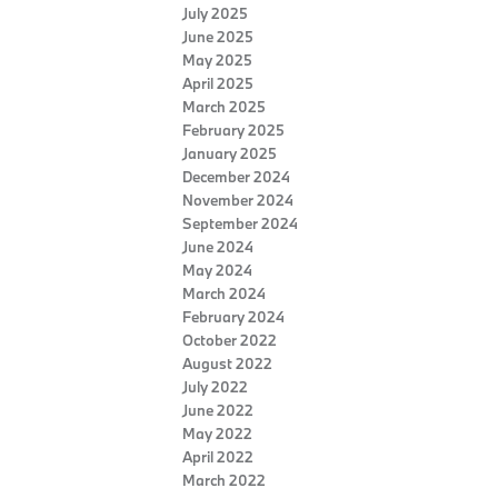
July 2025
June 2025
May 2025
April 2025
March 2025
February 2025
January 2025
December 2024
November 2024
September 2024
June 2024
May 2024
March 2024
February 2024
October 2022
August 2022
July 2022
June 2022
May 2022
April 2022
March 2022