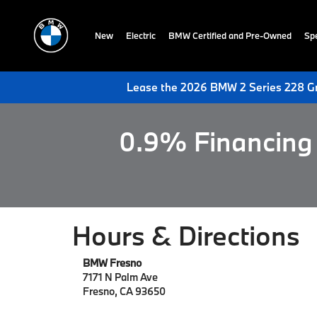
New
Electric
BMW Certified and Pre-Owned
Spe
Lease the 2026 BMW 2 Series 228 Gr
0.9% Financing 
Hours & Directions
BMW Fresno
7171 N Palm Ave
Fresno, CA 93650