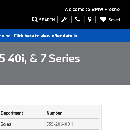
Welcome to
BMW Fresno
Saved
SEARCH
igning
Click here to view offer details.
 40i, & 7 Series
Department
Number
Sales
559-206-0011