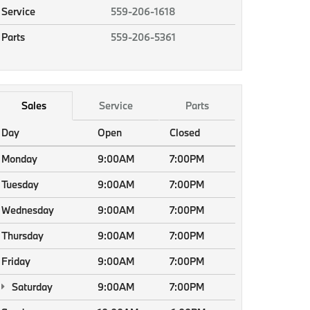
Service
559-206-1618
Parts
559-206-5361
Sales
Service
Parts
Day
Open
Closed
Monday
9:00AM
7:00PM
Tuesday
9:00AM
7:00PM
Wednesday
9:00AM
7:00PM
Thursday
9:00AM
7:00PM
Friday
9:00AM
7:00PM
Saturday
9:00AM
7:00PM