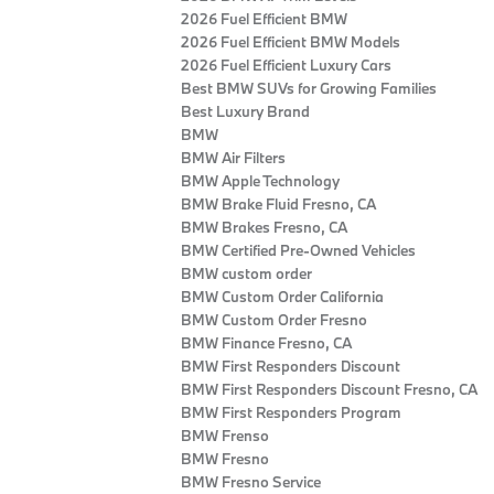
2026 Fuel Efficient BMW
2026 Fuel Efficient BMW Models
2026 Fuel Efficient Luxury Cars
Best BMW SUVs for Growing Families
Best Luxury Brand
BMW
BMW Air Filters
BMW Apple Technology
BMW Brake Fluid Fresno, CA
BMW Brakes Fresno, CA
BMW Certified Pre‑Owned Vehicles
BMW custom order
BMW Custom Order California
BMW Custom Order Fresno
BMW Finance Fresno, CA
BMW First Responders Discount
BMW First Responders Discount Fresno, CA
BMW First Responders Program
BMW Frenso
BMW Fresno
BMW Fresno Service