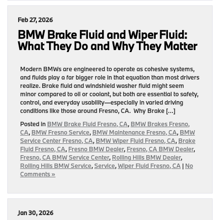
Feb 27, 2026
BMW Brake Fluid and Wiper Fluid:
What They Do and Why They Matter
Modern BMWs are engineered to operate as cohesive systems,
and fluids play a far bigger role in that equation than most drivers
realize. Brake fluid and windshield washer fluid might seem
minor compared to oil or coolant, but both are essential to safety,
control, and everyday usability—especially in varied driving
conditions like those around Fresno, CA. Why Brake […]
Posted in
BMW Brake Fluid Fresno, CA
,
BMW Brakes Fresno,
CA
,
BMW Fresno Service
,
BMW Maintenance Fresno, CA
,
BMW
Service Center Fresno, CA
,
BMW Wiper Fluid Fresno, CA
,
Brake
Fluid Fresno, CA
,
Fresno BMW Dealer
,
Fresno, CA BMW Dealer
,
Fresno, CA BMW Service Center
,
Rolling Hills BMW Dealer
,
Rolling Hills BMW Service
,
Service
,
Wiper Fluid Fresno, CA
|
No
Comments »
Jan 30, 2026