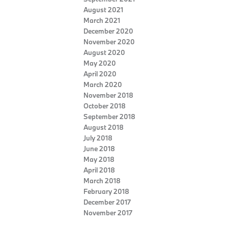
August 2021
March 2021
December 2020
November 2020
August 2020
May 2020
April 2020
March 2020
November 2018
October 2018
September 2018
August 2018
July 2018
June 2018
May 2018
April 2018
March 2018
February 2018
December 2017
November 2017