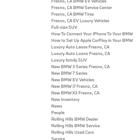
Fresno, CA BMW EV Vehicles
Fresno, CA BMW Service Center
Fresno, CA BMW Tires
Fresno, CA EV Luxury Vehicles
Full-size SUV
How To Connect Your iPhone To Your BMW
How to Set Up Apple CarPlay in Your BMW
Luxury Auto Lease Fresno, CA
Luxury Auto Loans Fresno, CA
Luxury family SUV
New BMW 3 Series Fresno, CA
New BMW 7 Series
New BMW EV Vehicles
New BMW i7 Fresno, CA
New BMW X3 Fresno, CA
New Inventory
News
People
Rolling Hills BMW Dealer
Rolling Hills BMW Service
Rolling Hills Used Cars
Service