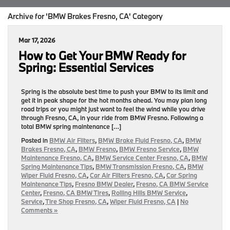
Archive for 'BMW Brakes Fresno, CA' Category
Mar 17, 2026
How to Get Your BMW Ready for
Spring: Essential Services
Spring is the absolute best time to push your BMW to its limit and
get it in peak shape for the hot months ahead. You may plan long
road trips or you might just want to feel the wind while you drive
through Fresno, CA, in your ride from BMW Fresno. Following a
total BMW spring maintenance […]
Posted in
BMW Air Filters
,
BMW Brake Fluid Fresno, CA
,
BMW
Brakes Fresno, CA
,
BMW Fresno
,
BMW Fresno Service
,
BMW
Maintenance Fresno, CA
,
BMW Service Center Fresno, CA
,
BMW
Spring Maintenance Tips
,
BMW Transmission Fresno, CA
,
BMW
Wiper Fluid Fresno, CA
,
Car Air Filters Fresno, CA
,
Car Spring
Maintenance Tips
,
Fresno BMW Dealer
,
Fresno, CA BMW Service
Center
,
Fresno, CA BMW Tires
,
Rolling Hills BMW Service
,
Service
,
Tire Shop Fresno, CA
,
Wiper Fluid Fresno, CA
|
No
Comments »