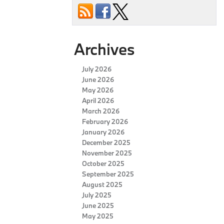
Archives
July 2026
June 2026
May 2026
April 2026
March 2026
February 2026
January 2026
December 2025
November 2025
October 2025
September 2025
August 2025
July 2025
June 2025
May 2025