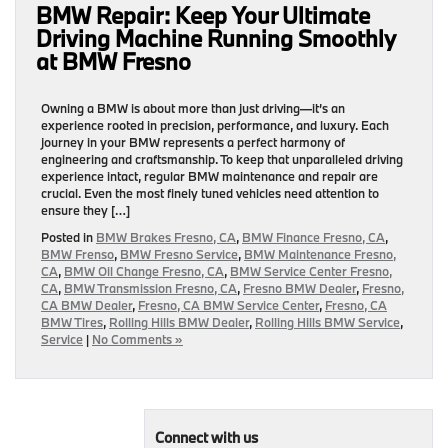
BMW Repair: Keep Your Ultimate
Driving Machine Running Smoothly
at BMW Fresno
Owning a BMW is about more than just driving—it’s an
experience rooted in precision, performance, and luxury. Each
journey in your BMW represents a perfect harmony of
engineering and craftsmanship. To keep that unparalleled driving
experience intact, regular BMW maintenance and repair are
crucial. Even the most finely tuned vehicles need attention to
ensure they […]
Posted in
BMW Brakes Fresno, CA
,
BMW Finance Fresno, CA
,
BMW Frenso
,
BMW Fresno Service
,
BMW Maintenance Fresno,
CA
,
BMW Oil Change Fresno, CA
,
BMW Service Center Fresno,
CA
,
BMW Transmission Fresno, CA
,
Fresno BMW Dealer
,
Fresno,
CA BMW Dealer
,
Fresno, CA BMW Service Center
,
Fresno, CA
BMW Tires
,
Rolling Hills BMW Dealer
,
Rolling Hills BMW Service
,
Service
|
No Comments »
Connect with us