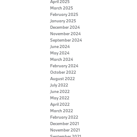
April 2025
March 2025
February 2025
January 2025
December 2024
November 2024
September 2024
June 2024
May 2024
March 2024
February 2024
October 2022
August 2022
July 2022
June 2022
May 2022
April 2022
March 2022
February 2022
December 2021
November 2021
September 2021