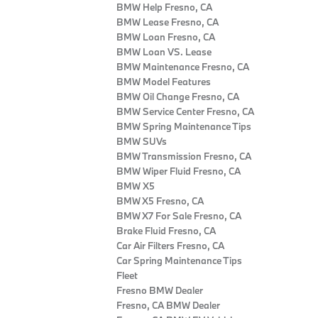
BMW Help Fresno, CA
BMW Lease Fresno, CA
BMW Loan Fresno, CA
BMW Loan VS. Lease
BMW Maintenance Fresno, CA
BMW Model Features
BMW Oil Change Fresno, CA
BMW Service Center Fresno, CA
BMW Spring Maintenance Tips
BMW SUVs
BMW Transmission Fresno, CA
BMW Wiper Fluid Fresno, CA
BMW X5
BMW X5 Fresno, CA
BMW X7 For Sale Fresno, CA
Brake Fluid Fresno, CA
Car Air Filters Fresno, CA
Car Spring Maintenance Tips
Fleet
Fresno BMW Dealer
Fresno, CA BMW Dealer