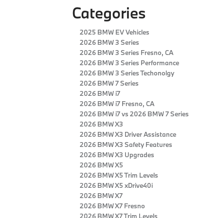
Categories
2025 BMW EV Vehicles
2026 BMW 3 Series
2026 BMW 3 Series Fresno, CA
2026 BMW 3 Series Performance
2026 BMW 3 Series Techonolgy
2026 BMW 7 Series
2026 BMW i7
2026 BMW i7 Fresno, CA
2026 BMW i7 vs 2026 BMW 7 Series
2026 BMW X3
2026 BMW X3 Driver Assistance
2026 BMW X3 Safety Features
2026 BMW X3 Upgrades
2026 BMW X5
2026 BMW X5 Trim Levels
2026 BMW X5 xDrive40i
2026 BMW X7
2026 BMW X7 Fresno
2026 BMW X7 Trim Levels