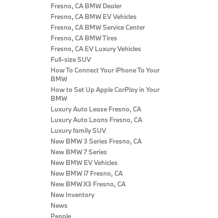
Fresno, CA BMW Dealer
Fresno, CA BMW EV Vehicles
Fresno, CA BMW Service Center
Fresno, CA BMW Tires
Fresno, CA EV Luxury Vehicles
Full-size SUV
How To Connect Your iPhone To Your
BMW
How to Set Up Apple CarPlay in Your
BMW
Luxury Auto Lease Fresno, CA
Luxury Auto Loans Fresno, CA
Luxury family SUV
New BMW 3 Series Fresno, CA
New BMW 7 Series
New BMW EV Vehicles
New BMW i7 Fresno, CA
New BMW X3 Fresno, CA
New Inventory
News
People