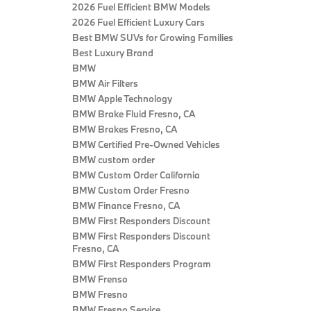
2026 Fuel Efficient BMW Models
2026 Fuel Efficient Luxury Cars
Best BMW SUVs for Growing Families
Best Luxury Brand
BMW
BMW Air Filters
BMW Apple Technology
BMW Brake Fluid Fresno, CA
BMW Brakes Fresno, CA
BMW Certified Pre‑Owned Vehicles
BMW custom order
BMW Custom Order California
BMW Custom Order Fresno
BMW Finance Fresno, CA
BMW First Responders Discount
BMW First Responders Discount
Fresno, CA
BMW First Responders Program
BMW Frenso
BMW Fresno
BMW Fresno Service