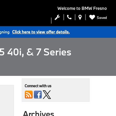
Welcome to
BMW Fresno
Saved
igning
Click here to view offer details.
 40i, & 7 Series
Connect with us
Archives