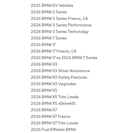
2025 BMW EV Vehicles
2026 BMW 3 Series
2026 BMW 3 Series Fresno, CA
2026 BMW 3 Series Performance
2026 BMW 3 Series Techonolgy
2026 BMW 7 Series
2026 BMW i7
2026 BMW i7 Fresno, CA
2026 BMW i7 vs 2026 BMW 7 Series
2026 BMW X3
2026 BMW X3 Driver Assistance
2026 BMW X3 Safety Features
2026 BMW X3 Upgrades
2026 BMW X5
2026 BMW X5 Trim Levels
2026 BMW X5 xDrive40i
2026 BMW X7
2026 BMW X7 Fresno
2026 BMW X7 Trim Levels
2026 Fuel Efficient BMW