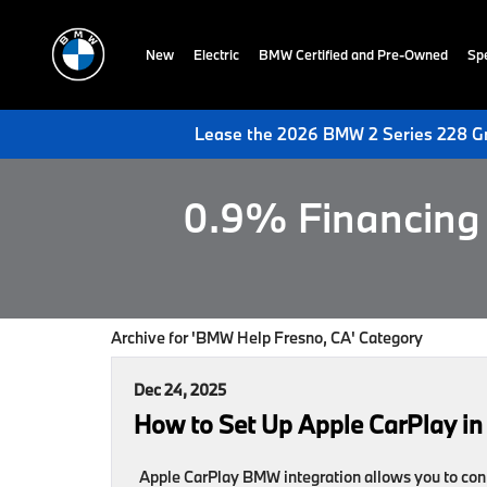
New
Electric
BMW Certified and Pre-Owned
Spe
Lease the 2026 BMW 2 Series 228 Gr
0.9% Financing 
Archive for 'BMW Help Fresno, CA' Category
Dec 24, 2025
How to Set Up Apple CarPlay in
Apple CarPlay BMW integration allows you to conn