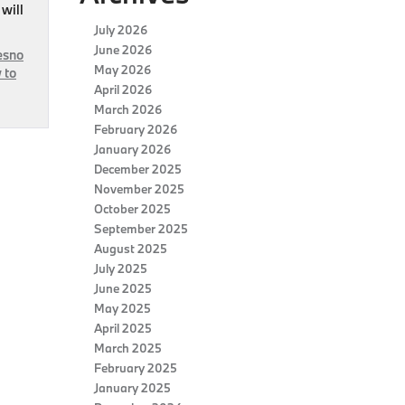
 will
July 2026
June 2026
esno
May 2026
 to
April 2026
March 2026
February 2026
January 2026
December 2025
November 2025
October 2025
September 2025
August 2025
July 2025
June 2025
May 2025
April 2025
March 2025
February 2025
January 2025