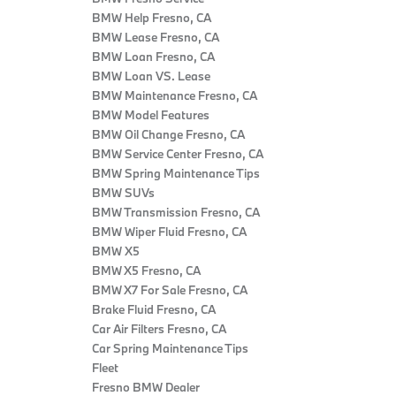
BMW Help Fresno, CA
BMW Lease Fresno, CA
BMW Loan Fresno, CA
BMW Loan VS. Lease
BMW Maintenance Fresno, CA
BMW Model Features
BMW Oil Change Fresno, CA
BMW Service Center Fresno, CA
BMW Spring Maintenance Tips
BMW SUVs
BMW Transmission Fresno, CA
BMW Wiper Fluid Fresno, CA
BMW X5
BMW X5 Fresno, CA
BMW X7 For Sale Fresno, CA
Brake Fluid Fresno, CA
Car Air Filters Fresno, CA
Car Spring Maintenance Tips
Fleet
Fresno BMW Dealer