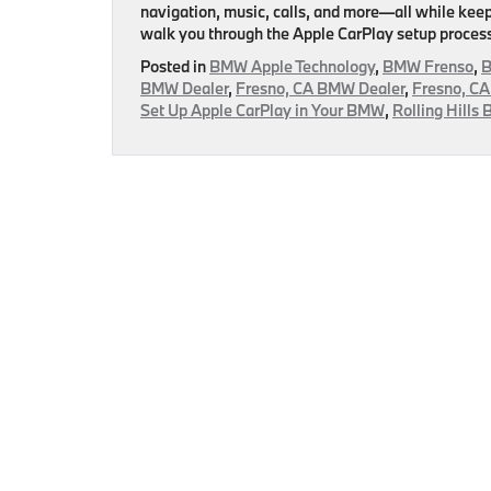
navigation, music, calls, and more—all while keepin
walk you through the Apple CarPlay setup process
Posted in
BMW Apple Technology
,
BMW Frenso
,
B
BMW Dealer
,
Fresno, CA BMW Dealer
,
Fresno, CA
Set Up Apple CarPlay in Your BMW
,
Rolling Hills