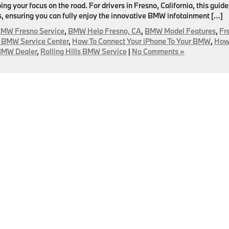
g your focus on the road. For drivers in Fresno, California, this guide
, ensuring you can fully enjoy the innovative BMW infotainment […]
MW Fresno Service
,
BMW Help Fresno, CA
,
BMW Model Features
,
Fr
 BMW Service Center
,
How To Connect Your iPhone To Your BMW
,
How
 BMW Dealer
,
Rolling Hills BMW Service
|
No Comments »