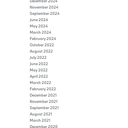
December 2024
November 2024
September 2024
June 2024
May 2024
March 2024
February 2024
October 2022
August 2022
July 2022
June 2022
May 2022
April 2022
March 2022
February 2022
December 2021
November 2021
September 2021
August 2021
March 2021
December 2020