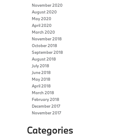
November 2020
August 2020
May 2020
April 2020
March 2020
November 2018
October 2018
September 2018
August 2018
July 2018
June 2018
May 2018
April 2018
March 2018
February 2018
December 2017
November 2017
Categories