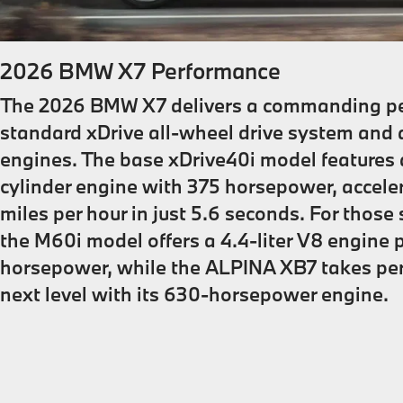
2026 BMW X7 Performance
The 2026 BMW X7 delivers a commanding pe
standard xDrive all-wheel drive system and 
engines. The base xDrive40i model features a 
cylinder engine with 375 horsepower, accele
miles per hour in just 5.6 seconds. For thos
the M60i model offers a 4.4-liter V8 engine
horsepower, while the ALPINA XB7 takes pe
next level with its 630-horsepower engine.