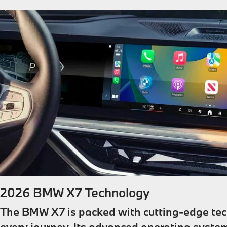
2026 BMW X7 Technology
The BMW X7 is packed with cutting-edge te
every journey. Its advanced operating system