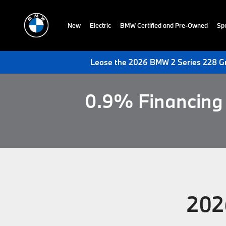
New
Electric
BMW Certified and Pre-Owned
Spe
Lease the 2026 BMW 2 Series 228 Gr
0.9% Financing 
202