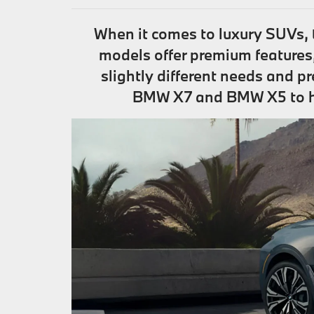
When it comes to luxury SUVs,
models offer premium features
slightly different needs and p
BMW X7 and BMW X5 to help