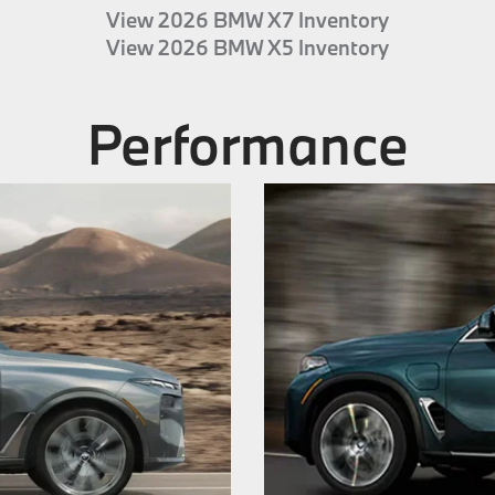
View 2026 BMW X7 Inventory
View 2026 BMW X5 Inventory
Performance