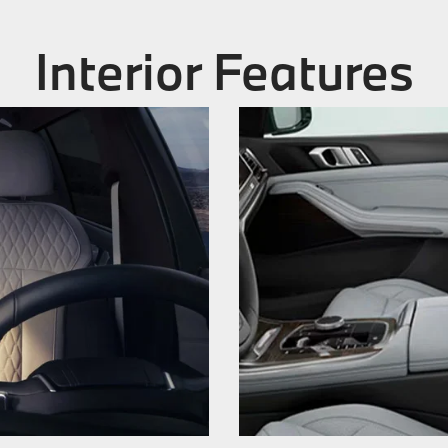
Interior Features