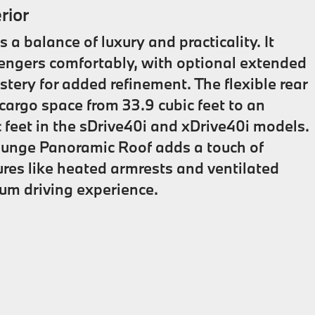
rior
a balance of luxury and practicality. It
sengers comfortably, with optional extended
tery for added refinement. The flexible rear
argo space from 33.9 cubic feet to an
c feet in the sDrive40i and xDrive40i models.
ounge Panoramic Roof adds a touch of
ures like heated armrests and ventilated
um driving experience.