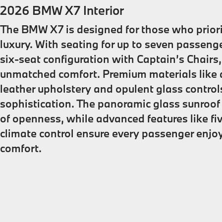
2026 BMW X7 Interior
The BMW X7 is designed for those who prior
luxury. With seating for up to seven passenge
six-seat configuration with Captain’s Chairs,
unmatched comfort. Premium materials like 
leather upholstery and opulent glass control
sophistication. The panoramic glass sunroo
of openness, while advanced features like f
climate control ensure every passenger enjo
comfort.