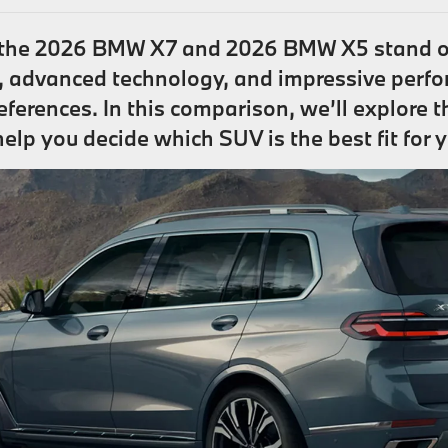
 the 2026 BMW X7 and 2026 BMW X5 stand ou
, advanced technology, and impressive perfo
references. In this comparison, we’ll explore 
 you decide which SUV is the best fit for you