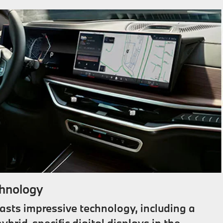
hnology
sts impressive technology, including a
ybrid-specific digital displays in the