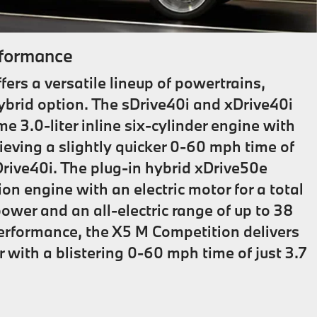
formance
rs a versatile lineup of powertrains,
hybrid option. The sDrive40i and xDrive40i
 3.0-liter inline six-cylinder engine with
eving a slightly quicker 0-60 mph time of
Drive40i. The plug-in hybrid xDrive50e
n engine with an electric motor for a total
ower and an all-electric range of up to 38
performance, the X5 M Competition delivers
 with a blistering 0-60 mph time of just 3.7