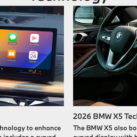
2026 BMW X5 Tec
chnology to enhance
The BMW X5 also boa
 includes a curved
curved display with h