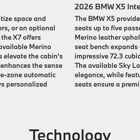
2026 BMW X5 Inte
itize space and
The BMW X5 provides 
rs, or an optional
seats up to five pas
 the X7 offers
Merino leather uphols
available Merino
seat bench expands c
s elevate the cabin's
impressive 72.3 cubi
f enhances the sense
The available Sky L
ive-zone automatic
elegance, while feat
ys personalized
seats ensure a premi
Technology