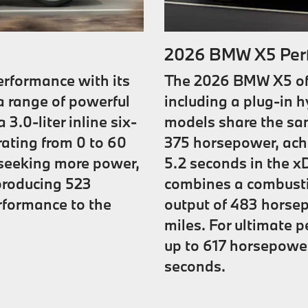
2026 BMW X5 Per
rformance with its
The 2026 BMW X5 offe
a range of powerful
including a plug-in 
3.0-liter inline six-
models share the same
rating from 0 to 60
375 horsepower, achi
e seeking more power,
5.2 seconds in the x
 producing 523
combines a combustio
rformance to the
output of 483 horsep
miles. For ultimate 
up to 617 horsepower
seconds.