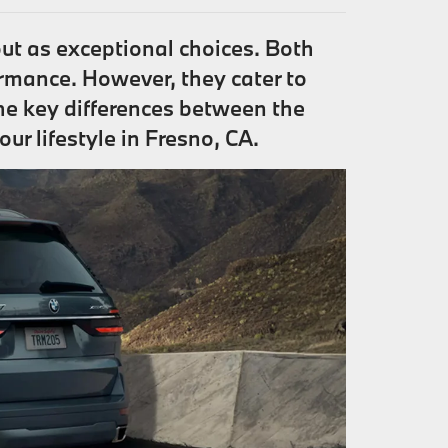
t as exceptional choices. Both
rmance. However, they cater to
the key differences between the
r lifestyle in Fresno, CA.