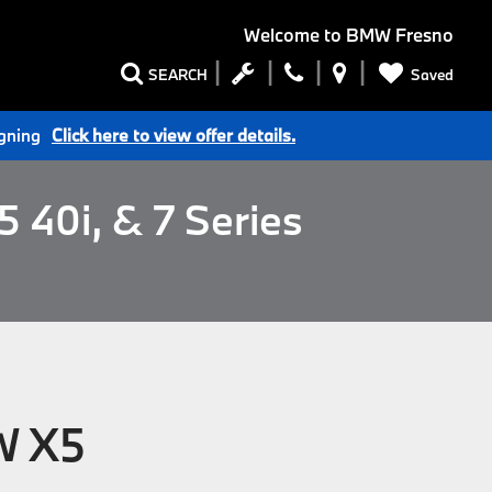
Welcome to
BMW Fresno
Saved
SEARCH
igning
Click here to view offer details.
 40i, & 7 Series
W X5