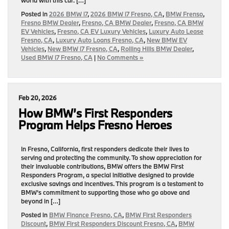
Posted in
2026 BMW i7
,
2026 BMW i7 Fresno, CA
,
BMW Frenso
,
Fresno BMW Dealer
,
Fresno, CA BMW Dealer
,
Fresno, CA BMW
EV Vehicles
,
Fresno, CA EV Luxury Vehicles
,
Luxury Auto Lease
Fresno, CA
,
Luxury Auto Loans Fresno, CA
,
New BMW EV
Vehicles
,
New BMW i7 Fresno, CA
,
Rolling Hills BMW Dealer
,
Used BMW i7 Fresno, CA
|
No Comments »
Feb 20, 2026
How BMW’s First Responders
Program Helps Fresno Heroes
In Fresno, California, first responders dedicate their lives to
serving and protecting the community. To show appreciation for
their invaluable contributions, BMW offers the BMW First
Responders Program, a special initiative designed to provide
exclusive savings and incentives. This program is a testament to
BMW’s commitment to supporting those who go above and
beyond in […]
Posted in
BMW Finance Fresno, CA
,
BMW First Responders
Discount
,
BMW First Responders Discount Fresno, CA
,
BMW