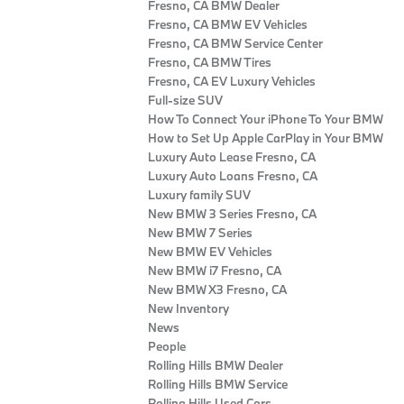
Fresno, CA BMW Dealer
Fresno, CA BMW EV Vehicles
Fresno, CA BMW Service Center
Fresno, CA BMW Tires
Fresno, CA EV Luxury Vehicles
Full-size SUV
How To Connect Your iPhone To Your BMW
How to Set Up Apple CarPlay in Your BMW
Luxury Auto Lease Fresno, CA
Luxury Auto Loans Fresno, CA
Luxury family SUV
New BMW 3 Series Fresno, CA
New BMW 7 Series
New BMW EV Vehicles
New BMW i7 Fresno, CA
New BMW X3 Fresno, CA
New Inventory
News
People
Rolling Hills BMW Dealer
Rolling Hills BMW Service
Rolling Hills Used Cars