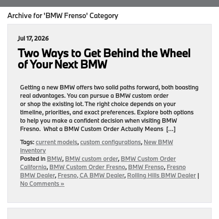
Archive for 'BMW Frenso' Category
Jul 17, 2026
Two Ways to Get Behind the Wheel
of Your Next BMW
Getting a new BMW offers two solid paths forward, both boasting
real advantages. You can pursue a BMW custom order
or shop the existing lot. The right choice depends on your
timeline, priorities, and exact preferences. Explore both options
to help you make a confident decision when visiting BMW
Fresno. What a BMW Custom Order Actually Means […]
Tags:
current models
,
custom configurations
,
New BMW
Inventory
Posted in
BMW
,
BMW custom order
,
BMW Custom Order
California
,
BMW Custom Order Fresno
,
BMW Frenso
,
Fresno
BMW Dealer
,
Fresno, CA BMW Dealer
,
Rolling Hills BMW Dealer
|
No Comments »