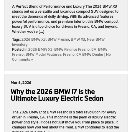
A Perfect Blend of Performance and Luxury The 2026 BMW X3
stands out as a versatile and luxurious compact SUV designed to
meet the demands of daily driving. With its advanced features,
powerful performance, and premium interior, this BMW compact
luxury SUV is a top choice for drivers in Fresno, CA, and beyond.
Whether you’re […]
Tags:
2026 BMW X3
,
BMW Fresno
,
BMW X3
,
New BMW
Inventory
Posted in
2026 BMW X3
,
BMW Finance Fresno, CA
,
BMW
Frenso
,
BMW Model Features
,
Fresno, CA BMW Dealer
|
No
Comments »
Mar 6, 2026
Why the 2026 BMW i7 is the
Ultimate Luxury Electric Sedan
The 2026 BMW i7 at BMW Fresno is a total revolution for every
driver in Fresno, CA. This machine is the peak of luxury electric
power and style. It does not just move you from place to place. It
changes how you feel about the road. BMW continues to lead the
world with this car. […]