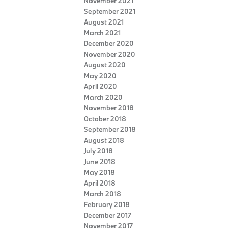
November 2021
September 2021
August 2021
March 2021
December 2020
November 2020
August 2020
May 2020
April 2020
March 2020
November 2018
October 2018
September 2018
August 2018
July 2018
June 2018
May 2018
April 2018
March 2018
February 2018
December 2017
November 2017