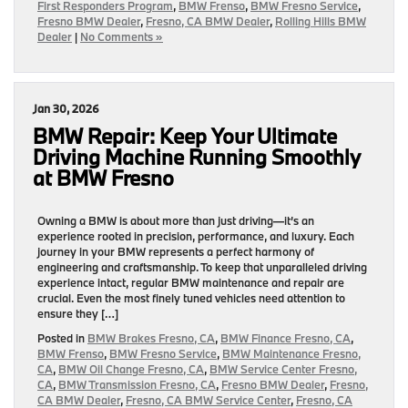
First Responders Program
,
BMW Frenso
,
BMW Fresno Service
,
Fresno BMW Dealer
,
Fresno, CA BMW Dealer
,
Rolling Hills BMW
Dealer
|
No Comments »
Jan 30, 2026
BMW Repair: Keep Your Ultimate
Driving Machine Running Smoothly
at BMW Fresno
Owning a BMW is about more than just driving—it’s an
experience rooted in precision, performance, and luxury. Each
journey in your BMW represents a perfect harmony of
engineering and craftsmanship. To keep that unparalleled driving
experience intact, regular BMW maintenance and repair are
crucial. Even the most finely tuned vehicles need attention to
ensure they […]
Posted in
BMW Brakes Fresno, CA
,
BMW Finance Fresno, CA
,
BMW Frenso
,
BMW Fresno Service
,
BMW Maintenance Fresno,
CA
,
BMW Oil Change Fresno, CA
,
BMW Service Center Fresno,
CA
,
BMW Transmission Fresno, CA
,
Fresno BMW Dealer
,
Fresno,
CA BMW Dealer
,
Fresno, CA BMW Service Center
,
Fresno, CA