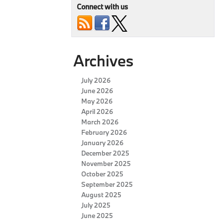
Connect with us
Archives
July 2026
June 2026
May 2026
April 2026
March 2026
February 2026
January 2026
December 2025
November 2025
October 2025
September 2025
August 2025
July 2025
June 2025