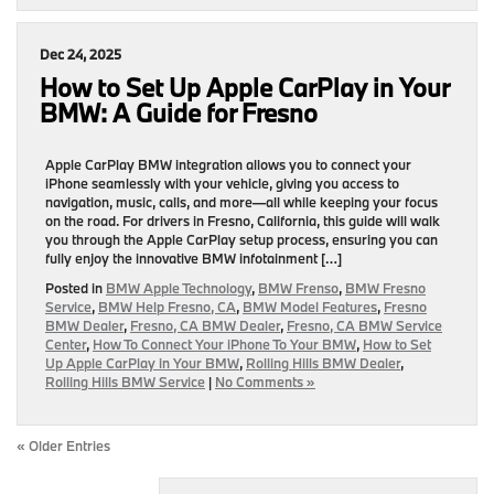
Dec 24, 2025
How to Set Up Apple CarPlay in Your
BMW: A Guide for Fresno
Apple CarPlay BMW integration allows you to connect your
iPhone seamlessly with your vehicle, giving you access to
navigation, music, calls, and more—all while keeping your focus
on the road. For drivers in Fresno, California, this guide will walk
you through the Apple CarPlay setup process, ensuring you can
fully enjoy the innovative BMW infotainment […]
Posted in
BMW Apple Technology
,
BMW Frenso
,
BMW Fresno
Service
,
BMW Help Fresno, CA
,
BMW Model Features
,
Fresno
BMW Dealer
,
Fresno, CA BMW Dealer
,
Fresno, CA BMW Service
Center
,
How To Connect Your iPhone To Your BMW
,
How to Set
Up Apple CarPlay in Your BMW
,
Rolling Hills BMW Dealer
,
Rolling Hills BMW Service
|
No Comments »
« Older Entries