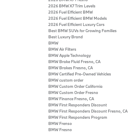
2026 BMW X7 Trim Levels
2026 Fuel Efficient BMW
2026 Fuel Efficient BMW Models
2026 Fuel Efficient Luxury Cars
Best BMW SUVs for Growing Families
Best Luxury Brand
BMW
BMW Air Filters
BMW Apple Technology
BMW Brake Fluid Fresno, CA
BMW Brakes Fresno, CA
BMW Certified Pre‑Owned Vehicles
BMW custom order
BMW Custom Order California
BMW Custom Order Fresno
BMW Finance Fresno, CA
BMW First Responders Discount
BMW First Responders Discount Fresno, CA
BMW First Responders Program
BMW Frenso
BMW Fresno