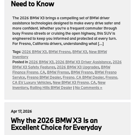
Need to Know
The 2026 BMW X3 brings a compelling set of BMW driver
assistance technologies designed to make every drive safer and
more confident. Whether you’re a frequent commuter through
busy Fresno streets or cruising the open highway, this SUV is
engineered to keep you informed and protected at every turn.
For Fresno, California drivers, understanding what […]
Tags:
2026 BMW X3
,
BMW Fresno
,
BMW X3
,
New BMW
Inventory
Posted in
2026 BMW X3
,
2026 BMW X3 Driver Assistance
,
2026
BMW X3 Safety Features
,
2026 BMW X3 Upgrades
,
BMW
Finance Fresno, CA
,
BMW Frenso
,
BMW Fresno
,
BMW Fresno
Service
,
Fresno BMW Dealer
,
Fresno, CA BMW Dealer
,
Fresno,
CA EV Luxury Vehicles
,
New BMW X3 Fresno, CA
,
New
Inventory
,
Rolling Hills BMW Dealer
|
No Comments »
Apr 17, 2026
Why the 2026 BMW X3 Is an
Excellent Choice for Everyday