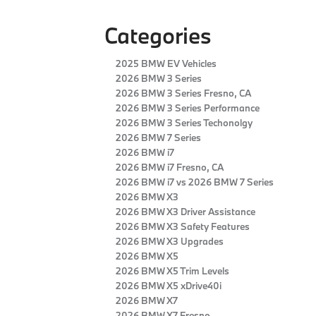
Categories
2025 BMW EV Vehicles
2026 BMW 3 Series
2026 BMW 3 Series Fresno, CA
2026 BMW 3 Series Performance
2026 BMW 3 Series Techonolgy
2026 BMW 7 Series
2026 BMW i7
2026 BMW i7 Fresno, CA
2026 BMW i7 vs 2026 BMW 7 Series
2026 BMW X3
2026 BMW X3 Driver Assistance
2026 BMW X3 Safety Features
2026 BMW X3 Upgrades
2026 BMW X5
2026 BMW X5 Trim Levels
2026 BMW X5 xDrive40i
2026 BMW X7
2026 BMW X7 Fresno