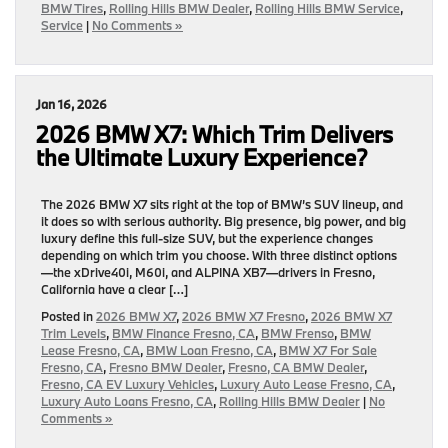
BMW Tires
,
Rolling Hills BMW Dealer
,
Rolling Hills BMW Service
,
Service
|
No Comments »
Jan 16, 2026
2026 BMW X7: Which Trim Delivers
the Ultimate Luxury Experience?
The 2026 BMW X7 sits right at the top of BMW’s SUV lineup, and
it does so with serious authority. Big presence, big power, and big
luxury define this full-size SUV, but the experience changes
depending on which trim you choose. With three distinct options
—the xDrive40i, M60i, and ALPINA XB7—drivers in Fresno,
California have a clear […]
Posted in
2026 BMW X7
,
2026 BMW X7 Fresno
,
2026 BMW X7
Trim Levels
,
BMW Finance Fresno, CA
,
BMW Frenso
,
BMW
Lease Fresno, CA
,
BMW Loan Fresno, CA
,
BMW X7 For Sale
Fresno, CA
,
Fresno BMW Dealer
,
Fresno, CA BMW Dealer
,
Fresno, CA EV Luxury Vehicles
,
Luxury Auto Lease Fresno, CA
,
Luxury Auto Loans Fresno, CA
,
Rolling Hills BMW Dealer
|
No
Comments »