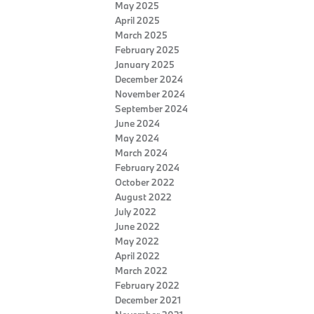
May 2025
April 2025
March 2025
February 2025
January 2025
December 2024
November 2024
September 2024
June 2024
May 2024
March 2024
February 2024
October 2022
August 2022
July 2022
June 2022
May 2022
April 2022
March 2022
February 2022
December 2021