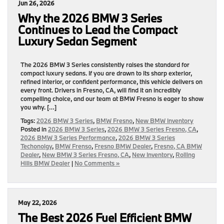
Jun 26, 2026
Why the 2026 BMW 3 Series
Continues to Lead the Compact
Luxury Sedan Segment
The 2026 BMW 3 Series consistently raises the standard for
compact luxury sedans. If you are drawn to its sharp exterior,
refined interior, or confident performance, this vehicle delivers on
every front. Drivers in Fresno, CA, will find it an incredibly
compelling choice, and our team at BMW Fresno is eager to show
you why. […]
Tags:
2026 BMW 3 Series
,
BMW Fresno
,
New BMW Inventory
Posted in
2026 BMW 3 Series
,
2026 BMW 3 Series Fresno, CA
,
2026 BMW 3 Series Performance
,
2026 BMW 3 Series
Techonolgy
,
BMW Frenso
,
Fresno BMW Dealer
,
Fresno, CA BMW
Dealer
,
New BMW 3 Series Fresno, CA
,
New Inventory
,
Rolling
Hills BMW Dealer
|
No Comments »
May 22, 2026
The Best 2026 Fuel Efficient BMW