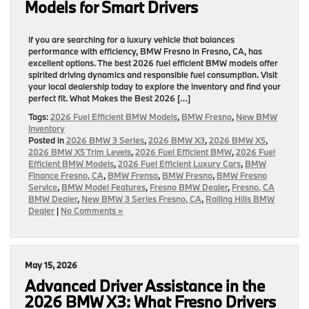
Models for Smart Drivers
If you are searching for a luxury vehicle that balances
performance with efficiency, BMW Fresno in Fresno, CA, has
excellent options. The best 2026 fuel efficient BMW models offer
spirited driving dynamics and responsible fuel consumption. Visit
your local dealership today to explore the inventory and find your
perfect fit. What Makes the Best 2026 […]
Tags:
2026 Fuel Efficient BMW Models
,
BMW Fresno
,
New BMW
Inventory
Posted in
2026 BMW 3 Series
,
2026 BMW X3
,
2026 BMW X5
,
2026 BMW X5 Trim Levels
,
2026 Fuel Efficient BMW
,
2026 Fuel
Efficient BMW Models
,
2026 Fuel Efficient Luxury Cars
,
BMW
Finance Fresno, CA
,
BMW Frenso
,
BMW Fresno
,
BMW Fresno
Service
,
BMW Model Features
,
Fresno BMW Dealer
,
Fresno, CA
BMW Dealer
,
New BMW 3 Series Fresno, CA
,
Rolling Hills BMW
Dealer
|
No Comments »
May 15, 2026
Advanced Driver Assistance in the
2026 BMW X3: What Fresno Drivers