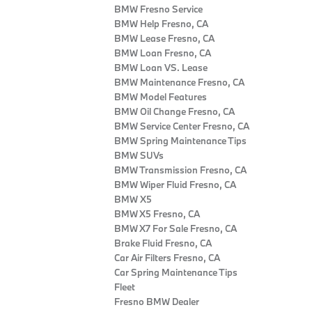
BMW Fresno Service
BMW Help Fresno, CA
BMW Lease Fresno, CA
BMW Loan Fresno, CA
BMW Loan VS. Lease
BMW Maintenance Fresno, CA
BMW Model Features
BMW Oil Change Fresno, CA
BMW Service Center Fresno, CA
BMW Spring Maintenance Tips
BMW SUVs
BMW Transmission Fresno, CA
BMW Wiper Fluid Fresno, CA
BMW X5
BMW X5 Fresno, CA
BMW X7 For Sale Fresno, CA
Brake Fluid Fresno, CA
Car Air Filters Fresno, CA
Car Spring Maintenance Tips
Fleet
Fresno BMW Dealer