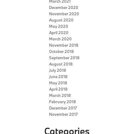
March 2021
December 2020
November 2020
August 2020
May 2020
April 2020
March 2020
November 2018
October 2018
September 2018
August 2018
July 2018
June 2018
May 2018
April 2018
March 2018
February 2018
December 2017
November 2017
Categories