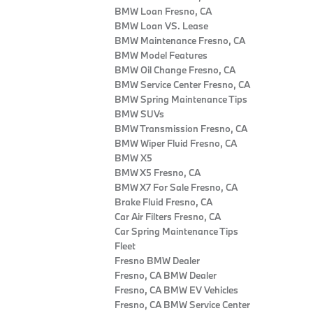
BMW Loan Fresno, CA
BMW Loan VS. Lease
BMW Maintenance Fresno, CA
BMW Model Features
BMW Oil Change Fresno, CA
BMW Service Center Fresno, CA
BMW Spring Maintenance Tips
BMW SUVs
BMW Transmission Fresno, CA
BMW Wiper Fluid Fresno, CA
BMW X5
BMW X5 Fresno, CA
BMW X7 For Sale Fresno, CA
Brake Fluid Fresno, CA
Car Air Filters Fresno, CA
Car Spring Maintenance Tips
Fleet
Fresno BMW Dealer
Fresno, CA BMW Dealer
Fresno, CA BMW EV Vehicles
Fresno, CA BMW Service Center