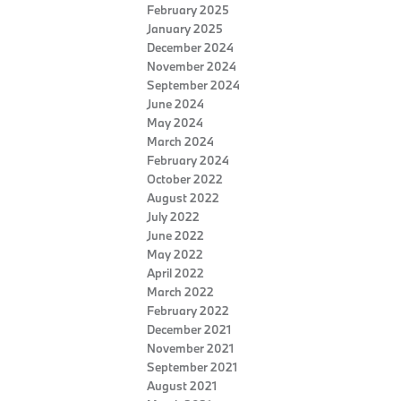
February 2025
January 2025
December 2024
November 2024
September 2024
June 2024
May 2024
March 2024
February 2024
October 2022
August 2022
July 2022
June 2022
May 2022
April 2022
March 2022
February 2022
December 2021
November 2021
September 2021
August 2021