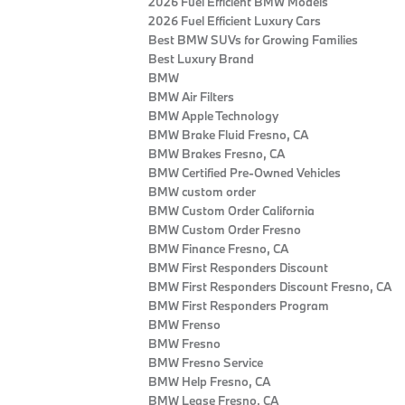
2026 Fuel Efficient BMW Models
2026 Fuel Efficient Luxury Cars
Best BMW SUVs for Growing Families
Best Luxury Brand
BMW
BMW Air Filters
BMW Apple Technology
BMW Brake Fluid Fresno, CA
BMW Brakes Fresno, CA
BMW Certified Pre‑Owned Vehicles
BMW custom order
BMW Custom Order California
BMW Custom Order Fresno
BMW Finance Fresno, CA
BMW First Responders Discount
BMW First Responders Discount Fresno, CA
BMW First Responders Program
BMW Frenso
BMW Fresno
BMW Fresno Service
BMW Help Fresno, CA
BMW Lease Fresno, CA