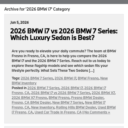
Archive for '2026 BMW i7' Category
Jun 5, 2026
2026 BMW i7 vs 2026 BMW 7 Series:
Which Luxury Sedan is Best?
Are you ready to elevate your daily commute? The team at BMW
Fresno in Fresno, CA, is here to help you compare the 2026
BMW i7 and the 2026 BMW 7 Series. Reach out to us today to
explore these flagship models and see which sedan fits your
lifestyle perfectly. What Sets These Two Sedans […]
Tags:
2026 BMW 7 Series
,
2026 BMW i7
,
BMW Fresno
,
New
BMW Inventory
Posted in
2026 BMW 7 Series
,
2026 BMW i7
,
2026 BMW i7
Fresno, CA
,
2026 BMW i7 vs 2026 BMW 7 Series
,
2026 BMW X7
,
2026 BMW X7 Fresno
,
BMW Fresno
,
Fresno BMW Dealer
,
Fresno, CA BMW Dealer
,
New BMW 7 Series
,
New BMW i7
Fresno, CA
,
New Inventory
,
Rolling Hills BMW Dealer
,
Used BMW
i7 Fresno, CA
,
Used Car Trade In Fresno, CA
|
No Comments »