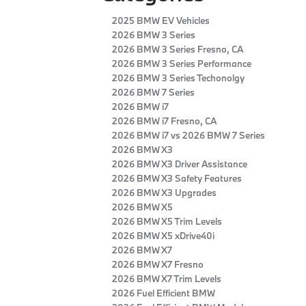
2025 BMW EV Vehicles
2026 BMW 3 Series
2026 BMW 3 Series Fresno, CA
2026 BMW 3 Series Performance
2026 BMW 3 Series Techonolgy
2026 BMW 7 Series
2026 BMW i7
2026 BMW i7 Fresno, CA
2026 BMW i7 vs 2026 BMW 7 Series
2026 BMW X3
2026 BMW X3 Driver Assistance
2026 BMW X3 Safety Features
2026 BMW X3 Upgrades
2026 BMW X5
2026 BMW X5 Trim Levels
2026 BMW X5 xDrive40i
2026 BMW X7
2026 BMW X7 Fresno
2026 BMW X7 Trim Levels
2026 Fuel Efficient BMW