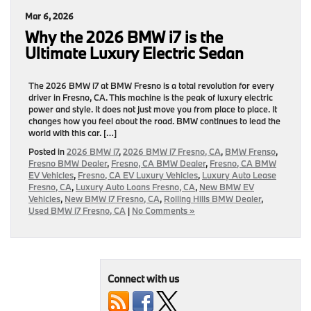
Mar 6, 2026
Why the 2026 BMW i7 is the
Ultimate Luxury Electric Sedan
The 2026 BMW i7 at BMW Fresno is a total revolution for every
driver in Fresno, CA. This machine is the peak of luxury electric
power and style. It does not just move you from place to place. It
changes how you feel about the road. BMW continues to lead the
world with this car. […]
Posted in
2026 BMW i7
,
2026 BMW i7 Fresno, CA
,
BMW Frenso
,
Fresno BMW Dealer
,
Fresno, CA BMW Dealer
,
Fresno, CA BMW
EV Vehicles
,
Fresno, CA EV Luxury Vehicles
,
Luxury Auto Lease
Fresno, CA
,
Luxury Auto Loans Fresno, CA
,
New BMW EV
Vehicles
,
New BMW i7 Fresno, CA
,
Rolling Hills BMW Dealer
,
Used BMW i7 Fresno, CA
|
No Comments »
Connect with us