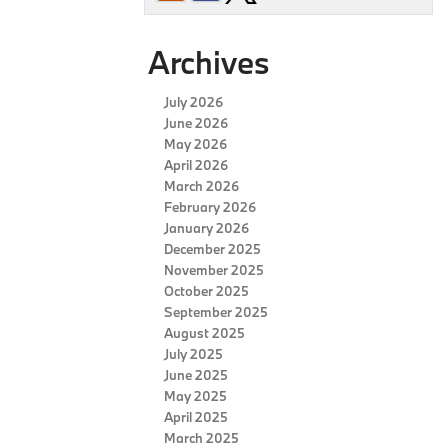
Archives
July 2026
June 2026
May 2026
April 2026
March 2026
February 2026
January 2026
December 2025
November 2025
October 2025
September 2025
August 2025
July 2025
June 2025
May 2025
April 2025
March 2025