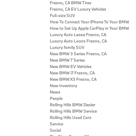
Fresno, CA BMW Tires
Fresno, CA EV Luxury Vehicles
Full-size SUV
How To Connect Your iPhone To Your BMW
How to Set Up Apple CarPlay in Your BMW
Luxury Auto Lease Fresno, CA
Luxury Auto Loans Fresno, CA
Luxury family SUV
New BMW 3 Series Fresno, CA
New BMW 7 Series
New BMW EV Vehicles
New BMW i7 Fresno, CA
New BMW X3 Fresno, CA
New Inventory
News
People
Rolling Hills BMW Dealer
Rolling Hills BMW Service
Rolling Hills Used Cars
Service
Social