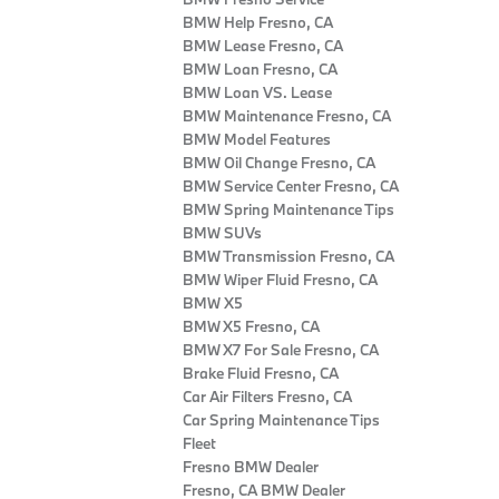
BMW Help Fresno, CA
BMW Lease Fresno, CA
BMW Loan Fresno, CA
BMW Loan VS. Lease
BMW Maintenance Fresno, CA
BMW Model Features
BMW Oil Change Fresno, CA
BMW Service Center Fresno, CA
BMW Spring Maintenance Tips
BMW SUVs
BMW Transmission Fresno, CA
BMW Wiper Fluid Fresno, CA
BMW X5
BMW X5 Fresno, CA
BMW X7 For Sale Fresno, CA
Brake Fluid Fresno, CA
Car Air Filters Fresno, CA
Car Spring Maintenance Tips
Fleet
Fresno BMW Dealer
Fresno, CA BMW Dealer