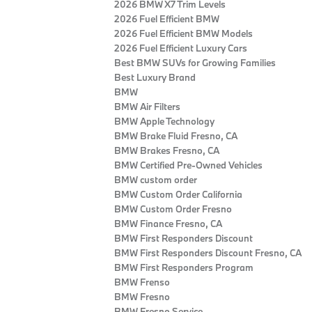
2026 BMW X7 Trim Levels
2026 Fuel Efficient BMW
2026 Fuel Efficient BMW Models
2026 Fuel Efficient Luxury Cars
Best BMW SUVs for Growing Families
Best Luxury Brand
BMW
BMW Air Filters
BMW Apple Technology
BMW Brake Fluid Fresno, CA
BMW Brakes Fresno, CA
BMW Certified Pre‑Owned Vehicles
BMW custom order
BMW Custom Order California
BMW Custom Order Fresno
BMW Finance Fresno, CA
BMW First Responders Discount
BMW First Responders Discount Fresno, CA
BMW First Responders Program
BMW Frenso
BMW Fresno
BMW Fresno Service