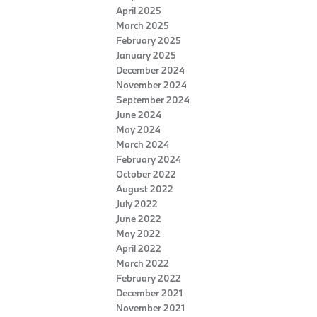
April 2025
March 2025
February 2025
January 2025
December 2024
November 2024
September 2024
June 2024
May 2024
March 2024
February 2024
October 2022
August 2022
July 2022
June 2022
May 2022
April 2022
March 2022
February 2022
December 2021
November 2021