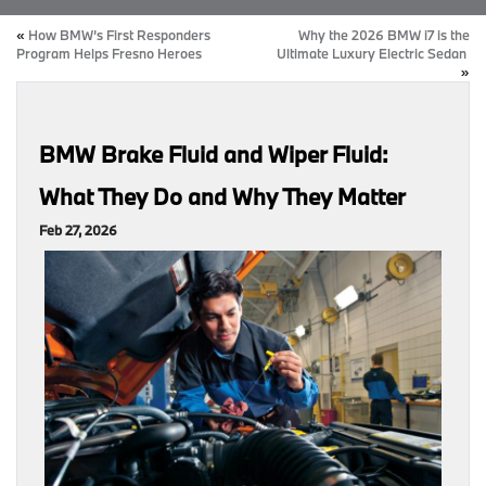
«
How BMW’s First Responders
Why the 2026 BMW i7 is the
Program Helps Fresno Heroes
Ultimate Luxury Electric Sedan
»
BMW Brake Fluid and Wiper Fluid:
What They Do and Why They Matter
Feb 27, 2026