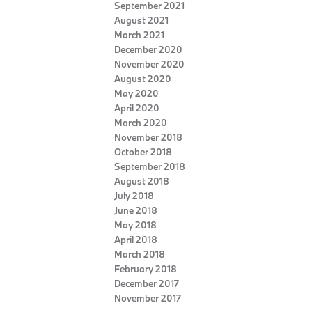
September 2021
August 2021
March 2021
December 2020
November 2020
August 2020
May 2020
April 2020
March 2020
November 2018
October 2018
September 2018
August 2018
July 2018
June 2018
May 2018
April 2018
March 2018
February 2018
December 2017
November 2017