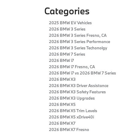
Categories
2025 BMW EV Vehicles
2026 BMW 3 Series
2026 BMW 3 Series Fresno, CA
2026 BMW 3 Series Performance
2026 BMW 3 Series Techonolgy
2026 BMW 7 Series
2026 BMW i7
2026 BMW i7 Fresno, CA
2026 BMW i7 vs 2026 BMW 7 Series
2026 BMW X3
2026 BMW X3 Driver Assistance
2026 BMW X3 Safety Features
2026 BMW X3 Upgrades
2026 BMW X5
2026 BMW X5 Trim Levels
2026 BMW X5 xDrive40i
2026 BMW X7
2026 BMW X7 Fresno