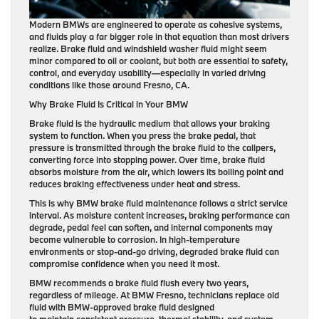
Modern BMWs are engineered to operate as cohesive systems,
and fluids play a far bigger role in that equation than most drivers
realize. Brake fluid and windshield washer fluid might seem
minor compared to oil or coolant, but both are essential to safety,
control, and everyday usability—especially in varied driving
conditions like those around Fresno, CA.
Why Brake Fluid Is Critical in Your BMW
Brake fluid is the hydraulic medium that allows your braking
system to function. When you press the brake pedal, that
pressure is transmitted through the brake fluid to the calipers,
converting force into stopping power. Over time, brake fluid
absorbs moisture from the air, which lowers its boiling point and
reduces braking effectiveness under heat and stress.
This is why BMW brake fluid maintenance follows a strict service
interval. As moisture content increases, braking performance can
degrade, pedal feel can soften, and internal components may
become vulnerable to corrosion. In high-temperature
environments or stop-and-go driving, degraded brake fluid can
compromise confidence when you need it most.
BMW recommends a brake fluid flush every two years,
regardless of mileage. At BMW Fresno, technicians replace old
fluid with BMW-approved brake fluid designed