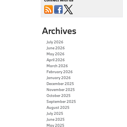
Archives
July 2026
June 2026
May 2026
April 2026
March 2026
February 2026
January 2026
December 2025
November 2025
October 2025
September 2025
August 2025
July 2025
June 2025
May 2025