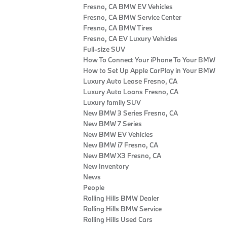
Fresno, CA BMW EV Vehicles
Fresno, CA BMW Service Center
Fresno, CA BMW Tires
Fresno, CA EV Luxury Vehicles
Full-size SUV
How To Connect Your iPhone To Your BMW
How to Set Up Apple CarPlay in Your BMW
Luxury Auto Lease Fresno, CA
Luxury Auto Loans Fresno, CA
Luxury family SUV
New BMW 3 Series Fresno, CA
New BMW 7 Series
New BMW EV Vehicles
New BMW i7 Fresno, CA
New BMW X3 Fresno, CA
New Inventory
News
People
Rolling Hills BMW Dealer
Rolling Hills BMW Service
Rolling Hills Used Cars