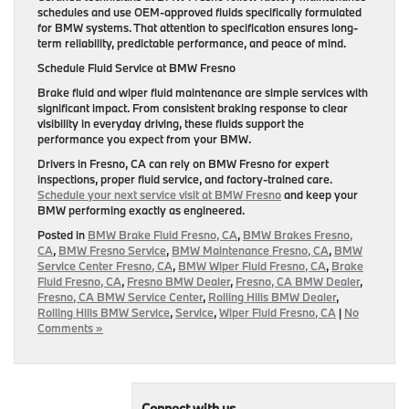
schedules and use OEM-approved fluids specifically formulated
for BMW systems. That attention to specification ensures long-
term reliability, predictable performance, and peace of mind.
Schedule Fluid Service at BMW Fresno
Brake fluid and wiper fluid maintenance are simple services with
significant impact. From consistent braking response to clear
visibility in everyday driving, these fluids support the
performance you expect from your BMW.
Drivers in Fresno, CA can rely on BMW Fresno for expert
inspections, proper fluid service, and factory-trained care.
Schedule your next service visit at BMW Fresno
and keep your
BMW performing exactly as engineered.
Posted in
BMW Brake Fluid Fresno, CA
,
BMW Brakes Fresno,
CA
,
BMW Fresno Service
,
BMW Maintenance Fresno, CA
,
BMW
Service Center Fresno, CA
,
BMW Wiper Fluid Fresno, CA
,
Brake
Fluid Fresno, CA
,
Fresno BMW Dealer
,
Fresno, CA BMW Dealer
,
Fresno, CA BMW Service Center
,
Rolling Hills BMW Dealer
,
Rolling Hills BMW Service
,
Service
,
Wiper Fluid Fresno, CA
|
No
Comments »
Connect with us