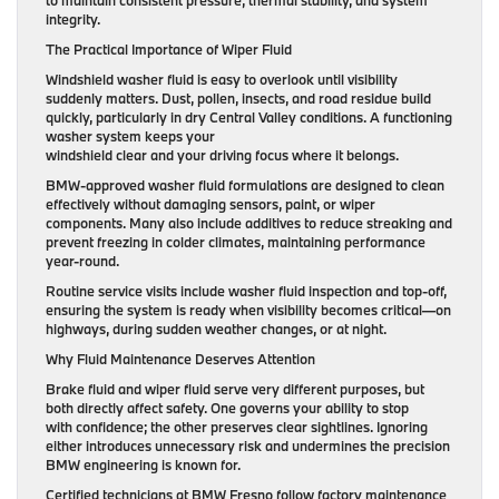
to maintain consistent pressure, thermal stability, and system
integrity.
The Practical Importance of Wiper Fluid
Windshield washer fluid is easy to overlook until visibility
suddenly matters. Dust, pollen, insects, and road residue build
quickly, particularly in dry Central Valley conditions. A functioning
washer system keeps your
windshield clear and your driving focus where it belongs.
BMW-approved washer fluid formulations are designed to clean
effectively without damaging sensors, paint, or wiper
components. Many also include additives to reduce streaking and
prevent freezing in colder climates, maintaining performance
year-round.
Routine service visits include washer fluid inspection and top-off,
ensuring the system is ready when visibility becomes critical—on
highways, during sudden weather changes, or at night.
Why Fluid Maintenance Deserves Attention
Brake fluid and wiper fluid serve very different purposes, but
both directly affect safety. One governs your ability to stop
with confidence; the other preserves clear sightlines. Ignoring
either introduces unnecessary risk and undermines the precision
BMW engineering is known for.
Certified technicians at BMW Fresno follow factory maintenance