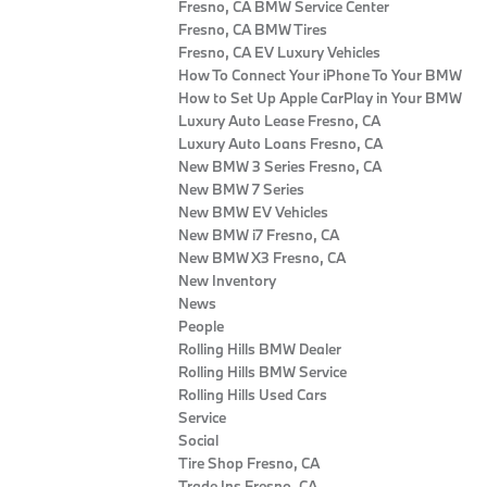
Fresno, CA BMW Service Center
Fresno, CA BMW Tires
Fresno, CA EV Luxury Vehicles
How To Connect Your iPhone To Your BMW
How to Set Up Apple CarPlay in Your BMW
Luxury Auto Lease Fresno, CA
Luxury Auto Loans Fresno, CA
New BMW 3 Series Fresno, CA
New BMW 7 Series
New BMW EV Vehicles
New BMW i7 Fresno, CA
New BMW X3 Fresno, CA
New Inventory
News
People
Rolling Hills BMW Dealer
Rolling Hills BMW Service
Rolling Hills Used Cars
Service
Social
Tire Shop Fresno, CA
Trade Ins Fresno, CA