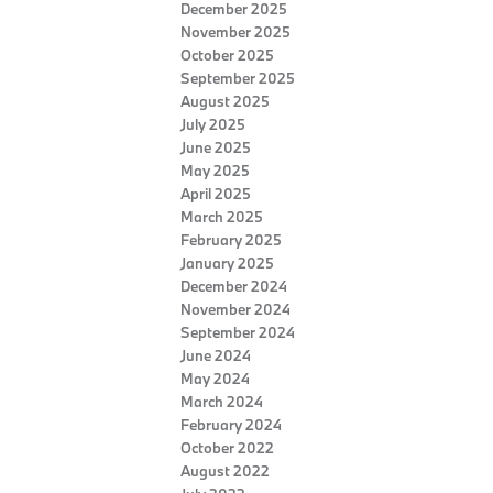
December 2025
November 2025
October 2025
September 2025
August 2025
July 2025
June 2025
May 2025
April 2025
March 2025
February 2025
January 2025
December 2024
November 2024
September 2024
June 2024
May 2024
March 2024
February 2024
October 2022
August 2022