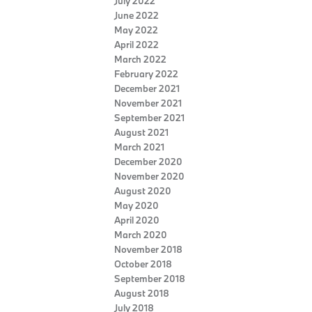
July 2022
June 2022
May 2022
April 2022
March 2022
February 2022
December 2021
November 2021
September 2021
August 2021
March 2021
December 2020
November 2020
August 2020
May 2020
April 2020
March 2020
November 2018
October 2018
September 2018
August 2018
July 2018