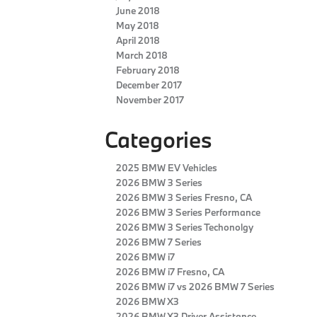
June 2018
May 2018
April 2018
March 2018
February 2018
December 2017
November 2017
Categories
2025 BMW EV Vehicles
2026 BMW 3 Series
2026 BMW 3 Series Fresno, CA
2026 BMW 3 Series Performance
2026 BMW 3 Series Techonolgy
2026 BMW 7 Series
2026 BMW i7
2026 BMW i7 Fresno, CA
2026 BMW i7 vs 2026 BMW 7 Series
2026 BMW X3
2026 BMW X3 Driver Assistance