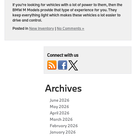
If you’re looking for vehicles with a lot of power to them, then the
BMW M Models provide that type of experience for you. They
keep everything light which makes these vehicles a lot easier to
drive and control.
Posted in
New Inventory
|
No Comments »
Connect with us
Archives
June 2026
May 2026
April 2026
March 2026
February 2026
January 2026