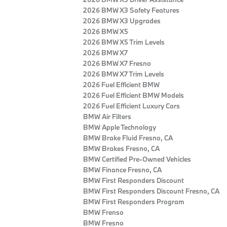
2026 BMW X3 Safety Features
2026 BMW X3 Upgrades
2026 BMW X5
2026 BMW X5 Trim Levels
2026 BMW X7
2026 BMW X7 Fresno
2026 BMW X7 Trim Levels
2026 Fuel Efficient BMW
2026 Fuel Efficient BMW Models
2026 Fuel Efficient Luxury Cars
BMW Air Filters
BMW Apple Technology
BMW Brake Fluid Fresno, CA
BMW Brakes Fresno, CA
BMW Certified Pre‑Owned Vehicles
BMW Finance Fresno, CA
BMW First Responders Discount
BMW First Responders Discount Fresno, CA
BMW First Responders Program
BMW Frenso
BMW Fresno