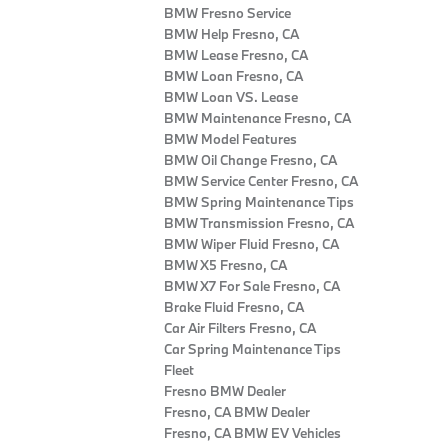
BMW Fresno Service
BMW Help Fresno, CA
BMW Lease Fresno, CA
BMW Loan Fresno, CA
BMW Loan VS. Lease
BMW Maintenance Fresno, CA
BMW Model Features
BMW Oil Change Fresno, CA
BMW Service Center Fresno, CA
BMW Spring Maintenance Tips
BMW Transmission Fresno, CA
BMW Wiper Fluid Fresno, CA
BMW X5 Fresno, CA
BMW X7 For Sale Fresno, CA
Brake Fluid Fresno, CA
Car Air Filters Fresno, CA
Car Spring Maintenance Tips
Fleet
Fresno BMW Dealer
Fresno, CA BMW Dealer
Fresno, CA BMW EV Vehicles