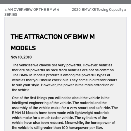
«
AN OVERVIEW OF THE BMW 4
2020 BMW X5 Towing Capacity
»
SERIES
THE ATTRACTION OF BMW M
MODELS
Nov 18, 2018
The vehicles we choose are very powerful. However, vehicles
that are as powerful as race track vehicles are not as common.
The BMW M Models product is among the powerful types of
vehicles that you should check out. They come in different colors
to suit your style. However, the power is the main attraction of
the vehicle.
One of the first things you will notice about the vehicle is the
intelligent engineering of the vehicle. The material and the
assembly of the vehicle make for a very smart and safe ride. The
BMW M Models have been made with lightweight materials
which make for a much faster vehicle. The cylinders of the
vehicle have also been reduced. Meanwhile, the horsepower of
the vehicle is still greater than 100 horsepower per liter.