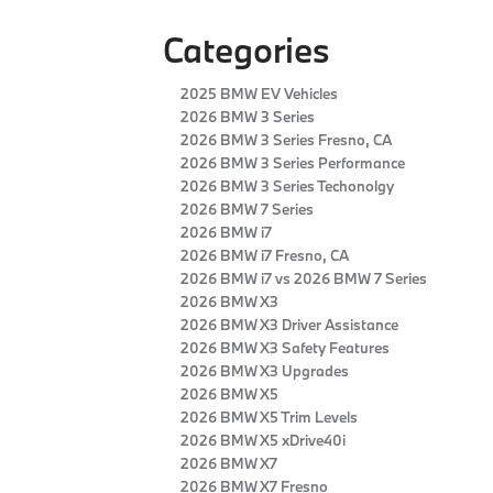
Categories
2025 BMW EV Vehicles
2026 BMW 3 Series
2026 BMW 3 Series Fresno, CA
2026 BMW 3 Series Performance
2026 BMW 3 Series Techonolgy
2026 BMW 7 Series
2026 BMW i7
2026 BMW i7 Fresno, CA
2026 BMW i7 vs 2026 BMW 7 Series
2026 BMW X3
2026 BMW X3 Driver Assistance
2026 BMW X3 Safety Features
2026 BMW X3 Upgrades
2026 BMW X5
2026 BMW X5 Trim Levels
2026 BMW X5 xDrive40i
2026 BMW X7
2026 BMW X7 Fresno