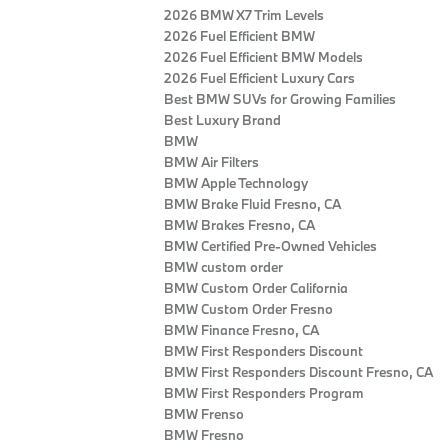
2026 BMW X7 Trim Levels
2026 Fuel Efficient BMW
2026 Fuel Efficient BMW Models
2026 Fuel Efficient Luxury Cars
Best BMW SUVs for Growing Families
Best Luxury Brand
BMW
BMW Air Filters
BMW Apple Technology
BMW Brake Fluid Fresno, CA
BMW Brakes Fresno, CA
BMW Certified Pre‑Owned Vehicles
BMW custom order
BMW Custom Order California
BMW Custom Order Fresno
BMW Finance Fresno, CA
BMW First Responders Discount
BMW First Responders Discount Fresno, CA
BMW First Responders Program
BMW Frenso
BMW Fresno