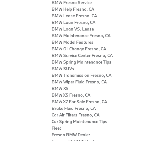
BMW Fresno Service
BMW Help Fresno, CA
BMW Lease Fresno, CA
BMW Loan Fresno, CA
BMW Loan VS. Lease
BMW Maintenance Fresno, CA
BMW Model Features
BMW Oil Change Fresno, CA
BMW Service Center Fresno, CA
BMW Spring Maintenance Tips
BMW SUVs
BMW Transmission Fresno, CA
BMW Wiper Fluid Fresno, CA
BMW X5
BMW X5 Fresno, CA
BMW X7 For Sale Fresno, CA
Brake Fluid Fresno, CA
Car Air Filters Fresno, CA
Car Spring Maintenance Tips
Fleet
Fresno BMW Dealer