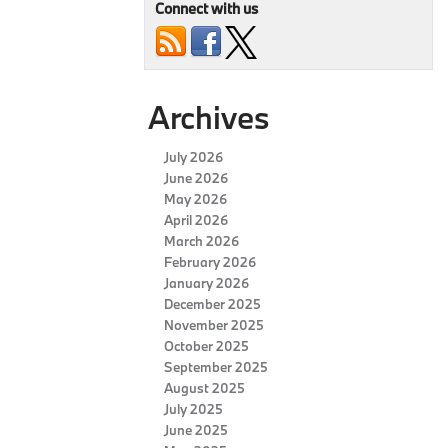
Connect with us
Archives
July 2026
June 2026
May 2026
April 2026
March 2026
February 2026
January 2026
December 2025
November 2025
October 2025
September 2025
August 2025
July 2025
June 2025