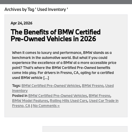
Archives by Tag ' Used Inventory '
Apr 24, 2026
The Benefits of BMW Certified
Pre‑Owned Vehicles in 2026
When it comes to luxury and performance, BMW stands as a
benchmark in the automotive world. But what if you could
experience the excellence of a BMW at a more accessible price
point? That’s where the BMW Certified Pre‑Owned benefits
come into play. For drivers in Fresno, CA, opting for a certified
used BMW vehicle […]
Tags:
BMW Certified Pre‑Owned Vehicles
,
BMW Fresno
,
Used
Inventory
Posted in
BMW Certified Pre‑Owned Vehicles
,
BMW Fresno
,
BMW Model Features
,
Rolling Hills Used Cars
,
Used Car Trade In
Fresno, CA
|
No Comments »