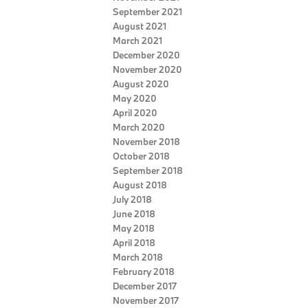
September 2021
August 2021
March 2021
December 2020
November 2020
August 2020
May 2020
April 2020
March 2020
November 2018
October 2018
September 2018
August 2018
July 2018
June 2018
May 2018
April 2018
March 2018
February 2018
December 2017
November 2017