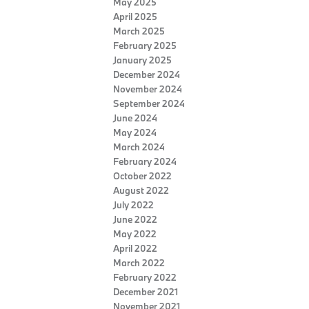
May 2025
April 2025
March 2025
February 2025
January 2025
December 2024
November 2024
September 2024
June 2024
May 2024
March 2024
February 2024
October 2022
August 2022
July 2022
June 2022
May 2022
April 2022
March 2022
February 2022
December 2021
November 2021