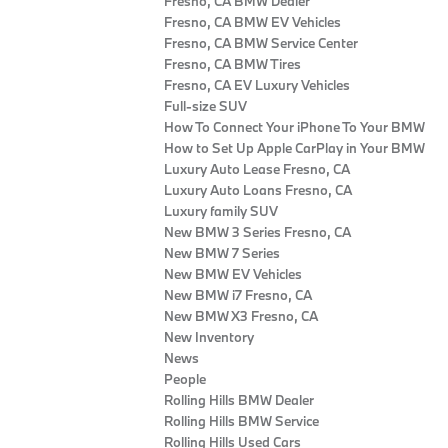
Fresno, CA BMW Dealer
Fresno, CA BMW EV Vehicles
Fresno, CA BMW Service Center
Fresno, CA BMW Tires
Fresno, CA EV Luxury Vehicles
Full-size SUV
How To Connect Your iPhone To Your BMW
How to Set Up Apple CarPlay in Your BMW
Luxury Auto Lease Fresno, CA
Luxury Auto Loans Fresno, CA
Luxury family SUV
New BMW 3 Series Fresno, CA
New BMW 7 Series
New BMW EV Vehicles
New BMW i7 Fresno, CA
New BMW X3 Fresno, CA
New Inventory
News
People
Rolling Hills BMW Dealer
Rolling Hills BMW Service
Rolling Hills Used Cars