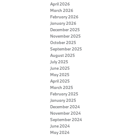
April 2026
March 2026
February 2026
January 2026
December 2025
November 2025
October 2025
September 2025
August 2025
July 2025
June 2025
May 2025
April 2025
March 2025
February 2025
January 2025
December 2024
November 2024
September 2024
June 2024
May 2024