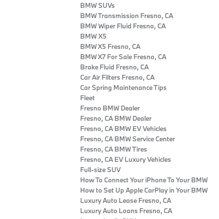
BMW SUVs
BMW Transmission Fresno, CA
BMW Wiper Fluid Fresno, CA
BMW X5
BMW X5 Fresno, CA
BMW X7 For Sale Fresno, CA
Brake Fluid Fresno, CA
Car Air Filters Fresno, CA
Car Spring Maintenance Tips
Fleet
Fresno BMW Dealer
Fresno, CA BMW Dealer
Fresno, CA BMW EV Vehicles
Fresno, CA BMW Service Center
Fresno, CA BMW Tires
Fresno, CA EV Luxury Vehicles
Full-size SUV
How To Connect Your iPhone To Your BMW
How to Set Up Apple CarPlay in Your BMW
Luxury Auto Lease Fresno, CA
Luxury Auto Loans Fresno, CA