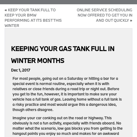
«
KEEP YOUR TANK FULL TO
ONLINE SERVICE SCHEDULING
KEEP YOUR BMW
NOW OFFERED TO GET YOU IN
PERFORMING AT ITS BEST THIS
AND OUT QUICKLY
»
WINTER
KEEPING YOUR GAS TANK FULL IN
WINTER MONTHS
Dec 1, 2017
For most people, going out on a Saturday or hitting a bar for a
special event is normal routine, especially when it is with
relatives or close friends during a road trip or night out. Before
you get to the fun, however, it is important to make sure your
vehicle has a full tank of gas. Leaving home without a full tank is
a risky practice and most would argue this a dangerous idea,
though others disagree.
Imagine your car conking out on the road or highway. This
obviously is not a fun activity, especially with friends aboard. No
matter what the scenario, low gas blocks you from getting to the
hangout points you enjoy so much and makes for an awkward