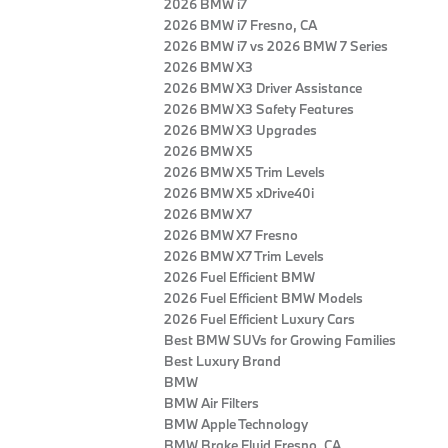
2026 BMW i7
2026 BMW i7 Fresno, CA
2026 BMW i7 vs 2026 BMW 7 Series
2026 BMW X3
2026 BMW X3 Driver Assistance
2026 BMW X3 Safety Features
2026 BMW X3 Upgrades
2026 BMW X5
2026 BMW X5 Trim Levels
2026 BMW X5 xDrive40i
2026 BMW X7
2026 BMW X7 Fresno
2026 BMW X7 Trim Levels
2026 Fuel Efficient BMW
2026 Fuel Efficient BMW Models
2026 Fuel Efficient Luxury Cars
Best BMW SUVs for Growing Families
Best Luxury Brand
BMW
BMW Air Filters
BMW Apple Technology
BMW Brake Fluid Fresno, CA