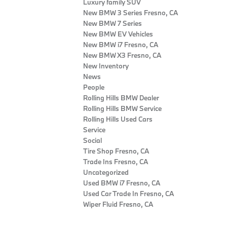
Luxury family SUV
New BMW 3 Series Fresno, CA
New BMW 7 Series
New BMW EV Vehicles
New BMW i7 Fresno, CA
New BMW X3 Fresno, CA
New Inventory
News
People
Rolling Hills BMW Dealer
Rolling Hills BMW Service
Rolling Hills Used Cars
Service
Social
Tire Shop Fresno, CA
Trade Ins Fresno, CA
Uncategorized
Used BMW i7 Fresno, CA
Used Car Trade In Fresno, CA
Wiper Fluid Fresno, CA