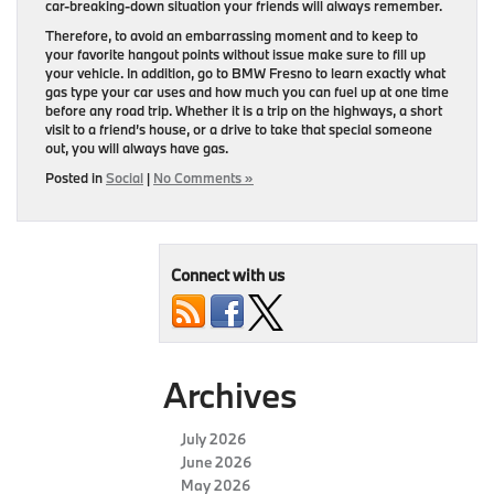
car-breaking-down situation your friends will always remember.
Therefore, to avoid an embarrassing moment and to keep to
your favorite hangout points without issue make sure to fill up
your vehicle. In addition, go to BMW Fresno to learn exactly what
gas type your car uses and how much you can fuel up at one time
before any road trip. Whether it is a trip on the highways, a short
visit to a friend’s house, or a drive to take that special someone
out, you will always have gas.
Posted in
Social
|
No Comments »
Connect with us
Archives
July 2026
June 2026
May 2026