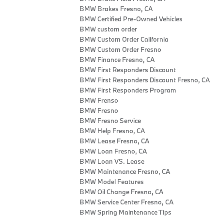
BMW Brakes Fresno, CA
BMW Certified Pre‑Owned Vehicles
BMW custom order
BMW Custom Order California
BMW Custom Order Fresno
BMW Finance Fresno, CA
BMW First Responders Discount
BMW First Responders Discount Fresno, CA
BMW First Responders Program
BMW Frenso
BMW Fresno
BMW Fresno Service
BMW Help Fresno, CA
BMW Lease Fresno, CA
BMW Loan Fresno, CA
BMW Loan VS. Lease
BMW Maintenance Fresno, CA
BMW Model Features
BMW Oil Change Fresno, CA
BMW Service Center Fresno, CA
BMW Spring Maintenance Tips