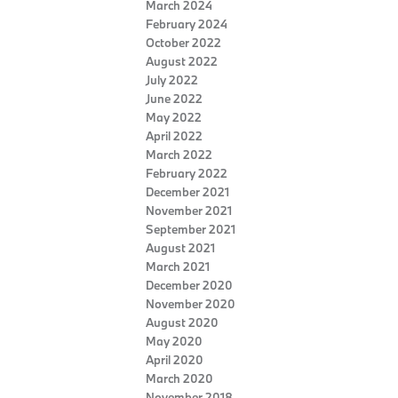
March 2024
February 2024
October 2022
August 2022
July 2022
June 2022
May 2022
April 2022
March 2022
February 2022
December 2021
November 2021
September 2021
August 2021
March 2021
December 2020
November 2020
August 2020
May 2020
April 2020
March 2020
November 2018