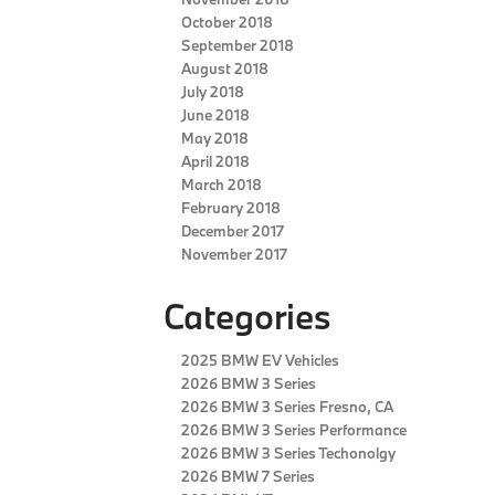
October 2018
September 2018
August 2018
July 2018
June 2018
May 2018
April 2018
March 2018
February 2018
December 2017
November 2017
Categories
2025 BMW EV Vehicles
2026 BMW 3 Series
2026 BMW 3 Series Fresno, CA
2026 BMW 3 Series Performance
2026 BMW 3 Series Techonolgy
2026 BMW 7 Series