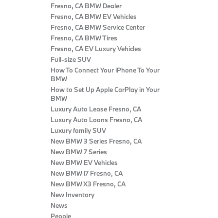
Fresno, CA BMW Dealer
Fresno, CA BMW EV Vehicles
Fresno, CA BMW Service Center
Fresno, CA BMW Tires
Fresno, CA EV Luxury Vehicles
Full-size SUV
How To Connect Your iPhone To Your
BMW
How to Set Up Apple CarPlay in Your
BMW
Luxury Auto Lease Fresno, CA
Luxury Auto Loans Fresno, CA
Luxury family SUV
New BMW 3 Series Fresno, CA
New BMW 7 Series
New BMW EV Vehicles
New BMW i7 Fresno, CA
New BMW X3 Fresno, CA
New Inventory
News
People