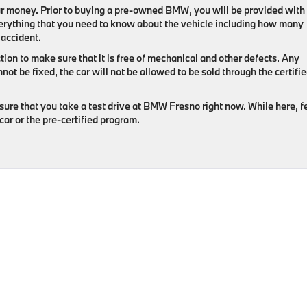
r money. Prior to buying a pre-owned BMW, you will be provided with
 everything that you need to know about the vehicle including how many
 accident.
tion to make sure that it is free of mechanical and other defects. Any
nnot be fixed, the car will not be allowed to be sold through the certifi
sure that you take a test drive at BMW Fresno right now. While here, f
car or the pre-certified program.