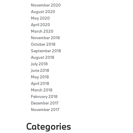
November 2020
August 2020
May 2020
April 2020
March 2020
November 2018
October 2018
September 2018
August 2018
July 2018
June 2018
May 2018
April 2018
March 2018
February 2018
December 2017
November 2017
Categories