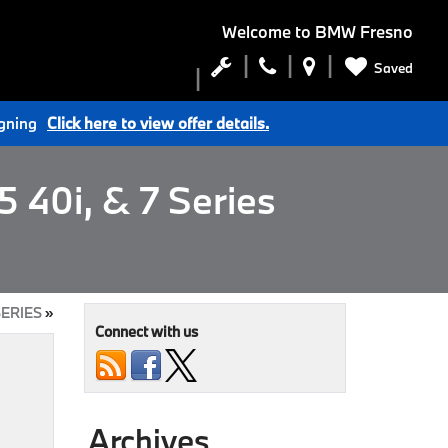
Welcome to
BMW Fresno
Saved
igning
Click here to view offer details.
 40i, & 7 Series
SERIES
»
Connect with us
Archives