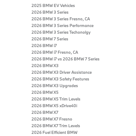
2025 BMW EV Vehicles
2026 BMW 3 Series
2026 BMW 3 Series Fresno, CA
2026 BMW 3 Series Performance
2026 BMW 3 Series Techonolgy
2026 BMW 7 Series
2026 BMW i7
2026 BMW i7 Fresno, CA
2026 BMW i7 vs 2026 BMW 7 Series
2026 BMW X3
2026 BMW X3 Driver Assistance
2026 BMW X3 Safety Features
2026 BMW X3 Upgrades
2026 BMW X5
2026 BMW X5 Trim Levels
2026 BMW X5 xDrive40i
2026 BMW X7
2026 BMW X7 Fresno
2026 BMW X7 Trim Levels
2026 Fuel Efficient BMW