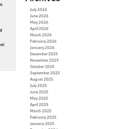
 a
July 2026
June 2026
May 2026
April 2026
ed
March 2026
February 2026
eel
January 2026
December 2025
November 2025
October 2025
September 2025
August 2025
July 2025
June 2025
May 2025
April 2025
March 2025
February 2025
January 2025