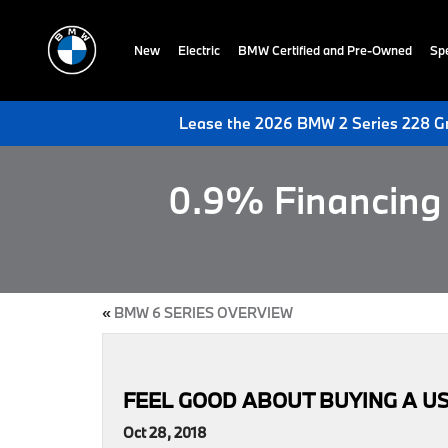
New
Electric
BMW Certified and Pre-Owned
Spe
Lease the 2026 BMW 2 Series 228 Gr
0.9% Financing 
«
BMW 6 SERIES OVERVIEW
FEEL GOOD ABOUT BUYING A U
Oct 28, 2018