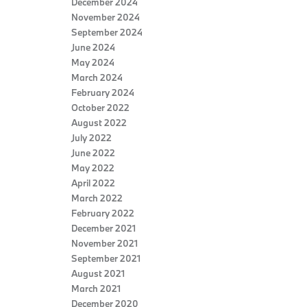
December 2024
November 2024
September 2024
June 2024
May 2024
March 2024
February 2024
October 2022
August 2022
July 2022
June 2022
May 2022
April 2022
March 2022
February 2022
December 2021
November 2021
September 2021
August 2021
March 2021
December 2020