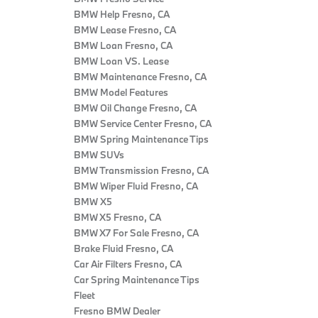
BMW Help Fresno, CA
BMW Lease Fresno, CA
BMW Loan Fresno, CA
BMW Loan VS. Lease
BMW Maintenance Fresno, CA
BMW Model Features
BMW Oil Change Fresno, CA
BMW Service Center Fresno, CA
BMW Spring Maintenance Tips
BMW SUVs
BMW Transmission Fresno, CA
BMW Wiper Fluid Fresno, CA
BMW X5
BMW X5 Fresno, CA
BMW X7 For Sale Fresno, CA
Brake Fluid Fresno, CA
Car Air Filters Fresno, CA
Car Spring Maintenance Tips
Fleet
Fresno BMW Dealer