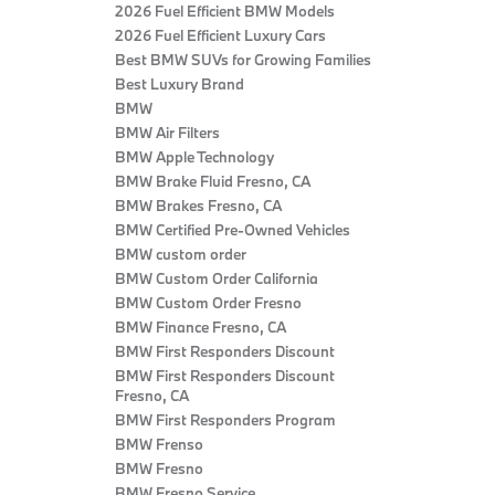
2026 Fuel Efficient BMW Models
2026 Fuel Efficient Luxury Cars
Best BMW SUVs for Growing Families
Best Luxury Brand
BMW
BMW Air Filters
BMW Apple Technology
BMW Brake Fluid Fresno, CA
BMW Brakes Fresno, CA
BMW Certified Pre‑Owned Vehicles
BMW custom order
BMW Custom Order California
BMW Custom Order Fresno
BMW Finance Fresno, CA
BMW First Responders Discount
BMW First Responders Discount
Fresno, CA
BMW First Responders Program
BMW Frenso
BMW Fresno
BMW Fresno Service