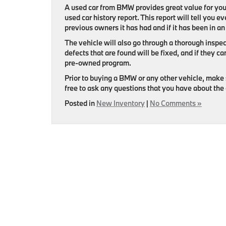
A used car from BMW provides great value for you
used car history report. This report will tell you
previous owners it has had and if it has been in an
The vehicle will also go through a thorough inspec
defects that are found will be fixed, and if they ca
pre-owned program.
Prior to buying a BMW or any other vehicle, make 
free to ask any questions that you have about the 
Posted in
New Inventory
|
No Comments »