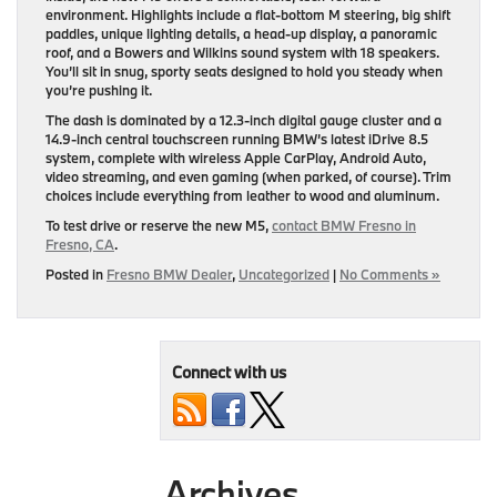
environment. Highlights include a flat-bottom M steering, big shift
paddles, unique lighting details, a head-up display, a panoramic
roof, and a Bowers and Wilkins sound system with 18 speakers.
You’ll sit in snug, sporty seats designed to hold you steady when
you’re pushing it.
The dash is dominated by a 12.3-inch digital gauge cluster and a
14.9-inch central touchscreen running BMW’s latest iDrive 8.5
system, complete with wireless Apple CarPlay, Android Auto,
video streaming, and even gaming (when parked, of course). Trim
choices include everything from leather to wood and aluminum.
To test drive or reserve the new M5,
contact BMW Fresno in
Fresno, CA
.
Posted in
Fresno BMW Dealer
,
Uncategorized
|
No Comments »
Connect with us
Archives