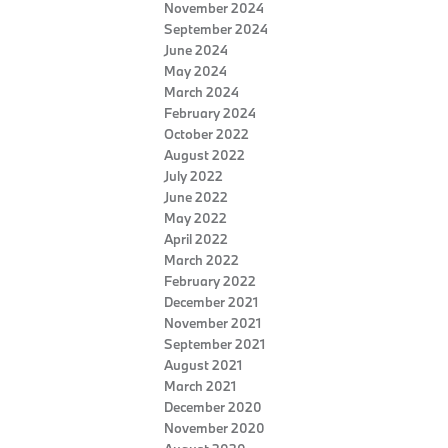
November 2024
September 2024
June 2024
May 2024
March 2024
February 2024
October 2022
August 2022
July 2022
June 2022
May 2022
April 2022
March 2022
February 2022
December 2021
November 2021
September 2021
August 2021
March 2021
December 2020
November 2020