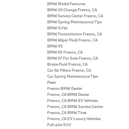
BMW Model Features
BMW Oil Change Fresno, CA
BMW Service Center Fresno, CA
BMW Spring Maintenance Tips
BMW SUVs
BMW Transmission Fresno, CA
BMW Wiper Fluid Fresno, CA
BMW X5
BMW X5 Fresno, CA
BMW X7 For Sale Fresno, CA
Brake Fluid Fresno, CA
Car Air Filters Fresno, CA
Car Spring Maintenance Tips
Fleet
Fresno BMW Dealer
Fresno, CA BMW Dealer
Fresno, CA BMW EV Vehicles
Fresno, CA BMW Service Center
Fresno, CA BMW Tires
Fresno, CA EV Luxury Vehicles
Full-size SUV