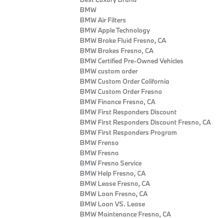
BMW
BMW Air Filters
BMW Apple Technology
BMW Brake Fluid Fresno, CA
BMW Brakes Fresno, CA
BMW Certified Pre‑Owned Vehicles
BMW custom order
BMW Custom Order California
BMW Custom Order Fresno
BMW Finance Fresno, CA
BMW First Responders Discount
BMW First Responders Discount Fresno, CA
BMW First Responders Program
BMW Frenso
BMW Fresno
BMW Fresno Service
BMW Help Fresno, CA
BMW Lease Fresno, CA
BMW Loan Fresno, CA
BMW Loan VS. Lease
BMW Maintenance Fresno, CA