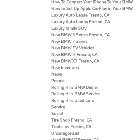
How To Connect Your iPhone To Your BMW
How to Set Up Apple CarPlay in Your BMW
Luxury Auto Lease Fresno, CA
Luxury Auto Loans Fresno, CA
Luxury family SUV
New BMW 3 Series Fresno, CA
New BMW 7 Series
New BMW EV Vehicles
New BMW i7 Fresno, CA
New BMW X3 Fresno, CA
New Inventory
News
People
Rolling Hills BMW Dealer
Rolling Hills BMW Service
Rolling Hills Used Cars
Service
Social
Tire Shop Fresno, CA
Trade Ins Fresno, CA
Uncategorized
Used BMW i7 Fresno, CA