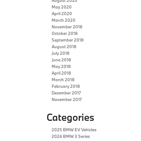
August 2020
May 2020
April 2020
March 2020
November 2018
October 2018
September 2018
August 2018
July 2018
June 2018
May 2018
April 2018
March 2018
February 2018
December 2017
November 2017
Categories
2025 BMW EV Vehicles
2026 BMW 3 Series