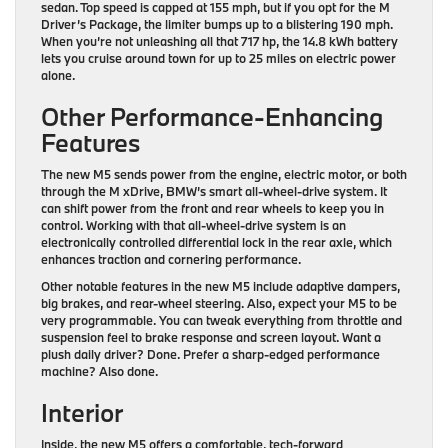
sedan. Top speed is capped at 155 mph, but if you opt for the M
Driver’s Package, the limiter bumps up to a blistering 190 mph.
When you’re not unleashing all that 717 hp, the 14.8 kWh battery
lets you cruise around town for up to 25 miles on electric power
alone.
Other Performance-Enhancing
Features
The new M5 sends power from the engine, electric motor, or both
through the M xDrive, BMW’s smart all-wheel-drive system. It
can shift power from the front and rear wheels to keep you in
control. Working with that all-wheel-drive system is an
electronically controlled differential lock in the rear axle, which
enhances traction and cornering performance.
Other notable features in the new M5 include adaptive dampers,
big brakes, and rear-wheel steering. Also, expect your M5 to be
very programmable. You can tweak everything from throttle and
suspension feel to brake response and screen layout. Want a
plush daily driver? Done. Prefer a sharp-edged performance
machine? Also done.
Interior
Inside, the new M5 offers a comfortable, tech-forward