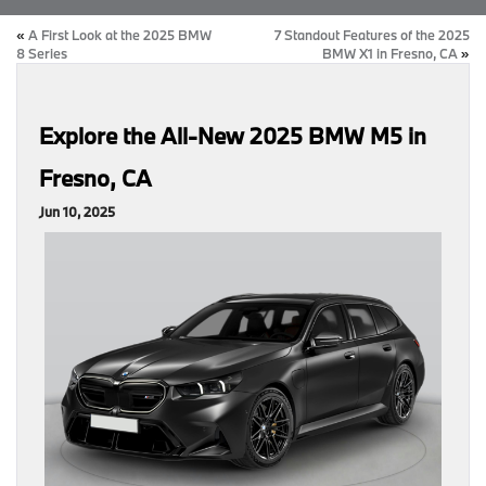
«
A First Look at the 2025 BMW
7 Standout Features of the 2025
8 Series
BMW X1 in Fresno, CA
»
Explore the All-New 2025 BMW M5 in
Fresno, CA
Jun 10, 2025