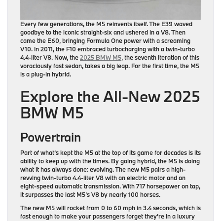
Every few generations, the M5 reinvents itself. The E39 waved
goodbye to the iconic straight-six and ushered in a V8. Then
came the E60, bringing Formula One power with a screaming
V10. In 2011, the F10 embraced turbocharging with a twin-turbo
4.4-liter V8. Now, the
2025 BMW M5
, the seventh iteration of this
voraciously fast sedan, takes a big leap. For the first time, the M5
is a plug-in hybrid.
Explore the All-New 2025
BMW M5
Powertrain
Part of what’s kept the M5 at the top of its game for decades is its
ability to keep up with the times. By going hybrid, the M5 is doing
what it has always done: evolving. The new M5 pairs a high-
revving twin-turbo 4.4-liter V8 with an electric motor and an
eight-speed automatic transmission. With 717 horsepower on tap,
it surpasses the last M5’s V8 by nearly 100 horses.
The new M5 will rocket from 0 to 60 mph in 3.4 seconds, which is
fast enough to make your passengers forget they’re in a luxury