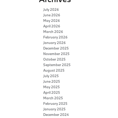
July 2026
June 2026
May 2026
April 2026
March 2026
February 2026
January 2026
December 2025
November 2025
October 2025
September 2025
August 2025
July 2025
June 2025
May 2025
April 2025
March 2025
February 2025
January 2025
December 2024