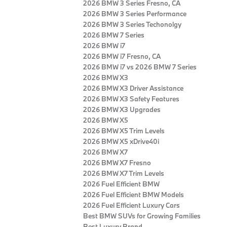
2026 BMW 3 Series Fresno, CA
2026 BMW 3 Series Performance
2026 BMW 3 Series Techonolgy
2026 BMW 7 Series
2026 BMW i7
2026 BMW i7 Fresno, CA
2026 BMW i7 vs 2026 BMW 7 Series
2026 BMW X3
2026 BMW X3 Driver Assistance
2026 BMW X3 Safety Features
2026 BMW X3 Upgrades
2026 BMW X5
2026 BMW X5 Trim Levels
2026 BMW X5 xDrive40i
2026 BMW X7
2026 BMW X7 Fresno
2026 BMW X7 Trim Levels
2026 Fuel Efficient BMW
2026 Fuel Efficient BMW Models
2026 Fuel Efficient Luxury Cars
Best BMW SUVs for Growing Families
Best Luxury Brand