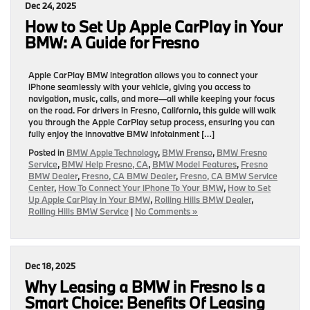
Dec 24, 2025
How to Set Up Apple CarPlay in Your
BMW: A Guide for Fresno
Apple CarPlay BMW integration allows you to connect your
iPhone seamlessly with your vehicle, giving you access to
navigation, music, calls, and more—all while keeping your focus
on the road. For drivers in Fresno, California, this guide will walk
you through the Apple CarPlay setup process, ensuring you can
fully enjoy the innovative BMW infotainment […]
Posted in
BMW Apple Technology
,
BMW Frenso
,
BMW Fresno
Service
,
BMW Help Fresno, CA
,
BMW Model Features
,
Fresno
BMW Dealer
,
Fresno, CA BMW Dealer
,
Fresno, CA BMW Service
Center
,
How To Connect Your iPhone To Your BMW
,
How to Set
Up Apple CarPlay in Your BMW
,
Rolling Hills BMW Dealer
,
Rolling Hills BMW Service
|
No Comments »
Dec 18, 2025
Why Leasing a BMW in Fresno Is a
Smart Choice: Benefits Of Leasing