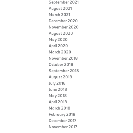
September 2021
August 2021
March 2021
December 2020
November 2020
August 2020
May 2020
April 2020
March 2020
November 2018
October 2018
September 2018
August 2018
July 2018
June 2018
May 2018
April 2018
March 2018
February 2018
December 2017
November 2017