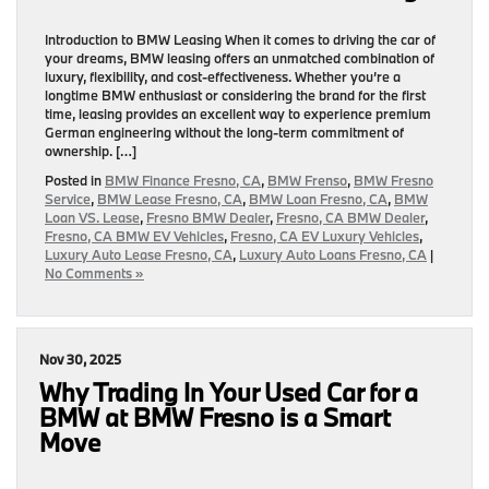
Introduction to BMW Leasing When it comes to driving the car of
your dreams, BMW leasing offers an unmatched combination of
luxury, flexibility, and cost-effectiveness. Whether you’re a
longtime BMW enthusiast or considering the brand for the first
time, leasing provides an excellent way to experience premium
German engineering without the long-term commitment of
ownership. […]
Posted in
BMW Finance Fresno, CA
,
BMW Frenso
,
BMW Fresno
Service
,
BMW Lease Fresno, CA
,
BMW Loan Fresno, CA
,
BMW
Loan VS. Lease
,
Fresno BMW Dealer
,
Fresno, CA BMW Dealer
,
Fresno, CA BMW EV Vehicles
,
Fresno, CA EV Luxury Vehicles
,
Luxury Auto Lease Fresno, CA
,
Luxury Auto Loans Fresno, CA
|
No Comments »
Nov 30, 2025
Why Trading In Your Used Car for a
BMW at BMW Fresno is a Smart
Move