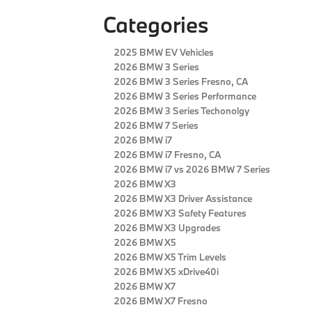
Categories
2025 BMW EV Vehicles
2026 BMW 3 Series
2026 BMW 3 Series Fresno, CA
2026 BMW 3 Series Performance
2026 BMW 3 Series Techonolgy
2026 BMW 7 Series
2026 BMW i7
2026 BMW i7 Fresno, CA
2026 BMW i7 vs 2026 BMW 7 Series
2026 BMW X3
2026 BMW X3 Driver Assistance
2026 BMW X3 Safety Features
2026 BMW X3 Upgrades
2026 BMW X5
2026 BMW X5 Trim Levels
2026 BMW X5 xDrive40i
2026 BMW X7
2026 BMW X7 Fresno