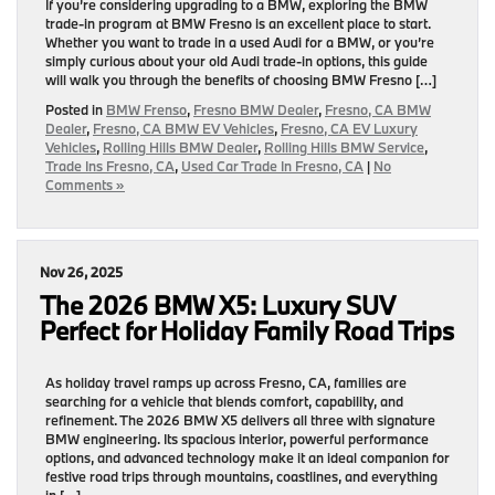
If you’re considering upgrading to a BMW, exploring the BMW
trade-in program at BMW Fresno is an excellent place to start.
Whether you want to trade in a used Audi for a BMW, or you’re
simply curious about your old Audi trade-in options, this guide
will walk you through the benefits of choosing BMW Fresno […]
Posted in
BMW Frenso
,
Fresno BMW Dealer
,
Fresno, CA BMW
Dealer
,
Fresno, CA BMW EV Vehicles
,
Fresno, CA EV Luxury
Vehicles
,
Rolling Hills BMW Dealer
,
Rolling Hills BMW Service
,
Trade Ins Fresno, CA
,
Used Car Trade In Fresno, CA
|
No
Comments »
Nov 26, 2025
The 2026 BMW X5: Luxury SUV
Perfect for Holiday Family Road Trips
As holiday travel ramps up across Fresno, CA, families are
searching for a vehicle that blends comfort, capability, and
refinement. The 2026 BMW X5 delivers all three with signature
BMW engineering. Its spacious interior, powerful performance
options, and advanced technology make it an ideal companion for
festive road trips through mountains, coastlines, and everything
in […]