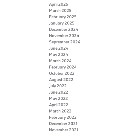
April 2025
March 2025
February 2025
January 2025
December 2024
November 2024
September 2024
June 2024
May 2024
March 2024
February 2024
October 2022
August 2022
July 2022
June 2022
May 2022
April 2022
March 2022
February 2022
December 2021
November 2021