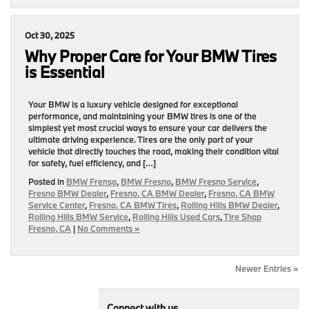
Oct 30, 2025
Why Proper Care for Your BMW Tires
is Essential
Your BMW is a luxury vehicle designed for exceptional
performance, and maintaining your BMW tires is one of the
simplest yet most crucial ways to ensure your car delivers the
ultimate driving experience. Tires are the only part of your
vehicle that directly touches the road, making their condition vital
for safety, fuel efficiency, and […]
Posted in
BMW Frenso
,
BMW Fresno
,
BMW Fresno Service
,
Fresno BMW Dealer
,
Fresno, CA BMW Dealer
,
Fresno, CA BMW
Service Center
,
Fresno, CA BMW Tires
,
Rolling Hills BMW Dealer
,
Rolling Hills BMW Service
,
Rolling Hills Used Cars
,
Tire Shop
Fresno, CA
|
No Comments »
Newer Entries »
Connect with us