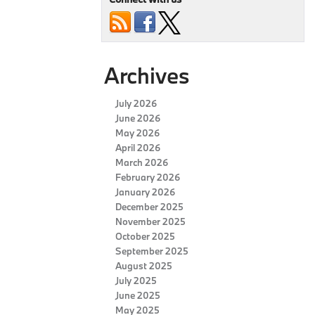
Archives
July 2026
June 2026
May 2026
April 2026
March 2026
February 2026
January 2026
December 2025
November 2025
October 2025
September 2025
August 2025
July 2025
June 2025
May 2025