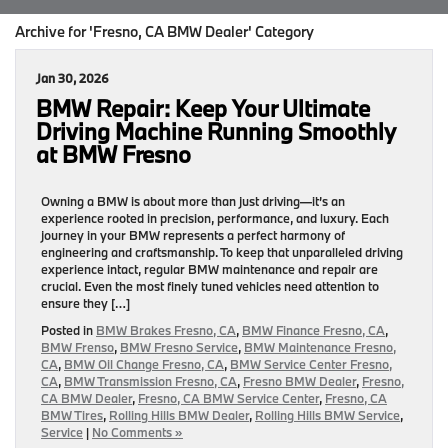
Archive for 'Fresno, CA BMW Dealer' Category
Jan 30, 2026
BMW Repair: Keep Your Ultimate
Driving Machine Running Smoothly
at BMW Fresno
Owning a BMW is about more than just driving—it’s an
experience rooted in precision, performance, and luxury. Each
journey in your BMW represents a perfect harmony of
engineering and craftsmanship. To keep that unparalleled driving
experience intact, regular BMW maintenance and repair are
crucial. Even the most finely tuned vehicles need attention to
ensure they […]
Posted in
BMW Brakes Fresno, CA
,
BMW Finance Fresno, CA
,
BMW Frenso
,
BMW Fresno Service
,
BMW Maintenance Fresno,
CA
,
BMW Oil Change Fresno, CA
,
BMW Service Center Fresno,
CA
,
BMW Transmission Fresno, CA
,
Fresno BMW Dealer
,
Fresno,
CA BMW Dealer
,
Fresno, CA BMW Service Center
,
Fresno, CA
BMW Tires
,
Rolling Hills BMW Dealer
,
Rolling Hills BMW Service
,
Service
|
No Comments »