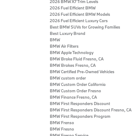
2026 BMW X7 Trim Levels
2026 Fuel Efficient BMW
2026 Fuel Efficient BMW Models
2026 Fuel Efficient Luxury Cars
Best BMW SUVs for Growing Families
Best Luxury Brand
BMW
BMW Air Filters
BMW Apple Technology
BMW Brake Fluid Fresno, CA
BMW Brakes Fresno, CA
BMW Certified Pre‑Owned Vehicles
BMW custom order
BMW Custom Order California
BMW Custom Order Fresno
BMW Finance Fresno, CA
BMW First Responders Discount
BMW First Responders Discount Fresno, CA
BMW First Responders Program
BMW Frenso
BMW Fresno
BMW Fresno Service