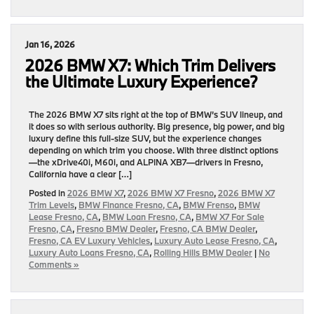
Jan 16, 2026
2026 BMW X7: Which Trim Delivers
the Ultimate Luxury Experience?
The 2026 BMW X7 sits right at the top of BMW’s SUV lineup, and
it does so with serious authority. Big presence, big power, and big
luxury define this full-size SUV, but the experience changes
depending on which trim you choose. With three distinct options
—the xDrive40i, M60i, and ALPINA XB7—drivers in Fresno,
California have a clear […]
Posted in
2026 BMW X7
,
2026 BMW X7 Fresno
,
2026 BMW X7
Trim Levels
,
BMW Finance Fresno, CA
,
BMW Frenso
,
BMW
Lease Fresno, CA
,
BMW Loan Fresno, CA
,
BMW X7 For Sale
Fresno, CA
,
Fresno BMW Dealer
,
Fresno, CA BMW Dealer
,
Fresno, CA EV Luxury Vehicles
,
Luxury Auto Lease Fresno, CA
,
Luxury Auto Loans Fresno, CA
,
Rolling Hills BMW Dealer
|
No
Comments »