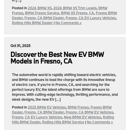
Posted in
2026 BMW X5
,
2026 BMW X5 Trim Levels
,
BMW
Frenso
,
BMW Fresno Service
,
BMW X5 Fresno, CA
,
Fresno BMW
Dealer
,
Fresno, CA BMW Dealer
,
Fresno, CA EV Luxury Vehicles
,
Rolling Hills BMW Dealer
|
No Comments »
Oct 31, 2025
Discover the Best New EV BMW
Models in Fresno, CA
The automotive world is rapidly shifting toward electric vehicles,
and BMW continues to lead the charge with its innovative lineup
of electric cars. If you’re in Fresno, CA, and searching for the
perfect luxury EV, the latest offerings from BMW are sure to
impress. With cutting-edge technology, thrilling performance, and
sleek designs, the new EV […]
Posted in
2025 BMW EV Vehicles
,
BMW Frenso
,
Fresno BMW
Dealer
,
Fresno, CA BMW Dealer
,
Fresno, CA BMW EV Vehicles
,
Fresno, CA EV Luxury Vehicles
,
New BMW EV Vehicles
,
Rolling
Hills BMW Dealer
,
Rolling Hills BMW Service
|
No Comments »