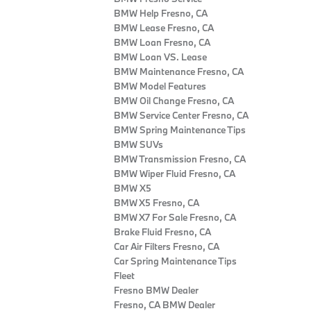
BMW Help Fresno, CA
BMW Lease Fresno, CA
BMW Loan Fresno, CA
BMW Loan VS. Lease
BMW Maintenance Fresno, CA
BMW Model Features
BMW Oil Change Fresno, CA
BMW Service Center Fresno, CA
BMW Spring Maintenance Tips
BMW SUVs
BMW Transmission Fresno, CA
BMW Wiper Fluid Fresno, CA
BMW X5
BMW X5 Fresno, CA
BMW X7 For Sale Fresno, CA
Brake Fluid Fresno, CA
Car Air Filters Fresno, CA
Car Spring Maintenance Tips
Fleet
Fresno BMW Dealer
Fresno, CA BMW Dealer