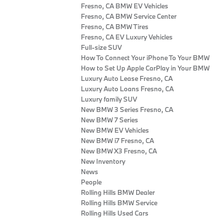
Fresno, CA BMW EV Vehicles
Fresno, CA BMW Service Center
Fresno, CA BMW Tires
Fresno, CA EV Luxury Vehicles
Full-size SUV
How To Connect Your iPhone To Your BMW
How to Set Up Apple CarPlay in Your BMW
Luxury Auto Lease Fresno, CA
Luxury Auto Loans Fresno, CA
Luxury family SUV
New BMW 3 Series Fresno, CA
New BMW 7 Series
New BMW EV Vehicles
New BMW i7 Fresno, CA
New BMW X3 Fresno, CA
New Inventory
News
People
Rolling Hills BMW Dealer
Rolling Hills BMW Service
Rolling Hills Used Cars