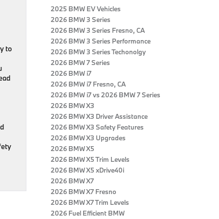
2025 BMW EV Vehicles
2026 BMW 3 Series
2026 BMW 3 Series Fresno, CA
2026 BMW 3 Series Performance
y to
2026 BMW 3 Series Techonolgy
2026 BMW 7 Series
u
2026 BMW i7
head
2026 BMW i7 Fresno, CA
2026 BMW i7 vs 2026 BMW 7 Series
2026 BMW X3
2026 BMW X3 Driver Assistance
nd
2026 BMW X3 Safety Features
2026 BMW X3 Upgrades
fety
2026 BMW X5
2026 BMW X5 Trim Levels
2026 BMW X5 xDrive40i
2026 BMW X7
2026 BMW X7 Fresno
2026 BMW X7 Trim Levels
2026 Fuel Efficient BMW