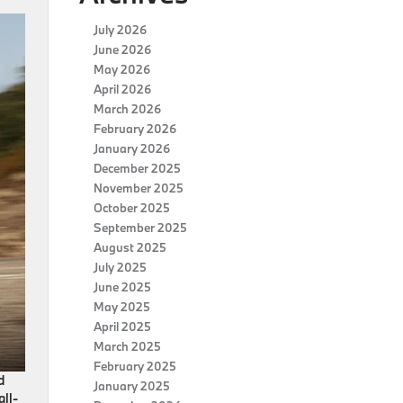
July 2026
June 2026
May 2026
April 2026
March 2026
February 2026
January 2026
December 2025
November 2025
October 2025
September 2025
August 2025
July 2025
June 2025
May 2025
April 2025
March 2025
February 2025
d
January 2025
all-