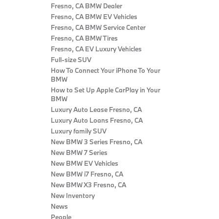
Fresno, CA BMW Dealer
Fresno, CA BMW EV Vehicles
Fresno, CA BMW Service Center
Fresno, CA BMW Tires
Fresno, CA EV Luxury Vehicles
Full-size SUV
How To Connect Your iPhone To Your
BMW
How to Set Up Apple CarPlay in Your
BMW
Luxury Auto Lease Fresno, CA
Luxury Auto Loans Fresno, CA
Luxury family SUV
New BMW 3 Series Fresno, CA
New BMW 7 Series
New BMW EV Vehicles
New BMW i7 Fresno, CA
New BMW X3 Fresno, CA
New Inventory
News
People