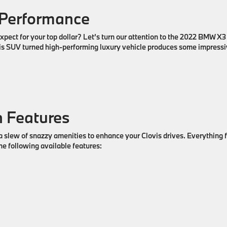
 Performance
pect for your top dollar? Let’s turn our attention to the 2022 BMW X3
this SUV turned high-performing luxury vehicle produces some impress
 Features
 slew of snazzy amenities to enhance your Clovis drives. Everything 
he following available features: