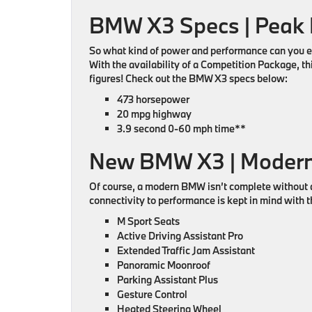
BMW X3 Specs | Peak
So what kind of power and performance can you ex
With the availability of a Competition Package, 
figures! Check out the BMW X3 specs below:
473 horsepower
20 mpg highway
3.9 second 0-60 mph time**
New BMW X3 | Modern
Of course, a modern BMW isn’t complete without a
connectivity to performance is kept in mind with t
M Sport Seats
Active Driving Assistant Pro
Extended Traffic Jam Assistant
Panoramic Moonroof
Parking Assistant Plus
Gesture Control
Heated Steering Wheel