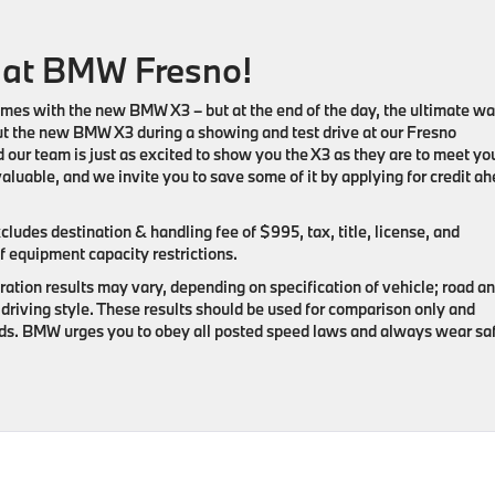
 at BMW Fresno!
omes with the new BMW X3 – but at the end of the day, the ultimate wa
out the new BMW X3 during a showing and test drive at our Fresno
 our team is just as excited to show you the X3 as they are to meet yo
aluable, and we invite you to save some of it by applying for credit a
udes destination & handling fee of $995, tax, title, license, and
f equipment capacity restrictions.
ation results may vary, depending on specification of vehicle; road a
driving style. These results should be used for comparison only and
oads. BMW urges you to obey all posted speed laws and always wear sa