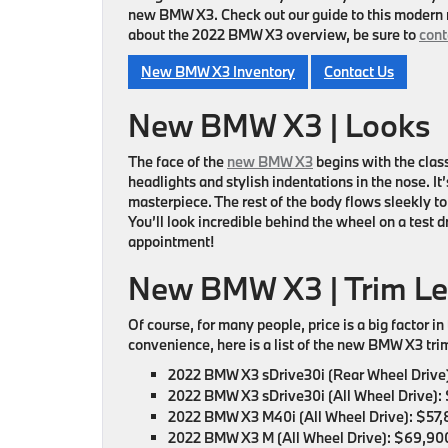
new BMW X3. Check out our guide to this modern 
about the 2022 BMW X3 overview, be sure to
cont
New BMW X3 Inventory
Contact Us
New BMW X3 | Looks
The face of the
new BMW X3
begins with the class
headlights and stylish indentations in the nose. It’
masterpiece. The rest of the body flows sleekly to 
You’ll look incredible behind the wheel on a test d
appointment!
New BMW X3 | Trim L
Of course, for many people, price is a big factor 
convenience, here is a list of the new BMW X3 trim 
2022 BMW X3 sDrive30i (Rear Wheel Drive)
2022 BMW X3 sDrive30i (All Wheel Drive):
2022 BMW X3 M40i (All Wheel Drive):
$57,
2022 BMW X3 M (All Wheel Drive):
$69,900