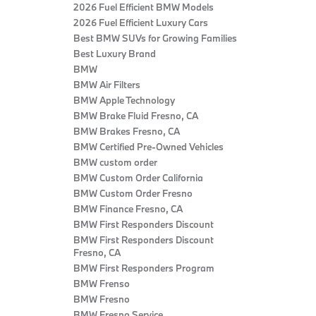
2026 Fuel Efficient BMW Models
2026 Fuel Efficient Luxury Cars
Best BMW SUVs for Growing Families
Best Luxury Brand
BMW
BMW Air Filters
BMW Apple Technology
BMW Brake Fluid Fresno, CA
BMW Brakes Fresno, CA
BMW Certified Pre‑Owned Vehicles
BMW custom order
BMW Custom Order California
BMW Custom Order Fresno
BMW Finance Fresno, CA
BMW First Responders Discount
BMW First Responders Discount
Fresno, CA
BMW First Responders Program
BMW Frenso
BMW Fresno
BMW Fresno Service