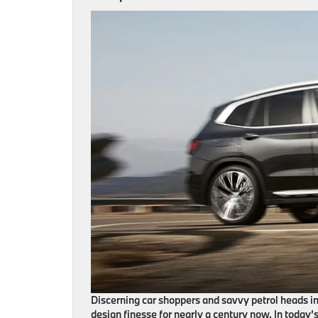
Discerning car shoppers and savvy petrol heads 
design finesse for nearly a century now. In today