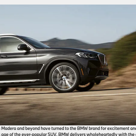
in Madera and beyond have turned to the BMW brand for excitement an
’s age of the ever-popular SUV, BMW delivers wholeheartedly with the 