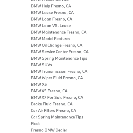
BMW Help Fresno, CA
BMW Lease Fresno, CA
BMW Loan Fresno, CA
BMW Loan VS. Lease
BMW Maintenance Fresno, CA
BMW Model Features
BMW Oil Change Fresno, CA
BMW Service Center Fresno, CA
BMW Spring Maintenance Tips
BMW SUVs
BMW Transmission Fresno, CA
BMW Wiper Fluid Fresno, CA
BMW X5
BMW X5 Fresno, CA
BMW X7 For Sale Fresno, CA
Brake Fluid Fresno, CA
Car Air Filters Fresno, CA
Car Spring Maintenance Tips
Fleet
Fresno BMW Dealer