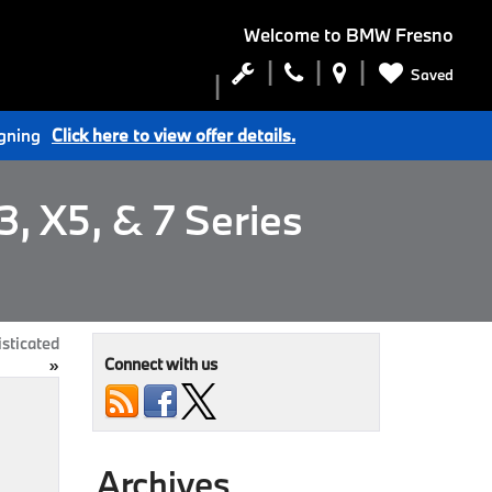
Welcome to
BMW Fresno
Saved
igning
Click here to view offer details.
, X5, & 7 Series
sticated
Connect with us
»
Archives