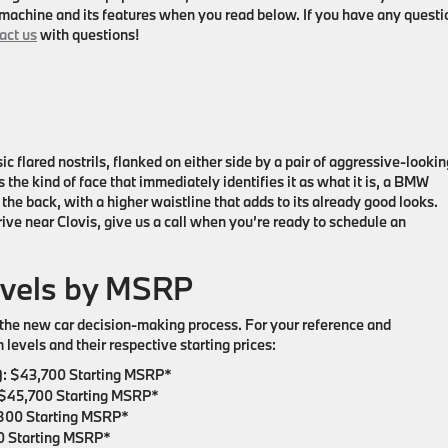
machine and its features when you read below. If you have any questi
act us
with questions!
ic flared nostrils, flanked on either side by a pair of aggressive-lookin
s the kind of face that immediately identifies it as what it is, a BMW
the back, with a higher waistline that adds to its already good looks.
rive near Clovis, give us a call when you’re ready to schedule an
evels by MSRP
in the new car decision-making process. For your reference and
levels and their respective starting prices:
:
$43,700 Starting MSRP*
$45,700 Starting MSRP*
800 Starting MSRP*
 Starting MSRP*