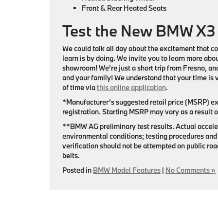
Front & Rear Heated Seats
Test the New BMW X3
We could talk all day about the excitement that c
learn is by doing. We invite you to learn more ab
showroom! We’re just a short trip from Fresno, and
and your family! We understand that your time is v
of time via
this online application
.
*Manufacturer’s suggested retail price (MSRP) excl
registration. Starting MSRP may vary as a result o
**BMW AG preliminary test results. Actual acceler
environmental conditions; testing procedures and 
verification should not be attempted on public r
belts.
Posted in
BMW Model Features
|
No Comments »