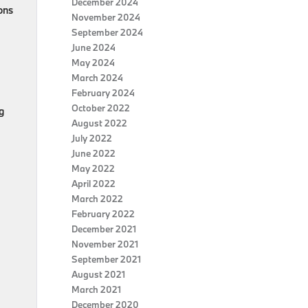
December 2024
ons
November 2024
September 2024
June 2024
May 2024
March 2024
February 2024
October 2022
g
August 2022
July 2022
June 2022
May 2022
April 2022
March 2022
February 2022
December 2021
November 2021
September 2021
August 2021
March 2021
December 2020