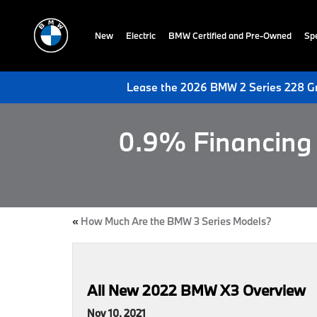
New
Electric
BMW Certified and Pre-Owned
Spe
Lease the 2026 BMW 2 Series 228 Gr
0.9% Financing 
«
How Much Are the BMW 3 Series Models?
All New 2022 BMW X3 Overview
Nov 10, 2021