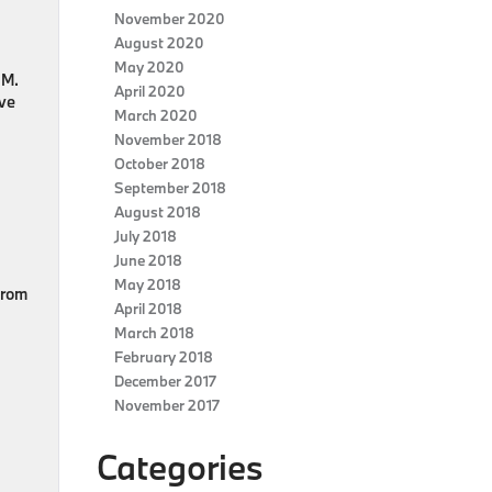
November 2020
August 2020
May 2020
 M.
April 2020
ive
March 2020
November 2018
October 2018
September 2018
August 2018
July 2018
June 2018
May 2018
from
April 2018
March 2018
February 2018
December 2017
November 2017
Categories