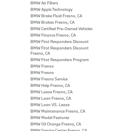
BMW Air Filters
BMW Apple Technology
BMW Brake Fluid Fresno, CA
BMW Brakes Fresno, CA
BMW Certified Pre‑Owned Vehicles
BMW Finance Fresno, CA
BMW First Responders Discount
BMW First Responders Discount
Fresno, CA
BMW First Responders Program
BMW Frenso
BMW Fresno
BMW Fresno Service
BMW Help Fresno, CA
BMW Lease Fresno, CA
BMW Loan Fresno, CA
BMW Loan VS. Lease
BMW Maintenance Fresno, CA
BMW Model Features
BMW Oil Change Fresno, CA
BMW Service Center Fresno, CA