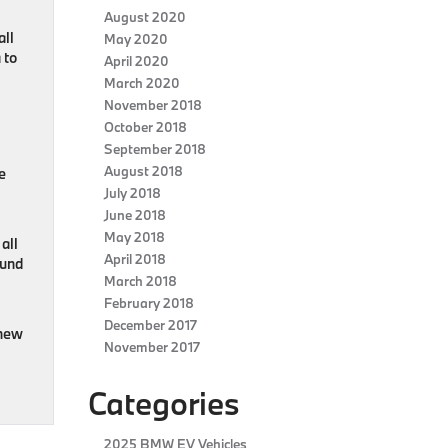
August 2020
all
May 2020
 to
April 2020
March 2020
November 2018
October 2018
September 2018
August 2018
e
July 2018
June 2018
May 2018
all
April 2018
ound
March 2018
February 2018
December 2017
 new
November 2017
Categories
2025 BMW EV Vehicles