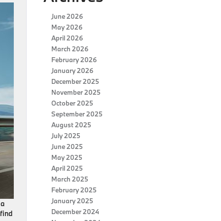
June 2026
May 2026
April 2026
March 2026
February 2026
January 2026
December 2025
November 2025
October 2025
September 2025
August 2025
July 2025
June 2025
May 2025
April 2025
March 2025
February 2025
January 2025
a
December 2024
find