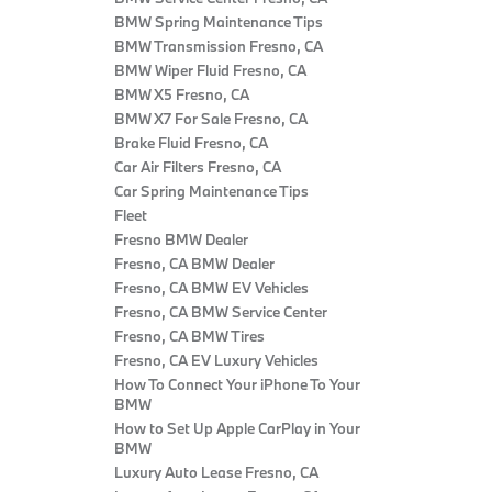
BMW Spring Maintenance Tips
BMW Transmission Fresno, CA
BMW Wiper Fluid Fresno, CA
BMW X5 Fresno, CA
BMW X7 For Sale Fresno, CA
Brake Fluid Fresno, CA
Car Air Filters Fresno, CA
Car Spring Maintenance Tips
Fleet
Fresno BMW Dealer
Fresno, CA BMW Dealer
Fresno, CA BMW EV Vehicles
Fresno, CA BMW Service Center
Fresno, CA BMW Tires
Fresno, CA EV Luxury Vehicles
How To Connect Your iPhone To Your
BMW
How to Set Up Apple CarPlay in Your
BMW
Luxury Auto Lease Fresno, CA