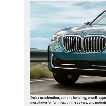
Quick acceleration, athletic handling, a well-app
must-have for families, thrill-seekers, and motori