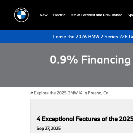
New
Electric
BMW Certified and Pre-Owned
Spe
Lease the 2026 BMW 2 Series 228 Gr
0.9% Financing 
«
Explore the 2025 BMW i4 in Fresno, Ca
4 Exceptional Features of the 2
Sep 27, 2025