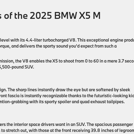
es of the 2025 BMW X5 M
vel with its 4.4-liter turbocharged V8. This exceptional engine prod
rque, and delivers the sporty sound you’d expect from such a
ssion, the V8 enables the X5 to shoot from 0 to 60 in a mere 3.7 sec
a 5,500-pound SUV.
gn. The sharp lines instantly draw the eye but are softened by sleek
ont fascia is instantly recognizable thanks to the futuristic-looking k
tention-grabbing with its sporty spoiler and quad exhaust tailpipes.
ivers the interior space drivers want in an SUV. The spacious passenger
 to stretch out, with those at the front receiving 39.8 inches of legroo