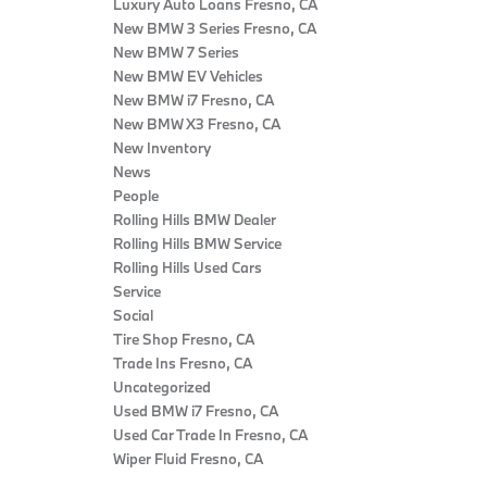
Luxury Auto Loans Fresno, CA
New BMW 3 Series Fresno, CA
New BMW 7 Series
New BMW EV Vehicles
New BMW i7 Fresno, CA
New BMW X3 Fresno, CA
New Inventory
News
People
Rolling Hills BMW Dealer
Rolling Hills BMW Service
Rolling Hills Used Cars
Service
Social
Tire Shop Fresno, CA
Trade Ins Fresno, CA
Uncategorized
Used BMW i7 Fresno, CA
Used Car Trade In Fresno, CA
Wiper Fluid Fresno, CA