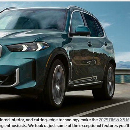
ointed interior, and cutting-edge technology make the
2025 BMW X5 M
ng enthusiasts. We look at just some of the exceptional features you’ll 