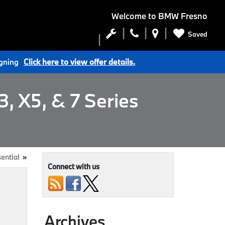
Welcome to
BMW Fresno
Saved
igning
Click here to view offer details.
, X5, & 7 Series
sential
»
Connect with us
Archives