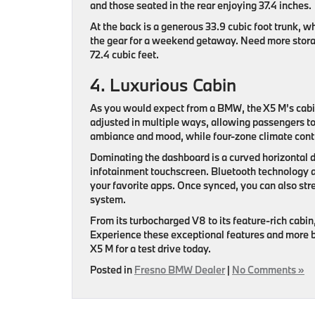
and those seated in the rear enjoying 37.4 inches.
At the back is a generous 33.9 cubic foot trunk, wh
the gear for a weekend getaway. Need more stora
72.4 cubic feet.
4. Luxurious Cabin
As you would expect from a BMW, the X5 M’s cabin 
adjusted in multiple ways, allowing passengers to a
ambiance and mood, while four-zone climate contr
Dominating the dashboard is a curved horizontal d
infotainment touchscreen. Bluetooth technology a
your favorite apps. Once synced, you can also st
system.
From its turbocharged V8 to its feature-rich cabin
Experience these exceptional features and more 
X5 M for a test drive today.
Posted in
Fresno BMW Dealer
|
No Comments »