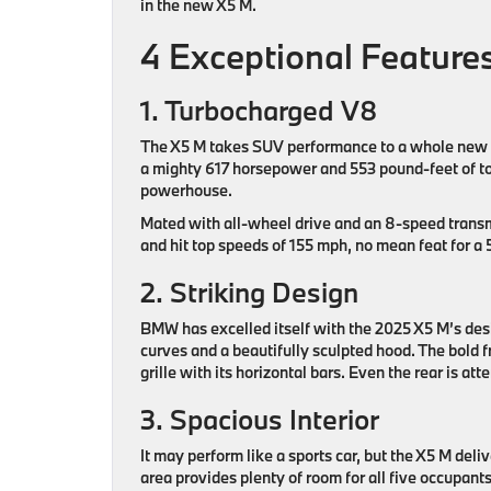
in the new X5 M.
4 Exceptional Featur
1. Turbocharged V8
The X5 M takes SUV performance to a whole new le
a mighty 617 horsepower and 553 pound-feet of to
powerhouse.
Mated with all-wheel drive and an 8-speed transmi
and hit top speeds of 155 mph, no mean feat for 
2. Striking Design
BMW has excelled itself with the 2025 X5 M’s desi
curves and a beautifully sculpted hood. The bold fr
grille with its horizontal bars. Even the rear is at
3. Spacious Interior
It may perform like a sports car, but the X5 M del
area provides plenty of room for all five occupants