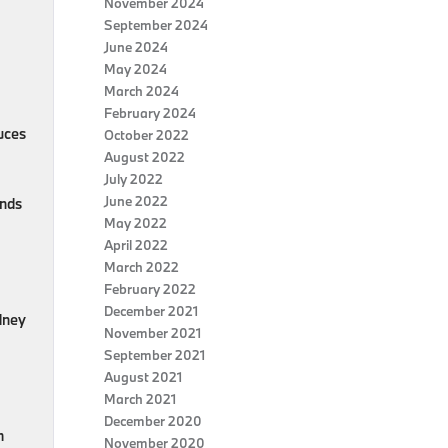
November 2024
September 2024
June 2024
May 2024
March 2024
February 2024
uces
October 2022
August 2022
July 2022
June 2022
onds
May 2022
April 2022
March 2022
February 2022
December 2021
idney
November 2021
September 2021
August 2021
March 2021
December 2020
m
November 2020