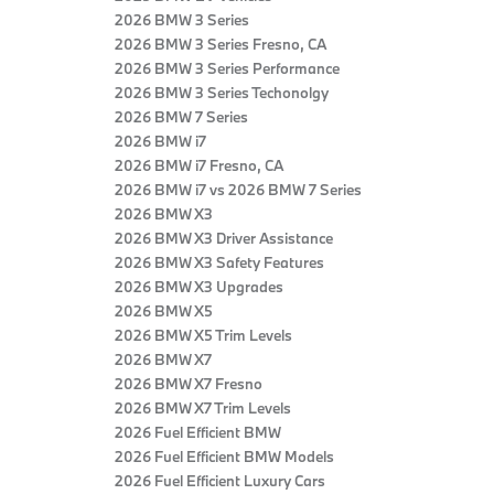
2026 BMW 3 Series
2026 BMW 3 Series Fresno, CA
2026 BMW 3 Series Performance
2026 BMW 3 Series Techonolgy
2026 BMW 7 Series
2026 BMW i7
2026 BMW i7 Fresno, CA
2026 BMW i7 vs 2026 BMW 7 Series
2026 BMW X3
2026 BMW X3 Driver Assistance
2026 BMW X3 Safety Features
2026 BMW X3 Upgrades
2026 BMW X5
2026 BMW X5 Trim Levels
2026 BMW X7
2026 BMW X7 Fresno
2026 BMW X7 Trim Levels
2026 Fuel Efficient BMW
2026 Fuel Efficient BMW Models
2026 Fuel Efficient Luxury Cars