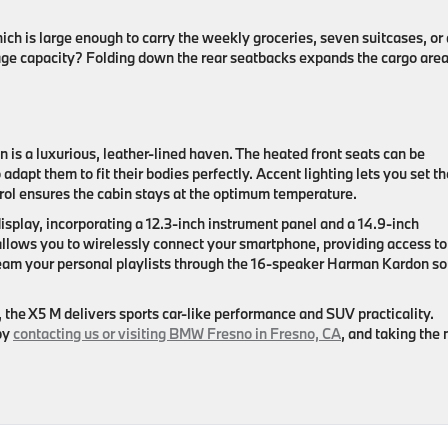
ich is large enough to carry the weekly groceries, seven suitcases, or 
ge capacity? Folding down the rear seatbacks expands the cargo area
is a luxurious, leather-lined haven. The heated front seats can be
dapt them to fit their bodies perfectly. Accent lighting lets you set th
ol ensures the cabin stays at the optimum temperature.
isplay, incorporating a 12.3-inch instrument panel and a 14.9-inch
llows you to wirelessly connect your smartphone, providing access to 
ream your personal playlists through the 16-speaker Harman Kardon s
, the X5 M delivers sports car-like performance and SUV practicality.
by
contacting us or visiting BMW Fresno in Fresno, CA
, and taking the