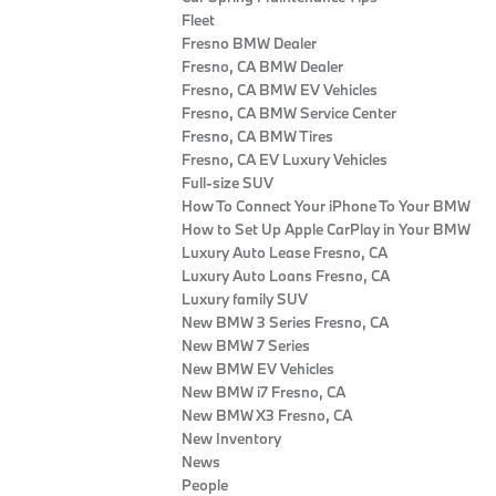
Fleet
Fresno BMW Dealer
Fresno, CA BMW Dealer
Fresno, CA BMW EV Vehicles
Fresno, CA BMW Service Center
Fresno, CA BMW Tires
Fresno, CA EV Luxury Vehicles
Full-size SUV
How To Connect Your iPhone To Your BMW
How to Set Up Apple CarPlay in Your BMW
Luxury Auto Lease Fresno, CA
Luxury Auto Loans Fresno, CA
Luxury family SUV
New BMW 3 Series Fresno, CA
New BMW 7 Series
New BMW EV Vehicles
New BMW i7 Fresno, CA
New BMW X3 Fresno, CA
New Inventory
News
People