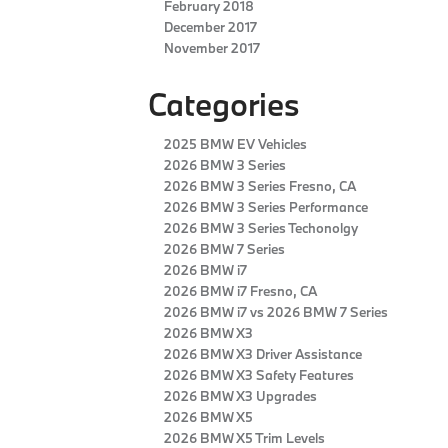
February 2018
December 2017
November 2017
Categories
2025 BMW EV Vehicles
2026 BMW 3 Series
2026 BMW 3 Series Fresno, CA
2026 BMW 3 Series Performance
2026 BMW 3 Series Techonolgy
2026 BMW 7 Series
2026 BMW i7
2026 BMW i7 Fresno, CA
2026 BMW i7 vs 2026 BMW 7 Series
2026 BMW X3
2026 BMW X3 Driver Assistance
2026 BMW X3 Safety Features
2026 BMW X3 Upgrades
2026 BMW X5
2026 BMW X5 Trim Levels