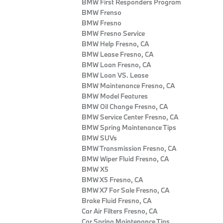
BMW First Responders Program
BMW Frenso
BMW Fresno
BMW Fresno Service
BMW Help Fresno, CA
BMW Lease Fresno, CA
BMW Loan Fresno, CA
BMW Loan VS. Lease
BMW Maintenance Fresno, CA
BMW Model Features
BMW Oil Change Fresno, CA
BMW Service Center Fresno, CA
BMW Spring Maintenance Tips
BMW SUVs
BMW Transmission Fresno, CA
BMW Wiper Fluid Fresno, CA
BMW X5
BMW X5 Fresno, CA
BMW X7 For Sale Fresno, CA
Brake Fluid Fresno, CA
Car Air Filters Fresno, CA
Car Spring Maintenance Tips