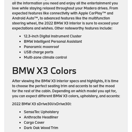
all the information you need and enjoy all the entertainment you
love while staying relaxed throughout your Madera drives. From
expected features like connectivity with Apple CarPlay™ and
Android Auto™, to advanced features like the multifunction
steering wheel, the 2022 BMW X3 interior is sure to exceed your
expectations and wishes. Other noteworthy features include:
12.3-inch Digital Instrument Cluster
BMW Intelligent Personal Assistant
Panoramic moonroof
USB charge ports
Multi-zone climate control
BMW X3 Colors
After viewing the BMW X3 interior specs and highlights, it is time
to choose the perfect seating trim and accents to set the mood
for the rest of the cabin. Depending on which model you opt for,
you can expect different BMW X3 colors, upholstery, and accents:
2022 BMW X3 sDrive30i/xDrive30i:
SensaTec Upholstery
Anthracite Headliner
Cargo Cover
Dark Oak Wood Trim