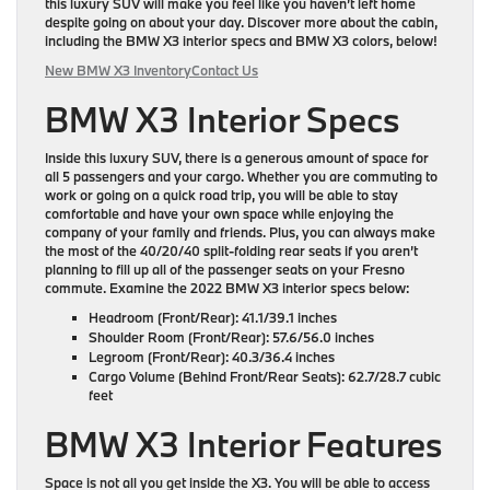
this luxury SUV will make you feel like you haven’t left home
despite going on about your day. Discover more about the cabin,
including the BMW X3 interior specs and BMW X3 colors, below!
New BMW X3 Inventory
Contact Us
BMW X3 Interior Specs
Inside this luxury SUV, there is a generous amount of space for
all
5 passengers
and your cargo. Whether you are commuting to
work or going on a quick road trip, you will be able to stay
comfortable and have your own space while enjoying the
company of your family and friends. Plus, you can always make
the most of the
40/20/40 split-folding rear seats
if you aren’t
planning to fill up all of the passenger seats on your Fresno
commute. Examine the 2022 BMW X3 interior specs below:
Headroom (Front/Rear):
41.1/39.1 inches
Shoulder Room (Front/Rear):
57.6/56.0 inches
Legroom (Front/Rear):
40.3/36.4 inches
Cargo Volume (Behind Front/Rear Seats):
62.7/28.7 cubic
feet
BMW X3 Interior Features
Space is not all you get inside the X3. You will be able to access