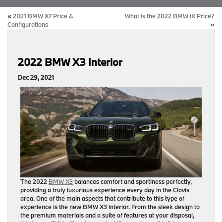
«
2021 BMW X7 Price &
What is the 2022 BMW iX Price?
Configurations
»
2022 BMW X3 Interior
Dec 29, 2021
The 2022
BMW X3
balances comfort and sportiness perfectly,
providing a truly luxurious experience every day in the Clovis
area. One of the main aspects that contribute to this type of
experience is the new BMW X3 interior. From the sleek design to
the premium materials and a suite of features at your disposal,