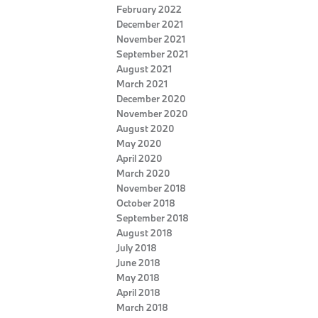
February 2022
December 2021
November 2021
September 2021
August 2021
March 2021
December 2020
November 2020
August 2020
May 2020
April 2020
March 2020
November 2018
October 2018
September 2018
August 2018
July 2018
June 2018
May 2018
April 2018
March 2018