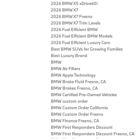
2026 BMW X5 xDrive40i
2026 BMW X7
2026 BMW X7 Fresno
2026 BMW X7 Trim Levels
2026 Fuel Efficient BMW
2026 Fuel Efficient BMW Models
2026 Fuel Efficient Luxury Cars
Best BMW SUVs for Growing Families
Best Luxury Brand
BMW
BMW Air Filters
BMW Apple Technology
BMW Brake Fluid Fresno, CA
BMW Brakes Fresno, CA
BMW Certified Pre‑Owned Vehicles
BMW custom order
BMW Custom Order California
BMW Custom Order Fresno
BMW Finance Fresno, CA
BMW First Responders Discount
BMW First Responders Discount Fresno, CA