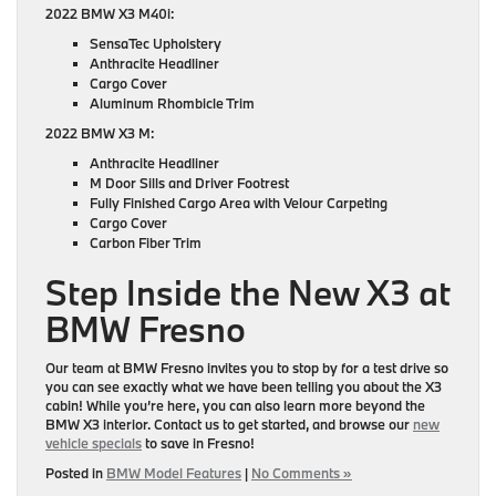
2022 BMW X3 M40i:
SensaTec Upholstery
Anthracite Headliner
Cargo Cover
Aluminum Rhombicle Trim
2022 BMW X3 M:
Anthracite Headliner
M Door Sills and Driver Footrest
Fully Finished Cargo Area with Velour Carpeting
Cargo Cover
Carbon Fiber Trim
Step Inside the New X3 at
BMW Fresno
Our team at BMW Fresno invites you to stop by for a test drive so
you can see exactly what we have been telling you about the X3
cabin! While you’re here, you can also learn more beyond the
BMW X3 interior. Contact us to get started, and browse our
new
vehicle specials
to save in Fresno!
Posted in
BMW Model Features
|
No Comments »