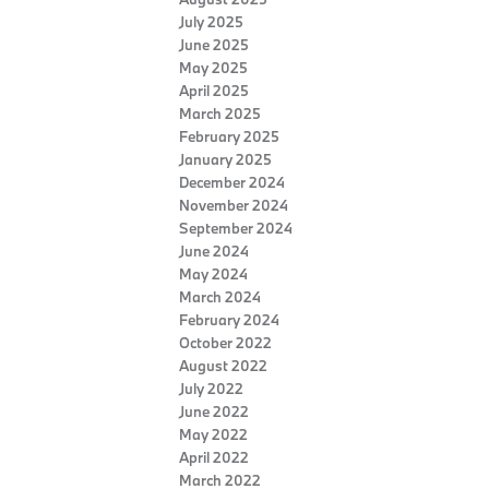
July 2025
June 2025
May 2025
April 2025
March 2025
February 2025
January 2025
December 2024
November 2024
September 2024
June 2024
May 2024
March 2024
February 2024
October 2022
August 2022
July 2022
June 2022
May 2022
April 2022
March 2022