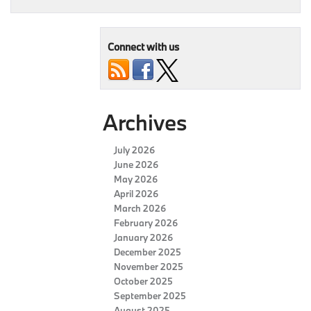
Connect with us
Archives
July 2026
June 2026
May 2026
April 2026
March 2026
February 2026
January 2026
December 2025
November 2025
October 2025
September 2025
August 2025