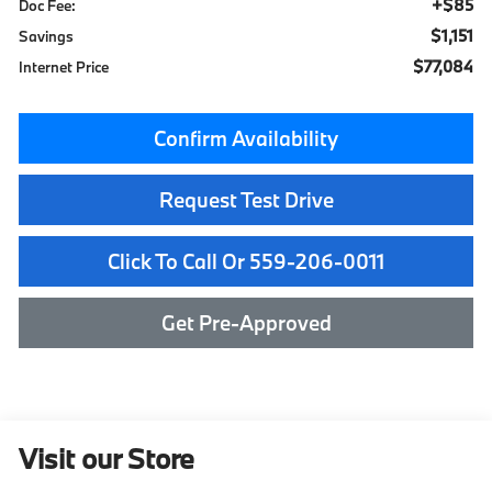
+$85
Doc Fee:
$1,151
Savings
$77,084
Internet Price
Confirm Availability
Request Test Drive
Click To Call Or 559-206-0011
Get Pre-Approved
Visit our Store