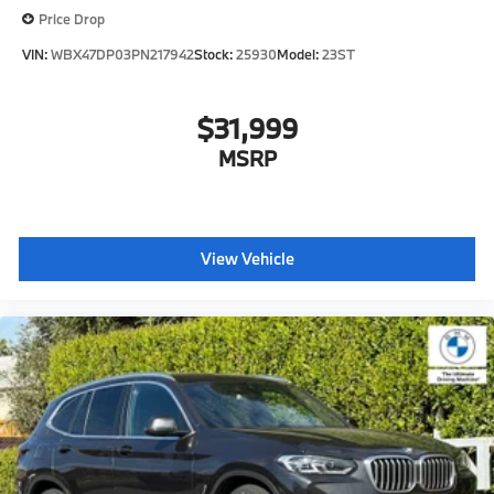
Price Drop
VIN:
WBX47DP03PN217942
Stock:
25930
Model:
23ST
$31,999
MSRP
View Vehicle