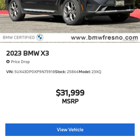
2023
BMW X3
Price Drop
VIN:
5UX43DP0XP9N73918
Stock:
25866
Model:
23XQ
$31,999
MSRP
View Vehicle