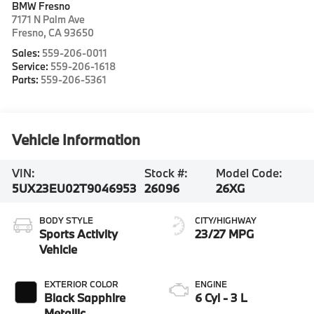
BMW Fresno
7171 N Palm Ave
Fresno
,
CA
93650
Sales:
559-206-0011
Service:
559-206-1618
Parts:
559-206-5361
Vehicle Information
VIN:
Stock #:
Model Code:
5UX23EU02T9046953
26096
26XG
BODY STYLE
CITY/HIGHWAY
Sports Activity
23/27 MPG
Vehicle
EXTERIOR COLOR
ENGINE
Black Sapphire
6 Cyl - 3 L
Metallic