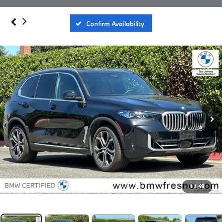
Confirm Availability
1
/
49