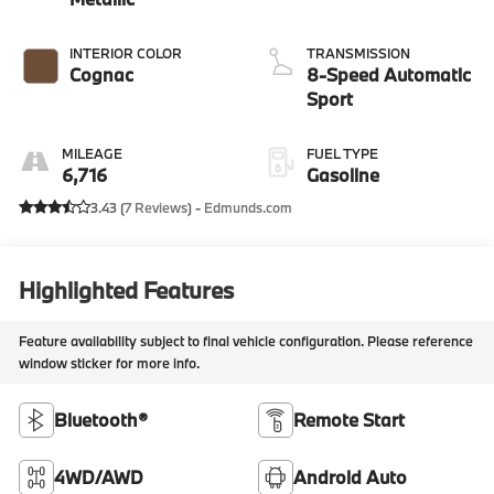
INTERIOR COLOR
TRANSMISSION
Cognac
8-Speed Automatic
Sport
MILEAGE
FUEL TYPE
6,716
Gasoline
3.43 (
7 Reviews
) -
Edmunds.com
Highlighted Features
Feature availability subject to final vehicle configuration. Please reference
window sticker for more info.
Bluetooth®
Remote Start
4WD/AWD
Android Auto