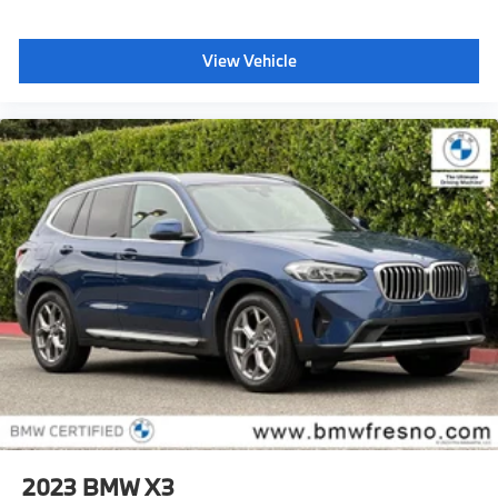
View Vehicle
2023
BMW X3