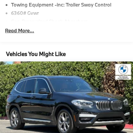
Towing Equipment -inc: Trailer Sway Control
6360# Gvwr
Gas-Pressurized Shock Absorbers
Front And Rear Anti-Roll Bars
Read More...
Electric Power-Assist Speed-Sensing Steering
21.9 Gal. Fuel Tank
Vehicles You Might Like
Quasi-Dual Stainless Steel Exhaust w/Chrome
Tailpipe Finisher
Permanent Locking Hubs
Double Wishbone Front Suspension w/Coil Springs
Multi-Link Rear Suspension w/Coil Springs
Regenerative 4-Wheel Disc Brakes w/4-Wheel ABS,
Front And Rear Vented Discs, Brake Assist, Hill
Descent Control, Hill Hold Control and Electric
Parking Brake
Lithium Ion (li-Ion) Traction Battery