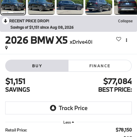
RECENT PRICE DROP!
Collapse
Savings of $1,151 since Aug 08, 2026
2026
BMW X5
xDrive40i
BUY
FINANCE
$1,151
$77,084
SAVINGS
BEST PRICE:
Less
$78,150
Retail Price: