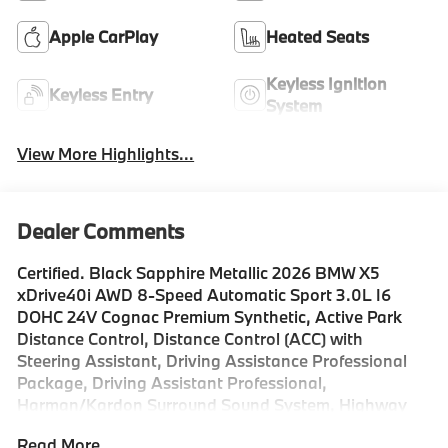
Apple CarPlay
Heated Seats
Keyless Ignition
Keyless Entry
System
View More Highlights...
Dealer Comments
Certified. Black Sapphire Metallic 2026 BMW X5
xDrive40i AWD 8-Speed Automatic Sport 3.0L I6
DOHC 24V Cognac Premium Synthetic, Active Park
Distance Control, Distance Control (ACC) with
Steering Assistant, Driving Assistance Professional
Package, Driving Assistant Professional,
Harman/Kardon Surround Sound System, Highway
Assistant Limited Term, Lane Change Assistant, Live
Read More...