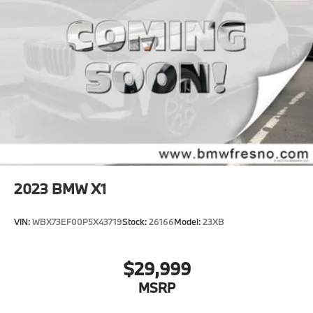
2023
BMW X1
VIN:
WBX73EF00P5X43719
Stock:
26166
Model:
23XB
$29,999
MSRP