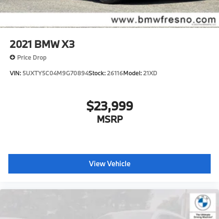
2021
BMW X3
Price Drop
VIN:
5UXTY5C04M9G70894
Stock:
26116
Model:
21XD
$23,999
MSRP
View Vehicle