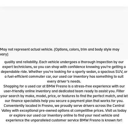
Used Car Dealer Fresno, CA
At BMW Fresno, we offer a wide selection of premium pre-owned vehicles
May not represent actual vehicle. (Options, colors, trim and body style may
designed to fit your lifestyle and budget. From luxury BMW models to cars and
vary)
SUVs from other trusted brands, our inventory is carefully curated to ensure
quality and reliability. Each vehicle undergoes a thorough inspection by our
expert technicians, so you can shop with confidence knowing you're getting a
dependable ride. Whether you're looking for a sporty sedan, a spacious SUV, or
a fuel-efficient commuter car, our used car inventory has something to suit
every driver’s needs.
Shopping for a used car at BMW Fresno is a stress-free experience with our
user-friendly online inventory and dedicated team ready to assist you. Filter
your search by make, model, price, or features to find the perfect match, and let
our finance specialists help you secure a payment plan that works for you.
Conveniently located in Fresno, we proudly serve drivers across the Central
Valley with exceptional pre-owned options at competitive prices. Visit us today
or explore our used car inventory online to find your next vehicle and
experience the unparalleled customer service BMW Fresno is known for!