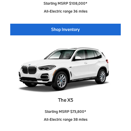
Starting MSRP $108,000*
All-Electric range 36 miles
Shop Inventory
The X5
Starting MSRP $73,800*
All-Electric range 38 miles