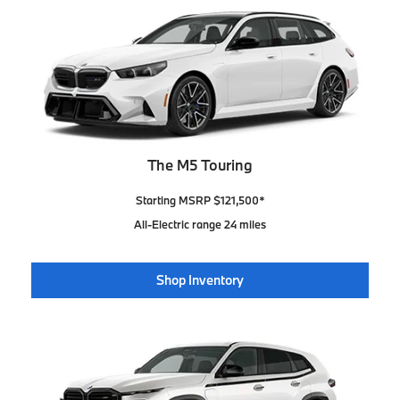
The M5 Touring
Starting MSRP $121,500*
All-Electric range 24 miles
Shop Inventory