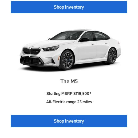
Shop Inventory
The M5
Starting MSRP $119,500*
All-Electric range 25 miles
Shop Inventory