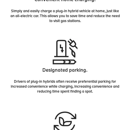
Simply and easily charge a plug-in hybrid vehicle at home, just like
an all-electric car. This allows you to save time and reduce the need
to visit gas stations.
Designated parking.
Drivers of plug-in hybrids often receive preferential parking for
increased convenience while charging, increasing convenience and
reducing time spent finding a spot.