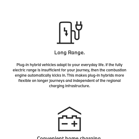
Long Range.
Plug-in hybrid vehicles adapt to your everyday life. If the fully
electric range is insufficient for your journey, then the combustion
engine automatically kicks in. This makes plug-in hybrids more
flexible on longer journeys and independent of the regional
charging infrastructure.
Convenient home charging.