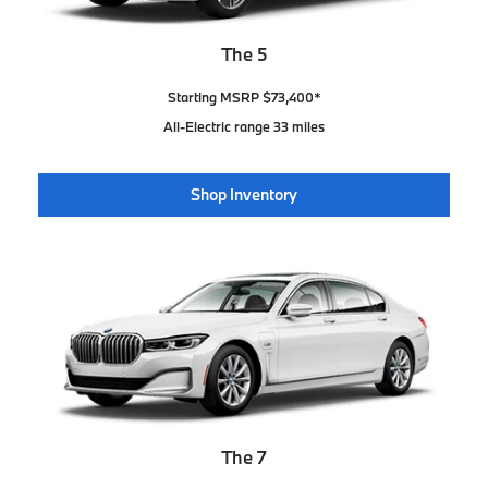
The 5
Starting MSRP $73,400*
All-Electric range 33 miles
Shop Inventory
The 7