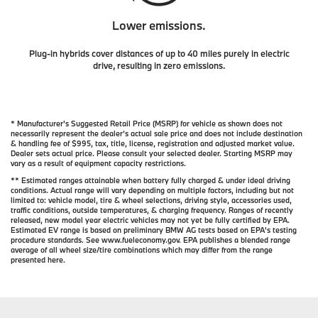
Lower emissions.
Plug-in hybrids cover distances of up to 40 miles purely in electric
drive, resulting in zero emissions.
* Manufacturer's Suggested Retail Price (MSRP) for vehicle as shown does not
necessarily represent the dealer’s actual sale price and does not include destination
& handling fee of $995, tax, title, license, registration and adjusted market value.
Dealer sets actual price. Please consult your selected dealer. Starting MSRP may
vary as a result of equipment capacity restrictions.
** Estimated ranges attainable when battery fully charged & under ideal driving
conditions. Actual range will vary depending on multiple factors, including but not
limited to: vehicle model, tire & wheel selections, driving style, accessories used,
traffic conditions, outside temperatures, & charging frequency. Ranges of recently
released, new model year electric vehicles may not yet be fully certified by EPA.
Estimated EV range is based on preliminary BMW AG tests based on EPA's testing
procedure standards. See www.fueleconomy.gov. EPA publishes a blended range
average of all wheel size/tire combinations which may differ from the range
presented here.