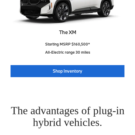
The XM
Starting MSRP $160,500*
All-Electric range 30 miles
Shop Inventory
The advantages of plug-in
hybrid vehicles.