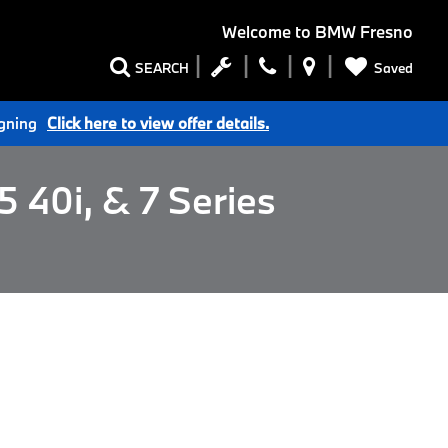
Welcome to
BMW Fresno
Saved
SEARCH
igning
Click here to view offer details.
 40i, & 7 Series