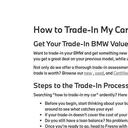
How to Trade-In My Car
Get Your Trade-In BMW Valu
Want to trade-in your BMW and get something new fo
you get a great deal on your previous model, while
Not only do we offer a thorough trade-in assessment
trade is worth? Browse our
new
,
used
, and
Certifi
Steps to the Trade-In Proces
Searching “how to trade-in my car” ardently? Here a
Before you begin, start thinking about your b
around to see what catches your eye!
If your trade-in doesn’t cover the cost of you
Do you still have a loan balance? No problem
Once you’re ready to go, head to Fresno with t