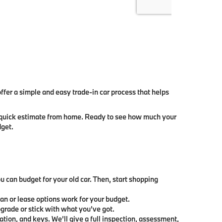
er a simple and easy trade-in car process that helps
t a quick estimate from home. Ready to see how much your
dget.
can budget for your old car. Then, start shopping
oan or lease options work for your budget.
grade or stick with what you’ve got.
ration, and keys. We’ll give a full inspection, assessment,