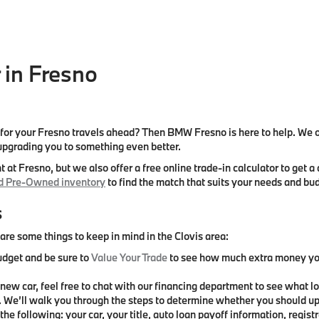
 in Fresno
e
r your Fresno travels ahead? Then BMW Fresno is here to help. We off
 upgrading you to something even better.
 at Fresno, but we also offer a free online trade-in calculator to ge
ed Pre-Owned inventory
to find the match that suits your needs and bu
s
re some things to keep in mind in the Clovis area:
udget and be sure to
Value Your Trade
to see how much extra money you 
r new car, feel free to chat with our financing department to see what l
. We’ll walk you through the steps to determine whether you should up
he following: your car, your title, auto loan payoff information, regist