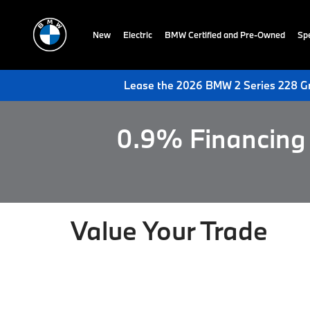
New
Electric
BMW Certified and Pre-Owned
Spe
Lease the 2026 BMW 2 Series 228 Gr
0.9% Financing 
Value Your Trade