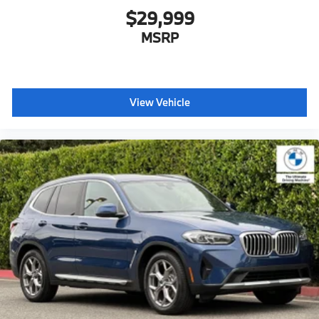
$29,999
MSRP
View Vehicle