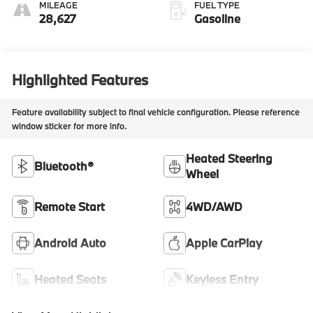
MILEAGE
FUEL TYPE
28,627
Gasoline
Highlighted Features
Feature availability subject to final vehicle configuration. Please reference
window sticker for more info.
Heated Steering
Bluetooth®
Wheel
Remote Start
4WD/AWD
Android Auto
Apple CarPlay
Heated Seats
Keyless Entry