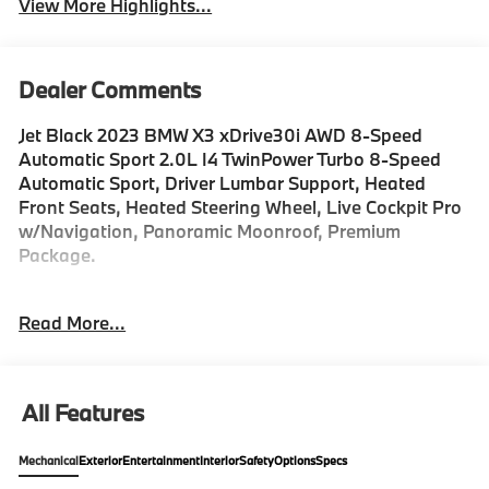
View More Highlights...
Dealer Comments
Jet Black 2023 BMW X3 xDrive30i AWD 8-Speed
Automatic Sport 2.0L I4 TwinPower Turbo 8-Speed
Automatic Sport, Driver Lumbar Support, Heated
Front Seats, Heated Steering Wheel, Live Cockpit Pro
w/Navigation, Panoramic Moonroof, Premium
Package.
Recent Arrival! 21/28 City/Highway MPG
Read More...
For Information on this or other Fine Vehicles in our
Inventory Please Call 1-888-520-3572.
All Features
Mechanical
Exterior
Entertainment
Interior
Safety
Options
Specs