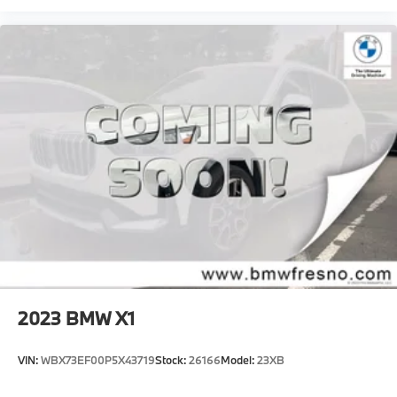
2023
BMW X1
VIN:
WBX73EF00P5X43719
Stock:
26166
Model:
23XB