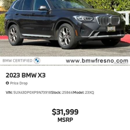
2023
BMW X3
Price Drop
VIN:
5UX43DP0XP9N73918
Stock:
25866
Model:
23XQ
$31,999
MSRP