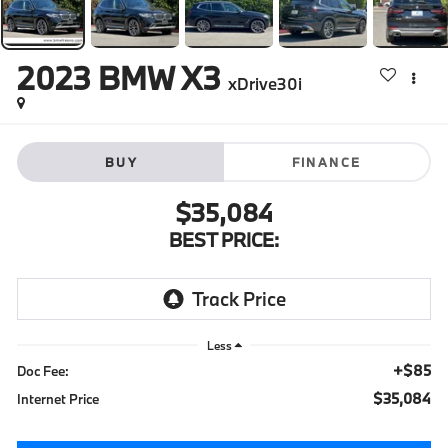
2023
BMW X3
xDrive30i
BUY
FINANCE
$35,084
BEST PRICE:
Less
+$85
Doc Fee:
$35,084
Internet Price