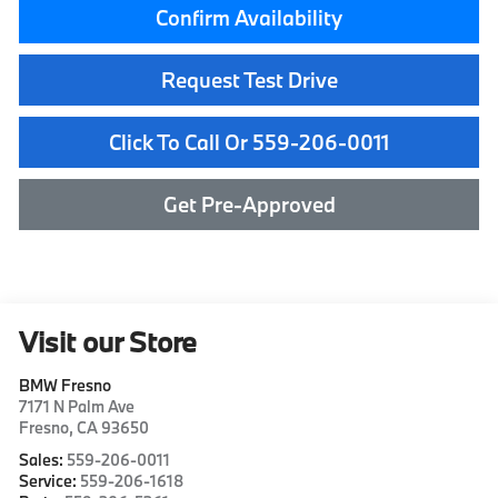
Confirm Availability
Request Test Drive
Click To Call Or 559-206-0011
Get Pre-Approved
Visit our Store
BMW Fresno
7171 N Palm Ave
Fresno
,
CA
93650
Sales:
559-206-0011
Service:
559-206-1618