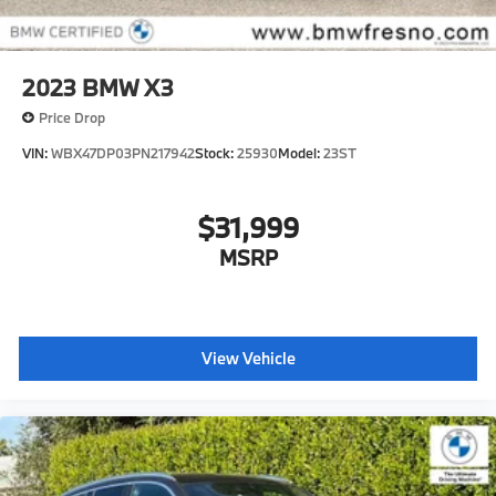
2023
BMW X3
Price Drop
VIN:
WBX47DP03PN217942
Stock:
25930
Model:
23ST
$31,999
MSRP
View Vehicle