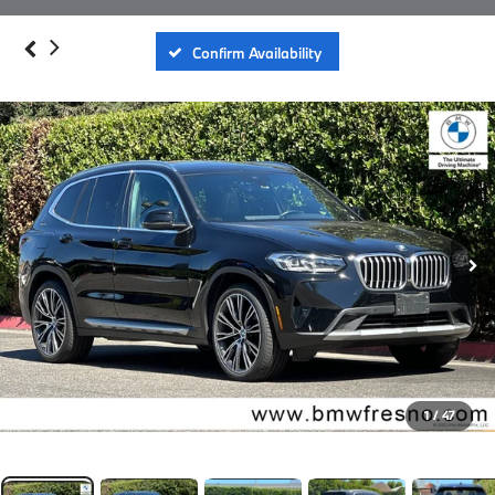
Confirm Availability
1
/
47