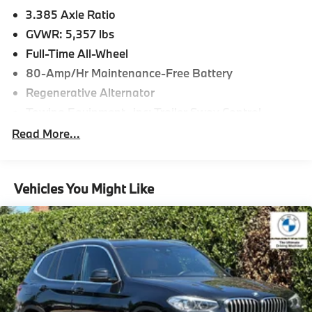
3.385 Axle Ratio
GVWR: 5,357 lbs
Full-Time All-Wheel
80-Amp/Hr Maintenance-Free Battery
Regenerative Alternator
Towing Equipment -inc: Trailer Sway Control
941# Maximum Payload
Read More...
Gas-Pressurized Shock Absorbers
Front And Rear Anti-Roll Bars
Vehicles You Might Like
Electric Power-Assist Speed-Sensing Steering
17.2 Gal. Fuel Tank
Quasi-Dual Stainless Steel Exhaust w/Chrome
Tailpipe Finisher
Permanent Locking Hubs
Strut Front Suspension w/Coil Springs
Multi-Link Rear Suspension w/Coil Springs