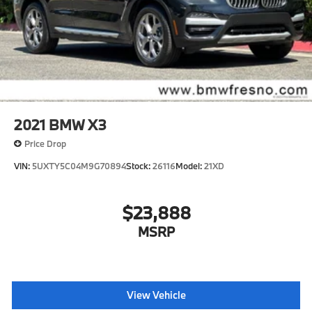
4-Wheel Disc Brakes w/4-Wheel ABS, Front And
Rear Vented Discs, Brake Assist, Hill Descent
Control, Hill Hold Control and Electric Parking
Brake
Brake Actuated Limited Slip Differential
2021
BMW X3
Price Drop
VIN:
5UXTY5C04M9G70894
Stock:
26116
Model:
21XD
$23,888
MSRP
View Vehicle