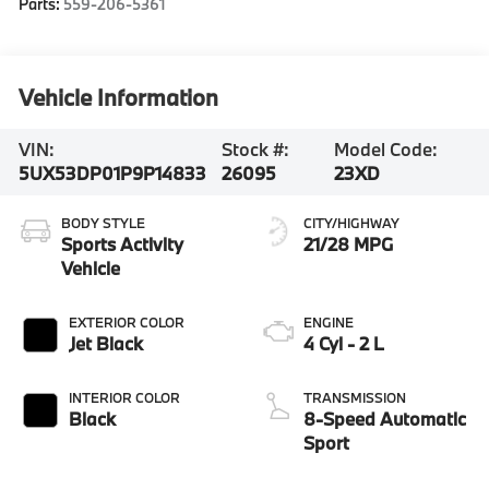
Parts:
559-206-5361
Vehicle Information
VIN:
Stock #:
Model Code:
5UX53DP01P9P14833
26095
23XD
BODY STYLE
CITY/HIGHWAY
Sports Activity
21/28 MPG
Vehicle
EXTERIOR COLOR
ENGINE
Jet Black
4 Cyl - 2 L
INTERIOR COLOR
TRANSMISSION
Black
8-Speed Automatic
Sport