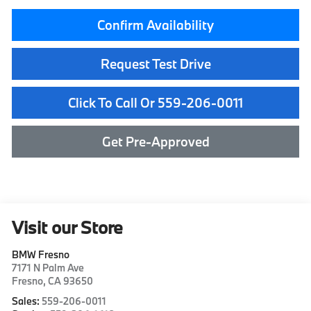
Confirm Availability
Request Test Drive
Click To Call Or 559-206-0011
Get Pre-Approved
Visit our Store
BMW Fresno
7171 N Palm Ave
Fresno
,
CA
93650
Sales:
559-206-0011