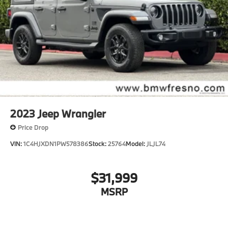
2023
Jeep Wrangler
Price Drop
VIN:
1C4HJXDN1PW578386
Stock:
25764
Model:
JLJL74
$31,999
MSRP