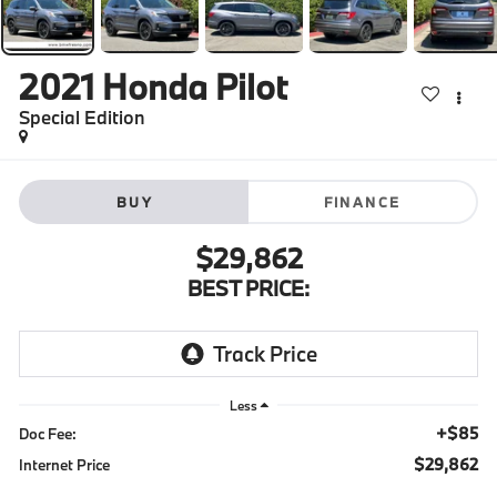
2021
Honda Pilot
Special Edition
BUY
FINANCE
$29,862
BEST PRICE:
Less
+$85
Doc Fee:
$29,862
Internet Price