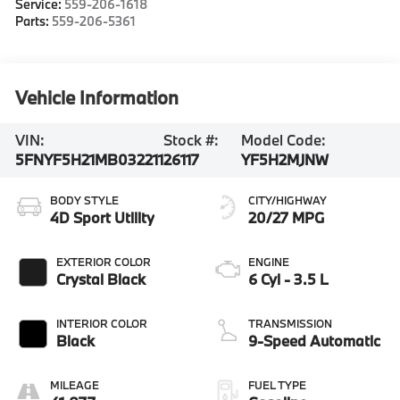
Service:
559-206-1618
Parts:
559-206-5361
Vehicle Information
VIN:
Stock #:
Model Code:
5FNYF5H21MB032211
26117
YF5H2MJNW
BODY STYLE
CITY/HIGHWAY
4D Sport Utility
20/27 MPG
EXTERIOR COLOR
ENGINE
Crystal Black
6 Cyl - 3.5 L
INTERIOR COLOR
TRANSMISSION
Black
9-Speed Automatic
MILEAGE
FUEL TYPE