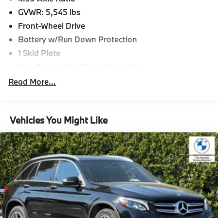
GVWR: 5,545 lbs
Front-Wheel Drive
Battery w/Run Down Protection
1 Skid Plate
Gas-Pressurized Shock Absorbers
Front And Rear Anti-Roll Bars
Read More...
Electric Power-Assist Speed-Sensing Steering
19.5 Gal. Fuel Tank
Vehicles You Might Like
Single Stainless Steel Exhaust
Strut Front Suspension w/Coil Springs
Multi-Link Rear Suspension w/Coil Springs
4-Wheel Disc Brakes w/4-Wheel ABS, Front Vented
Discs, Brake Assist and Hill Hold Control
Brake Actuated Limited Slip Differential