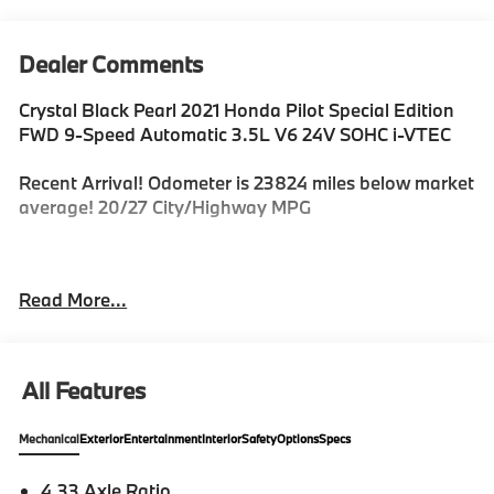
Dealer Comments
Crystal Black Pearl 2021 Honda Pilot Special Edition
FWD 9-Speed Automatic 3.5L V6 24V SOHC i-VTEC
Recent Arrival! Odometer is 23824 miles below market
average! 20/27 City/Highway MPG
For Information on this or other Fine Vehicles in our
Read More...
Inventory Please Call 1-888-520-3572.
All Features
Mechanical
Exterior
Entertainment
Interior
Safety
Options
Specs
4.33 Axle Ratio