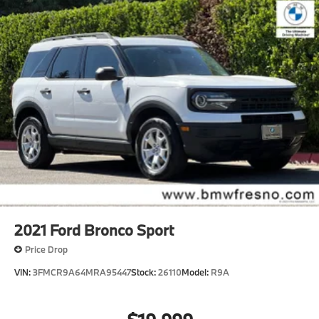
2021
Ford Bronco Sport
Price Drop
VIN:
3FMCR9A64MRA95447
Stock:
26110
Model:
R9A