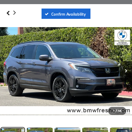
Confirm Availability
1
/
46