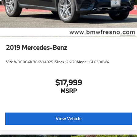
2019
Mercedes-Benz
VIN:
WDC0G4KB8KV140251
Stock:
26170
Model:
GLC300W4
$17,999
MSRP
View Vehicle