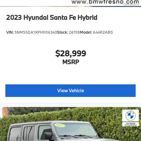
2023
Hyundai Santa Fe Hybrid
VIN:
5NMS5DA1XPH006343
Stock:
26159
Model:
644R2ABS
$28,999
MSRP
View Vehicle