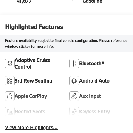
41,877
Gasoline
Highlighted Features
Feature availability subject to final vehicle configuration. Please reference
window sticker for more info.
Adaptive Cruise
Bluetooth®
Control
3rd Row Seating
Android Auto
Apple CarPlay
Aux Input
Heated Seats
Keyless Entry
View More Highlights...