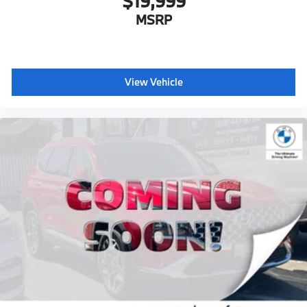
$19,999
MSRP
View Vehicle