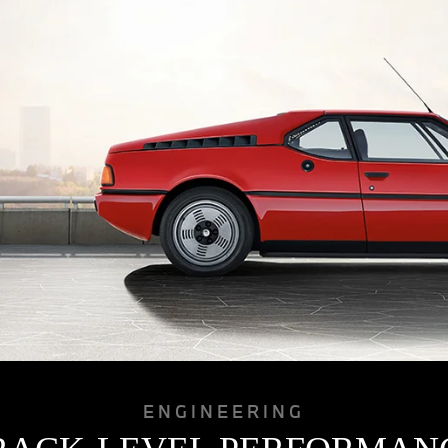
ENGINEERING