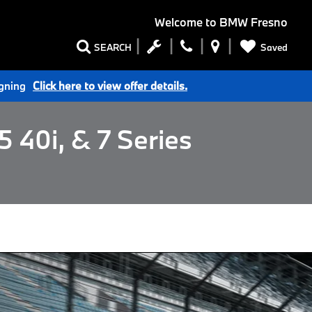
Welcome to
BMW Fresno
Saved
SEARCH
igning
Click here to view offer details.
 40i, & 7 Series