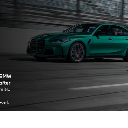
, BMW
after
imits.
evel.