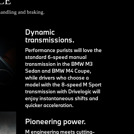
CE
andling and braking.
Dynamic
transmissions.
Performance purists will love the
standard 6-speed manual
transmission in the BMW M3
Sedan and BMW M4 Coupe,
while drivers who choose a
model with the 8-speed M Sport
transmission with Drivelogic will
enjoy instantaneous shifts and
quicker acceleration.
Pioneering power.
M engineering meets cutting-