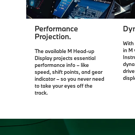
Performance
Dyn
Projection.
With 
in M 
The available M Head-up
Inst
Display projects essential
dyna
performance info – like
driv
speed, shift points, and gear
displ
indicator – so you never need
to take your eyes off the
track.