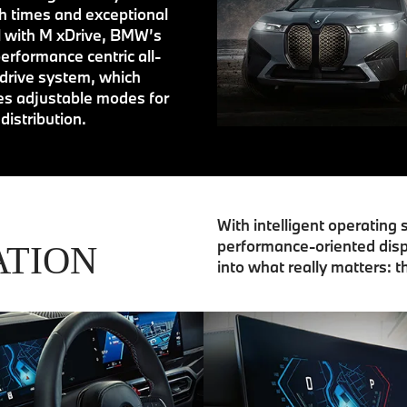
 times and exceptional
l with M xDrive, BMW’s
erformance centric all-
drive system, which
es adjustable modes for
distribution.
With intelligent operating
performance-oriented disp
ATION
into what really matters: t