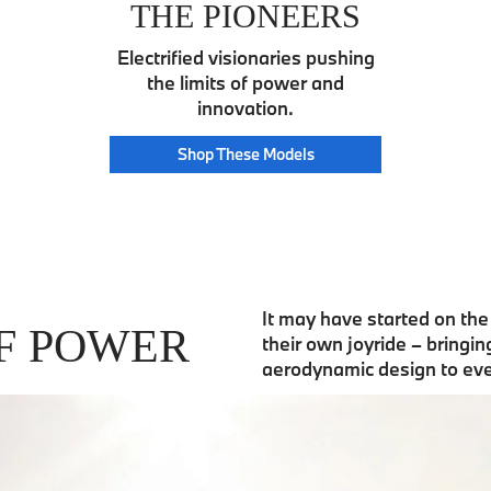
THE PIONEERS
Electrified visionaries pushing
the limits of power and
innovation.
Pioneer
Shop These
Models
It may have started on th
F POWER
their own joyride – bringi
aerodynamic design to ev