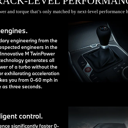
RACK-LEVEL PERFORMAN
r and torque that’s only matched by next-level performance h
 engines.
ary engineering from the
espected engineers in the
 Innovative M TwinPower
technology generates all
wer of a turbo without the
or exhilarating acceleration
akes you from 0-60 mph in
le as three seconds.
ligent control.
nce significantly faster 0-