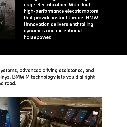
edge electrification. With dual
high-performance electric motors
that provide instant torque, BMW
i innovation delivers enthralling
dynamics and exceptional
horsepower.
 systems, advanced driving assistance, and
lays, BMW M technology lets you dial right
he road.