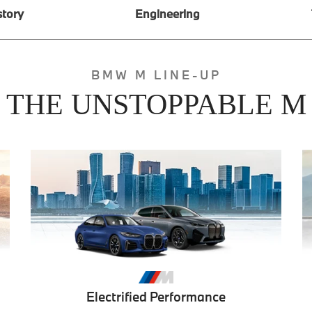
story
Engineering
BMW M LINE-UP
THE UNSTOPPABLE M
Electrified Performance