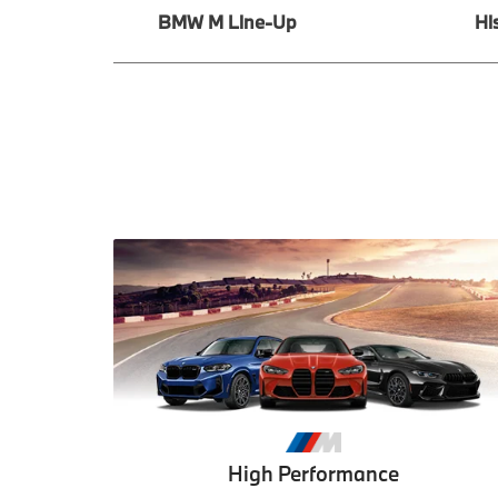
BMW M Line-Up
Hi
High Performance