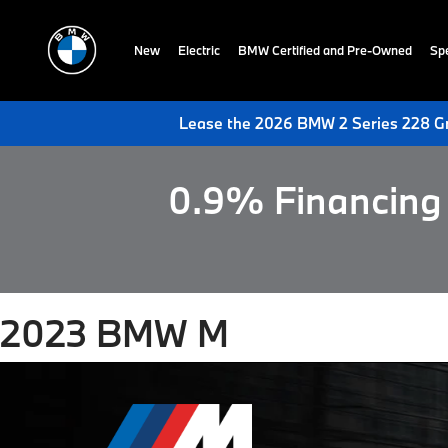
New
Electric
BMW Certified and Pre-Owned
Spe
Lease the 2026 BMW 2 Series 228 Gr
0.9% Financing 
2023 BMW M