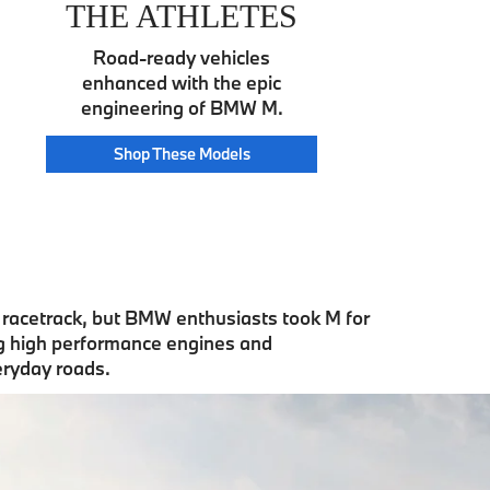
THE ATHLETES
Road-ready vehicles
enhanced with the epic
engineering of BMW M.
Athlete
Shop These
Models
e racetrack, but BMW enthusiasts took M for
ng high performance engines and
eryday roads.