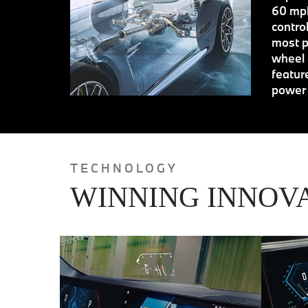
60 mph
contro
most p
wheel 
featur
power 
TECHNOLOGY
WINNING INNOV