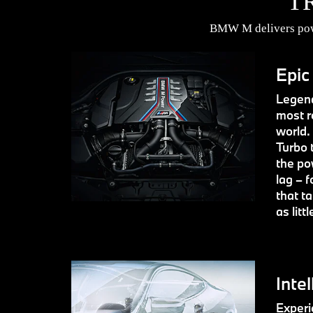
T
BMW M delivers powe
Epic
Legend
most r
world.
Turbo 
the po
lag – f
that t
as litt
Intel
Experie