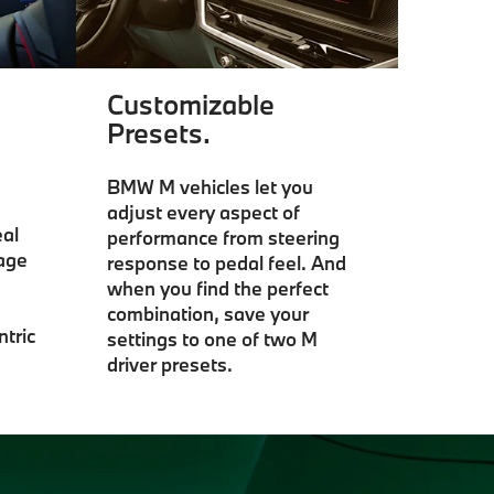
Customizable
Presets.
BMW M vehicles let you
adjust every aspect of
al
performance from steering
gage
response to pedal feel. And
when you find the perfect
combination, save your
ntric
settings to one of two M
driver presets.