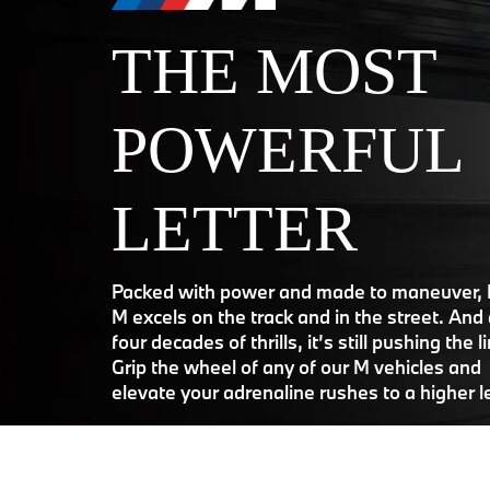
THE MOST
POWERFUL
LETTER
Packed with power and made to maneuver
M excels on the track and in the street. And 
four decades of thrills, it’s still pushing the l
Grip the wheel of any of our M vehicles and
elevate your adrenaline rushes to a higher l