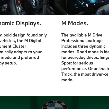
amic Displays.
M Modes.
a bold design found only
The available M Drive
vehicles, the M Digital
Professional package
rument Cluster
includes three dynamic
mically adapts to your
modes. Road mode is ide
e mode and preferred
for everyday drives. En
ay setup.
Sport for serious
performance. Or unleash
Track, the most driver-ce
mode.