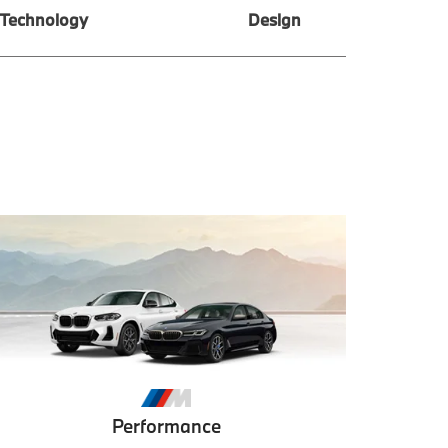
Technology
Design
Performance