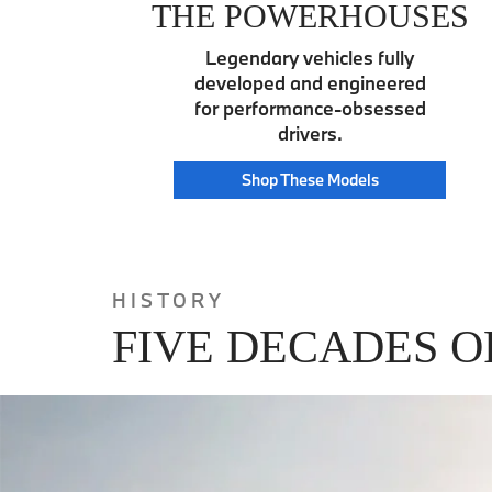
THE POWERHOUSES
Legendary vehicles fully
developed and engineered
for performance-obsessed
drivers.
Power
Shop These
Models
House
HISTORY
FIVE DECADES O