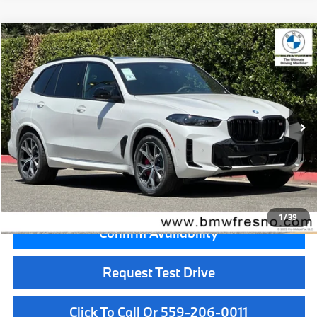
Compare Vehicle
$103,125
2026
BMW X5
M60i
MSRP
VIN:
5UX33EU06T9500741
Stock:
T9500741
Model:
26SJ
Less
In Stock
Ext.
Int.
MSRP:
$103,125
Doc Fee:
+$85
Key Protection:
+$295
Final Price
$103,505
1
/
39
Confirm Availability
Request Test Drive
Click To Call Or 559-206-0011