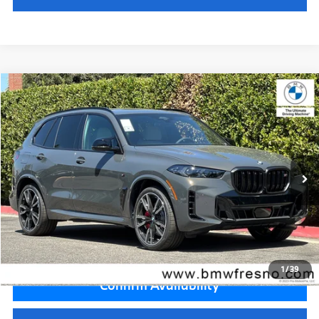
Compare Vehicle
$105,095
2026
BMW X5
M60i
MSRP
VIN:
5UX33EU04T9536900
Stock:
T9536900
Model:
26SJ
Less
In Stock
Ext.
MSRP:
$105,095
Doc Fee:
+$85
Key Protection:
+$295
Final Price
$105,475
1
/
39
Confirm Availability