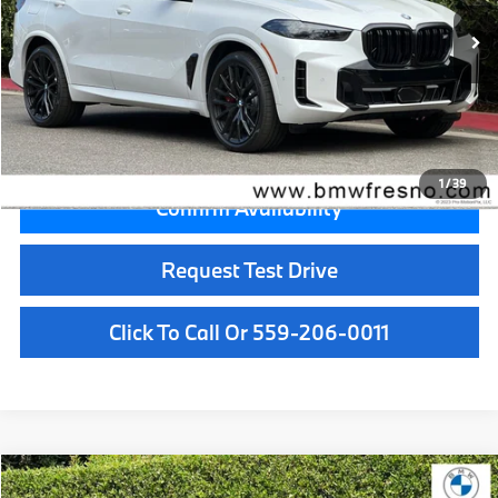
MSRP:
$99,700
Doc Fee:
+$85
Key Protection:
+$295
Final Price
$100,080
1
/
39
Confirm Availability
Request Test Drive
Click To Call Or 559-206-0011
Compare Vehicle
$101,125
2026
BMW X5
M60i