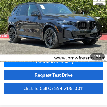
MSRP
VIN:
5UX33EU08T9519243
Stock:
T9519243
Model:
26SJ
Less
In Stock
Ext.
Int.
MSRP:
$101,125
Doc Fee:
+$85
Key Protection:
+$295
Final Price
$101,505
1
/
39
Confirm Availability
Request Test Drive
Click To Call Or 559-206-0011