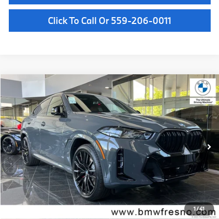
Click To Call Or 559-206-0011
Compare Vehicle
$114,600
2027
BMW X6
M60i
MSRP
VIN:
5UX43EX00V9533365
Stock:
V9533365
Model:
27XM
Less
In Stock
Ext.
MSRP:
$114,600
Doc Fee:
+$85
Key Protection:
+$295
Final Price
$114,980
1
/
41