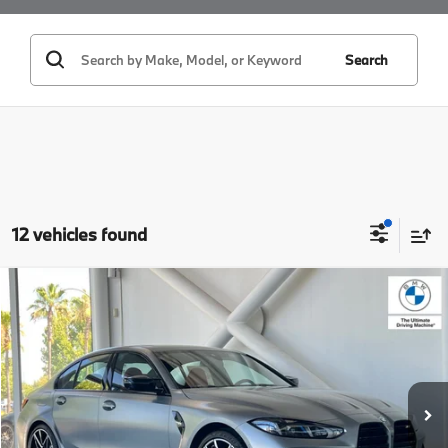
Search
12 vehicles found
Compare Vehicle
$89,500
2027
BMW M3
MSRP
VIN:
WBS13HJ08VFW92093
Stock:
VFW92093
Model:
27TN
Less
In Stock
Ext.
Int.
MSRP:
$89,500
Doc Fee:
+$85