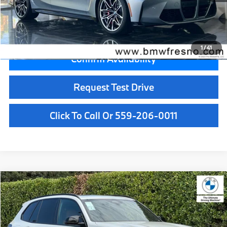
Key Protection:
+$295
Final Price
$89,880
1
/
41
Confirm Availability
Request Test Drive
Click To Call Or 559-206-0011
Compare Vehicle
$99,700
2026
BMW X5
M60i
MSRP
VIN:
5UX33EU01T9509427
Stock:
T9509427
Model:
26SJ
Less
In Stock
Ext.
Int.