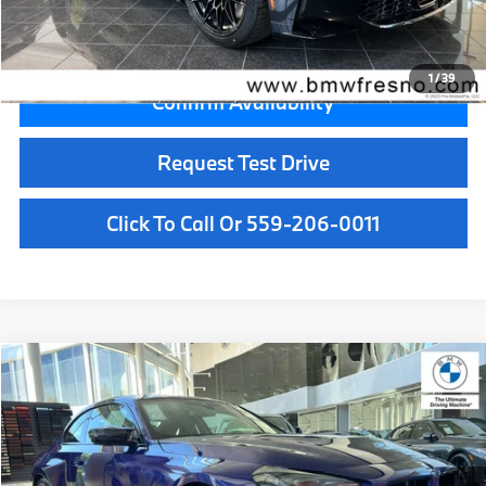
Key Protection:
+$295
Final Price
$108,315
1
/
39
Confirm Availability
Request Test Drive
Click To Call Or 559-206-0011
Compare Vehicle
$108,145
2026
BMW M2
CS
MSRP
VIN:
3MF33DM09T8G51186
Stock:
T8G51186
Model:
262W
Less
In Stock
Int.