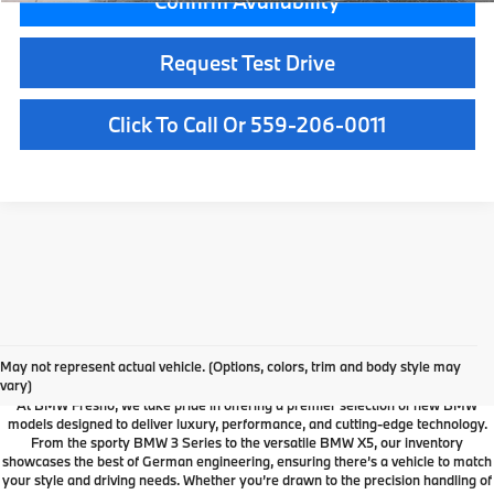
Confirm Availability
Request Test Drive
Click To Call Or 559-206-0011
Your Local Fresno BMW
Dealership
May not represent actual vehicle. (Options, colors, trim and body style may
vary)
At BMW Fresno, we take pride in offering a premier selection of new BMW
models designed to deliver luxury, performance, and cutting-edge technology.
From the sporty BMW 3 Series to the versatile BMW X5, our inventory
showcases the best of German engineering, ensuring there’s a vehicle to match
your style and driving needs. Whether you’re drawn to the precision handling of