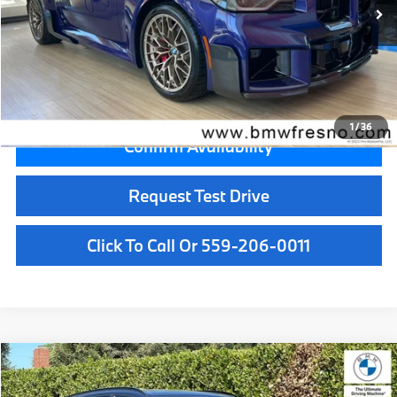
MSRP:
$108,145
Doc Fee:
+$85
Key Protection:
+$295
Final Price
$108,525
1
/
36
Confirm Availability
Request Test Drive
Click To Call Or 559-206-0011
Compare Vehicle
$109,495
2026
BMW X5
M60i