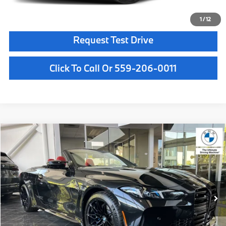
Confirm Availability
1
/
12
Request Test Drive
Click To Call Or 559-206-0011
Compare Vehicle
$107,935
2027
BMW M4
Competition
MSRP
VIN:
WBS43BA03VCY37567
Stock:
VCY37567
Model:
274M
Less
In Stock
Ext.
Int.
MSRP:
$107,935
Doc Fee:
+$85