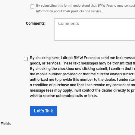
By submitting this form I understand that BMW Fresno may contact
information about their products and service.
Comments:
By checking here, I direct BMW Fresno to send me text messag
goods, or services. These text messages may be transmitted th
By checking the checkbox and clicking submit, I confirm that 
the mobile number provided or that the current owner/subscri
authorized me to provide this number to the dealer. I understa
a condition of purchase and that I can revoke my consent at an
message fees may apply. I will contact the dealer directly to pr
wish to receive automated calls or texts.
Let's Talk
Fields