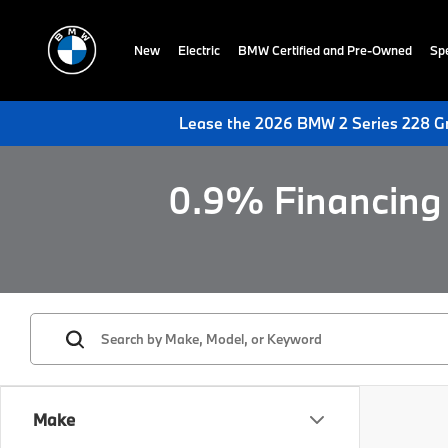
New
Electric
BMW Certified and Pre-Owned
Spe
Lease the 2026 BMW 2 Series 228 Gr
0.9% Financing 
Make