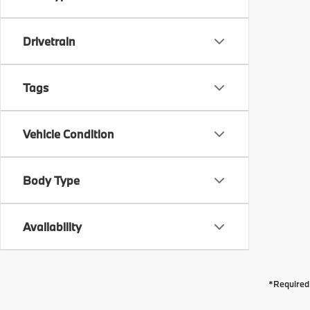
Drivetrain
Tags
Vehicle Condition
Body Type
Availability
*Required 