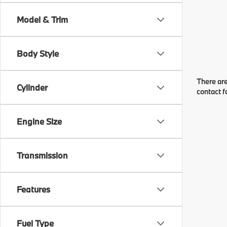
Model & Trim
Body Style
There are
Cylinder
contact f
Engine Size
Transmission
Features
Fuel Type