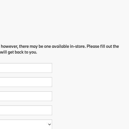
 however, there may be one available in-store. Please fill out the
ill get back to you.