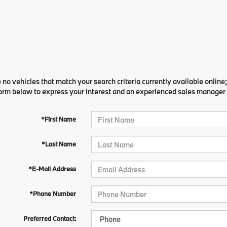
 no vehicles that match your search criteria currently available online;
orm below to express your interest and an experienced sales manager w
*First Name
*Last Name
*E-Mail Address
*Phone Number
Preferred Contact: