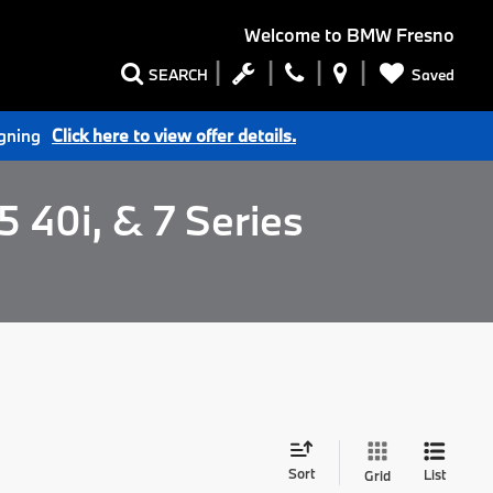
Welcome to
BMW Fresno
Saved
SEARCH
igning
Click here to view offer details.
 40i, & 7 Series
Sort
List
Grid