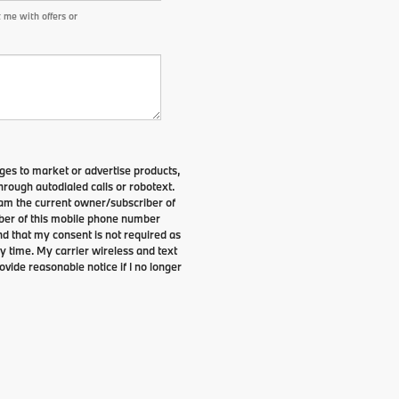
 me with offers or
es to market or advertise products,
rough autodialed calls or robotext.
I am the current owner/subscriber of
ber of this mobile phone number
nd that my consent is not required as
y time. My carrier wireless and text
ovide reasonable notice if I no longer