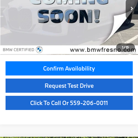
25,753 mi
Ext.
Int.
Less
Retail Price:
$38,999
Doc Fee:
+$85
Savings
$1,000
1
/
15
Internet Price
$38,084
Confirm Availability
Request Test Drive
Click To Call Or 559-206-0011