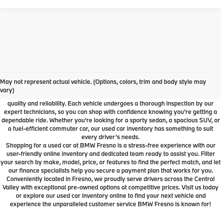
Used Car Dealer Fresno, CA
At BMW Fresno, we offer a wide selection of premium pre-owned vehicles
May not represent actual vehicle. (Options, colors, trim and body style may
designed to fit your lifestyle and budget. From luxury BMW models to cars and
vary)
SUVs from other trusted brands, our inventory is carefully curated to ensure
quality and reliability. Each vehicle undergoes a thorough inspection by our
expert technicians, so you can shop with confidence knowing you're getting a
dependable ride. Whether you're looking for a sporty sedan, a spacious SUV, or
a fuel-efficient commuter car, our used car inventory has something to suit
every driver’s needs.
Shopping for a used car at BMW Fresno is a stress-free experience with our
user-friendly online inventory and dedicated team ready to assist you. Filter
your search by make, model, price, or features to find the perfect match, and let
our finance specialists help you secure a payment plan that works for you.
Conveniently located in Fresno, we proudly serve drivers across the Central
Valley with exceptional pre-owned options at competitive prices. Visit us today
or explore our used car inventory online to find your next vehicle and
experience the unparalleled customer service BMW Fresno is known for!