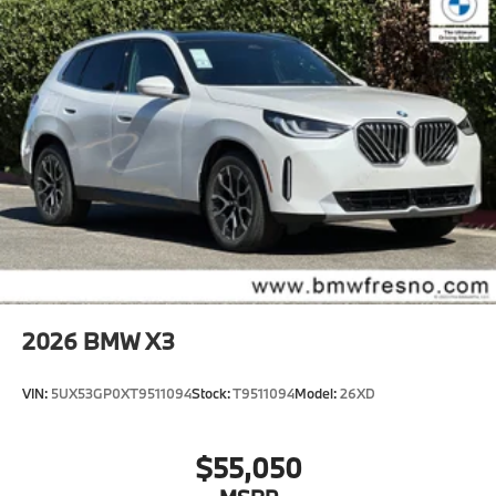
2026
BMW X3
VIN:
5UX53GP0XT9511094
Stock:
T9511094
Model:
26XD
$55,050