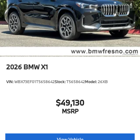
2026
BMW X1
VIN:
WBX73EF01T5658642
Stock:
T5658642
Model:
26XB
$49,130
MSRP
View Vehicle