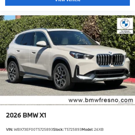
2026
BMW X1
VIN:
WBX73EF00T5725893
Stock:
T5725893
Model:
26XB