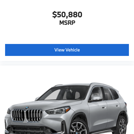
$50,880
MSRP
View Vehicle