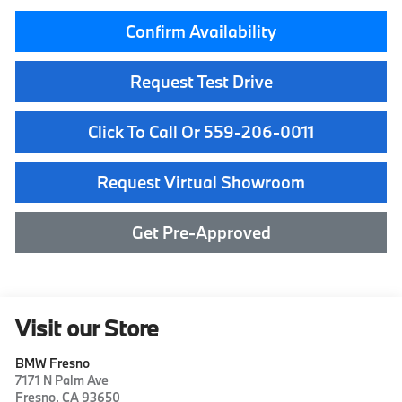
Confirm Availability
Request Test Drive
Click To Call Or 559-206-0011
Request Virtual Showroom
Get Pre-Approved
Visit our Store
BMW Fresno
7171 N Palm Ave
Fresno
,
CA
93650