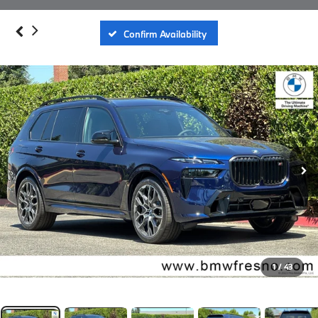
Confirm Availability
1
/
43