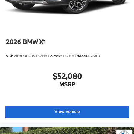
2026
BMW X1
VIN:
WBX73EF06T5711027
Stock:
T5711027
Model:
26XB
$52,080
MSRP
View Vehicle