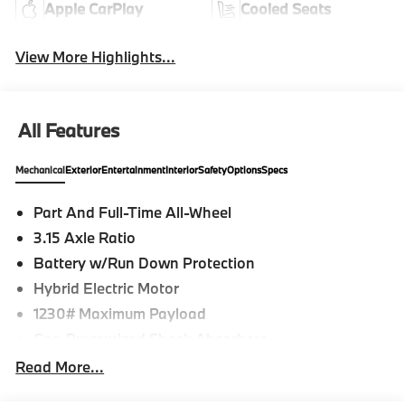
Apple CarPlay
Cooled Seats
View More Highlights...
All Features
Mechanical
Exterior
Entertainment
Interior
Safety
Options
Specs
Part And Full-Time All-Wheel
3.15 Axle Ratio
Battery w/Run Down Protection
Hybrid Electric Motor
1230# Maximum Payload
Gas-Pressurized Shock Absorbers
Front And Rear Auto-Leveling Suspension
Read More...
Active Roll Stabilization Front And Rear Active