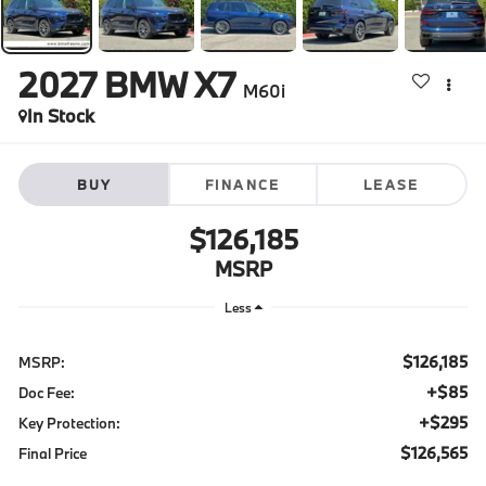
2027
BMW X7
M60i
In Stock
BUY
FINANCE
LEASE
$126,185
MSRP
Less
$126,185
MSRP:
+$85
Doc Fee:
+$295
Key Protection:
$126,565
Final Price