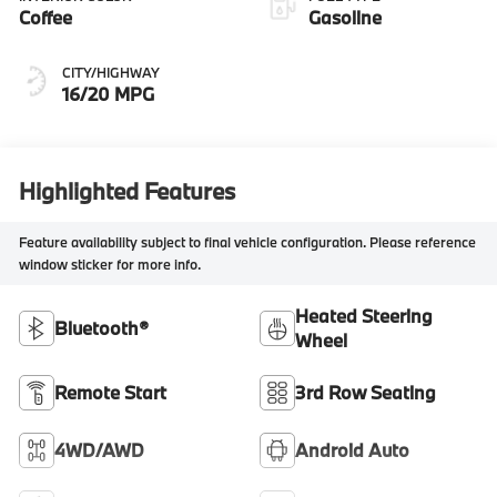
Coffee
Gasoline
CITY/HIGHWAY
16/20 MPG
Highlighted Features
Feature availability subject to final vehicle configuration. Please reference
window sticker for more info.
Heated Steering
Bluetooth®
Wheel
Remote Start
3rd Row Seating
4WD/AWD
Android Auto