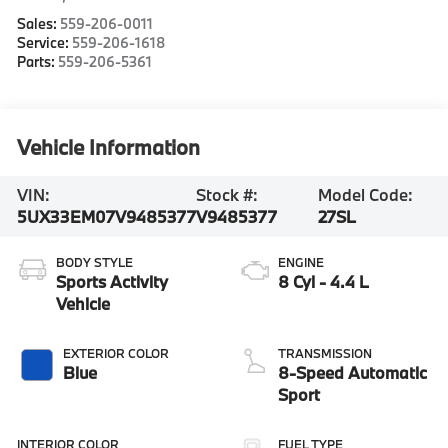
Sales:
559-206-0011
Service:
559-206-1618
Parts:
559-206-5361
Vehicle Information
VIN:
Stock #:
Model Code:
5UX33EM07V9485377
V9485377
27SL
BODY STYLE
ENGINE
Sports Activity
8 Cyl - 4.4 L
Vehicle
EXTERIOR COLOR
TRANSMISSION
Blue
8-Speed Automatic
Sport
INTERIOR COLOR
FUEL TYPE