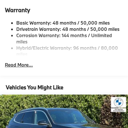
Anti-Roll Bars
Automatic w/Driver Control Height Adjustable
Warranty
Automatic w/Driver Control Ride Control Predictive
Adaptive Suspension
Basic Warranty: 48 months / 50,000 miles
Electric Power-Assist Speed-Sensing Steering
Drivetrain Warranty: 48 months / 50,000 miles
Corrosion Warranty: 144 months / Unlimited
21.9 Gal. Fuel Tank
miles
Dual Stainless Steel Exhaust w/Chrome Tailpipe
Hybrid/Electric Warranty: 96 months / 80,000
Finisher
miles
Permanent Locking Hubs
Roadside Assistance Warranty: 48 months /
Read More...
Double Wishbone Front Suspension w/Air Springs
Unlimited miles
Maintenance Warranty: 36 months / 36,000
Multi-Link Rear Suspension w/Air Springs
miles
Regenerative 4-Wheel Disc Brakes w/4-Wheel ABS,
Vehicles You Might Like
Front And Rear Vented Discs, Brake Assist, Hill
Descent Control, Hill Hold Control and Electric
Parking Brake
Lithium Ion (li-Ion) Traction Battery
Electro-Mechanical Limited Slip Differential