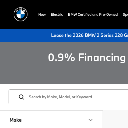
New
Electric
BMW Certified and Pre-Owned
Spe
Lease the 2026 BMW 2 Series 228 Gr
0.9% Financing 
Make