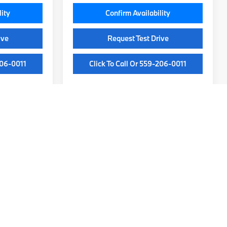
lity
Confirm Availability
ive
Request Test Drive
206-0011
Click To Call Or 559-206-0011
y)
ip
ge technology. From the sporty BMW 3 Series to the versatile BMW X5,
drawn to the precision handling of a sedan or the powerful capability
 dealership to experience these exceptional vehicles firsthand.
e perfect model, walk you through available trims, and highlight the