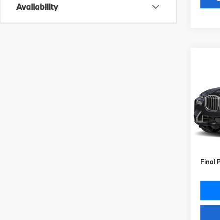
Availability
Co
2027
xDri
VIN:
5
Model
MSRP
In St
Doc Fe
Key Pr
Final 