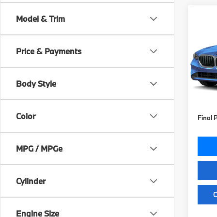
Co
Model & Trim
2027
530i
Price & Payments
VIN:
W
Model
MSRP
Body Style
In St
Doc Fe
Key Pr
Color
Final 
MPG / MPGe
Cylinder
C
Engine Size