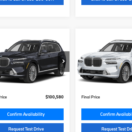
mpare Vehicle
Compare Vehicle
$100,200
$100,80
BMW X7
2027
BMW X7
ve40i
MSRP
xDrive40i
MSRP
Less
Less
UX23EM01V9533290
Stock:
V9533290
VIN:
5UX23EM07V9531673
St
:
27SA
Model:
27SA
:
$100,200
MSRP:
Ext.
Int.
ock
In Stock
e:
+$85
Doc Fee:
otection:
+$295
Key Protection:
Price
$100,580
Final Price
Confirm Availability
Confirm Availabi
Request Test Drive
Request Test Dr