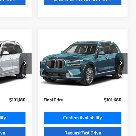
Compare Vehicle
0
$101,300
2027
BMW X7
xDrive40i
MSRP
Less
ock:
V9531673
VIN:
5UX23EM02V9532343
Stock:
V9532343
Model:
27SA
$100,800
MSRP:
$101,300
Ext.
Int.
Ext.
Int.
In Stock
+$85
Doc Fee:
+$85
+$295
Key Protection:
+$295
$101,180
Final Price
$101,680
lity
Confirm Availability
ive
Request Test Drive