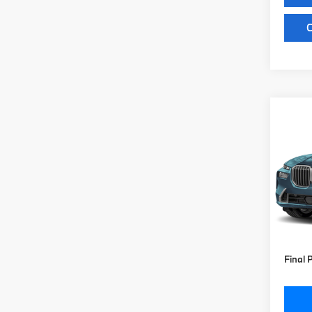
C
Co
2027
xDri
VIN:
5
Model
MSRP
In St
Doc Fe
Key Pr
Final 