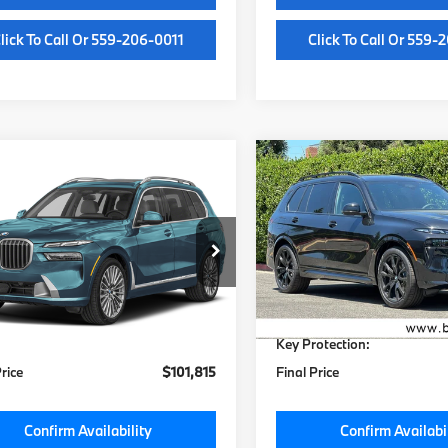
lick To Call Or 559-206-0011
Click To Call Or 559-
mpare Vehicle
Compare Vehicle
$101,435
$101,88
BMW X7
2027
BMW X7
ve40i
MSRP
xDrive40i
MSRP
Less
Less
UX23EM08V9527387
Stock:
V9527387
VIN:
5UX23EM09V9481472
St
:
27SA
Model:
27SA
:
$101,435
MSRP:
Ext.
Int.
ock
In Stock
e:
+$85
Doc Fee:
otection:
+$295
Key Protection:
Price
$101,815
Final Price
Confirm Availability
Confirm Availabi