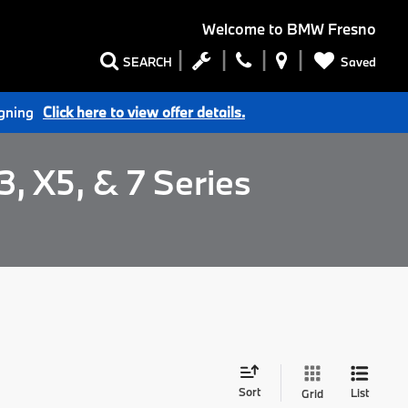
Welcome to
BMW Fresno
Saved
SEARCH
igning
Click here to view offer details.
, X5, & 7 Series
Sort
List
Grid