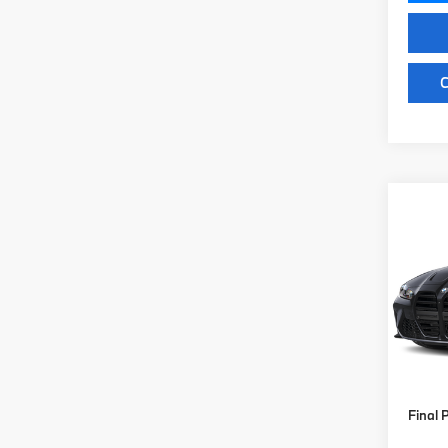
C
Co
2027
Comp
VIN:
W
Model
MSRP
In St
Doc Fe
Key Pr
Final 