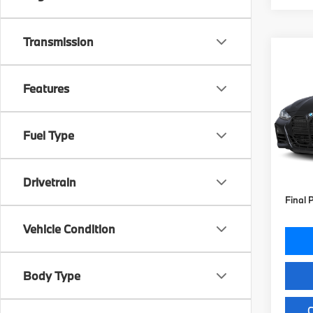
Transmission
Co
2027
M440
Features
VIN:
W
Stock:
Fuel Type
MSRP
In St
Doc Fe
Key Pr
Drivetrain
Final 
Vehicle Condition
Body Type
C