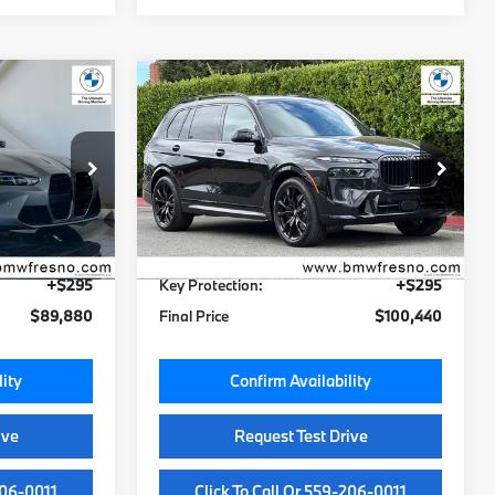
Compare Vehicle
0
$100,060
2027
BMW X7
xDrive40i
MSRP
Less
VIN:
5UX23EM04V9439694
N
Stock:
V9439694
Model:
27SA
$89,500
MSRP:
$100,060
Ext.
Int.
Ext.
Int.
In Stock
+$85
Doc Fee:
+$85
+$295
Key Protection:
+$295
$89,880
Final Price
$100,440
lity
Confirm Availability
ive
Request Test Drive
206-0011
Click To Call Or 559-206-0011