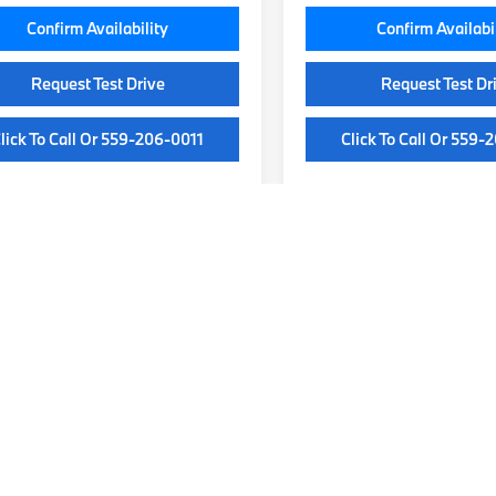
Confirm Availability
Confirm Availabi
Request Test Drive
Request Test Dr
lick To Call Or 559-206-0011
Click To Call Or 559-
epresent actual vehicle. (Options, colors, trim and body style may var
our Local Fresno BMW Dealersh
 BMW models designed to deliver luxury, performance, and cutting-ed
re’s a vehicle to match your style and driving needs. Whether you’re 
r weekend adventures. Explore our extensive lineup online or visit our
lized experience. Our knowledgeable team is here to help you find th