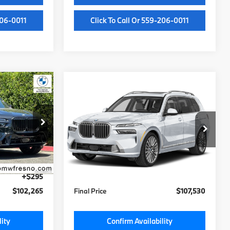
206-0011
Click To Call Or 559-206-0011
Compare Vehicle
5
$107,150
2027
BMW X7
xDrive40i
MSRP
Less
ock:
V9481472
VIN:
5UX23EM06V9545466
Stock:
V9545466
Model:
27SA
$101,885
MSRP:
$107,150
Ext.
Int.
Ext.
Int.
In Stock
+$85
Doc Fee:
+$85
+$295
Key Protection:
+$295
$102,265
Final Price
$107,530
lity
Confirm Availability