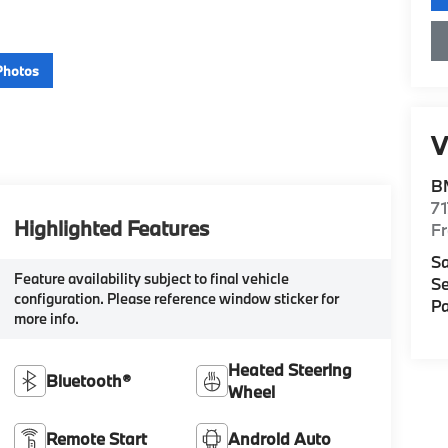
Photos
V
B
71
Highlighted Features
F
Sa
Feature availability subject to final vehicle
Se
configuration. Please reference window sticker for
Pa
more info.
Heated Steering
Bluetooth®
Wheel
Remote Start
Android Auto