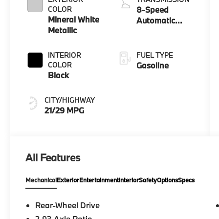
COLOR
8-Speed
Mineral White
Automatic
Metallic
Sport
INTERIOR
FUEL TYPE
COLOR
Gasoline
Black
CITY/HIGHWAY
21/29 MPG
All Features
Mechanical
Exterior
Entertainment
Interior
Safety
Options
Specs
Rear-Wheel Drive
2.93 Axle Ratio