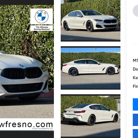
M
Do
Ke
Fi