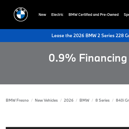
New
Electric
BMW Certified and Pre-Owned
Spe
Lease the 2026 BMW 2 Series 228 Gr
0.9% Financing 
BMW Fresno
New Vehicles
2026
BMW
8 Series
840i G