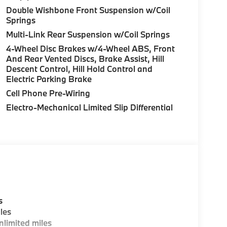
Double Wishbone Front Suspension w/Coil
Springs
Multi-Link Rear Suspension w/Coil Springs
4-Wheel Disc Brakes w/4-Wheel ABS, Front
And Rear Vented Discs, Brake Assist, Hill
Descent Control, Hill Hold Control and
Electric Parking Brake
Cell Phone Pre-Wiring
Electro-Mechanical Limited Slip Differential
s
les
limited miles