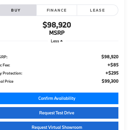
BUY
FINANCE
LEASE
$98,920
MSRP
Less
$98,920
SRP:
+$85
c Fee:
+$295
y Protection:
$99,300
nal Price
Confirm Availability
Request Test Drive
Request Virtual Showroom