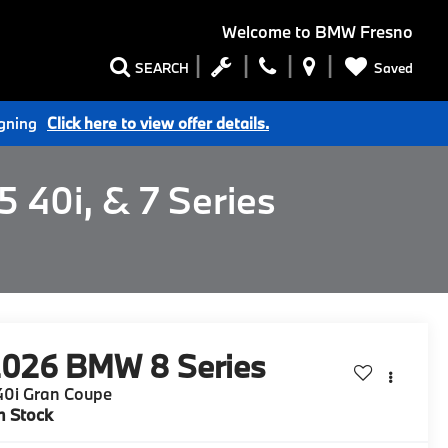
Welcome to
BMW Fresno
Saved
SEARCH
igning
Click here to view offer details.
 40i, & 7 Series
2026
BMW 8 Series
40i Gran Coupe
n Stock