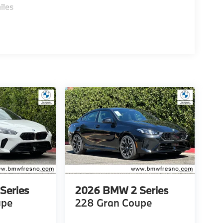
iles
Series
2026
BMW 2 Series
upe
228 Gran Coupe