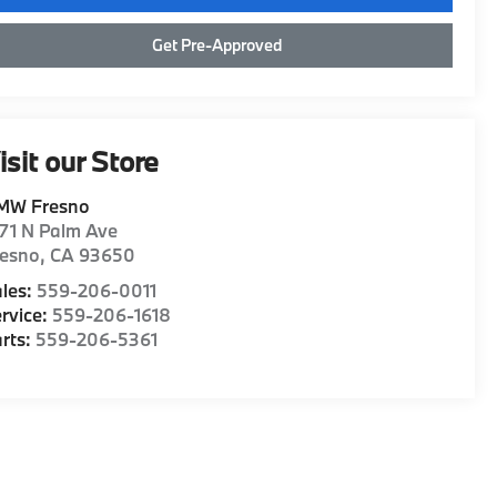
Get Pre-Approved
isit our Store
MW Fresno
71 N Palm Ave
resno
,
CA
93650
les:
559-206-0011
rvice:
559-206-1618
rts:
559-206-5361