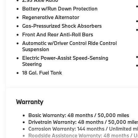
Battery w/Run Down Protection
Regenerative Alternator
Gas-Pressurized Shock Absorbers
Front And Rear Anti-Roll Bars
Automatic w/Driver Control Ride Control
Suspension
Electric Power-Assist Speed-Sensing
Steering
18 Gal. Fuel Tank
Warranty
Basic Warranty: 48 months / 50,000 miles
Drivetrain Warranty: 48 months / 50,000 mile
Corrosion Warranty: 144 months / Unlimited mi
Roadside Assistance Warranty: 48 months / Un