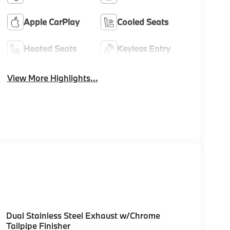
Apple CarPlay
Cooled Seats
Heated Seats
Keyless Entry
View More Highlights...
Dual Stainless Steel Exhaust w/Chrome
Tailpipe Finisher