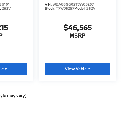
96101
VIN:
WBA83GG02T7W05297
:
262V
Stock:
T7W05297
Model:
262V
215
$46,565
P
MSRP
icle
View Vehicle
tyle may vary)