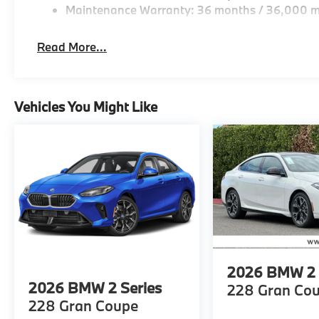
Maintenance Warranty: 36 months / 36,000 m
Read More...
Vehicles You Might Like
2026
BMW 2 
2026
BMW 2 Series
228 Gran Co
228 Gran Coupe