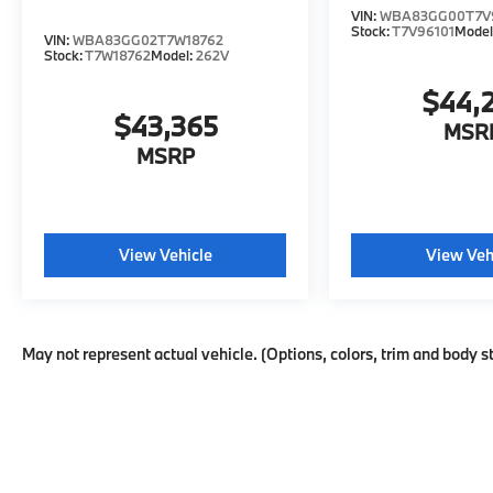
VIN:
WBA83GG00T7V
Stock:
T7V96101
Model
VIN:
WBA83GG02T7W18762
Stock:
T7W18762
Model:
262V
$44,
$43,365
MSR
MSRP
View Vehicle
View Veh
May not represent actual vehicle. (Options, colors, trim and body s