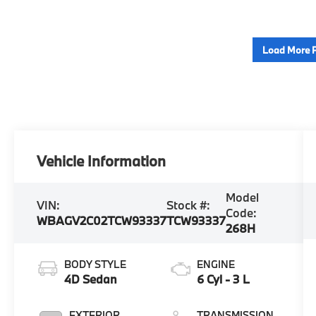
Load More 
Vehicle Information
Model
VIN:
Stock #:
Code:
WBAGV2C02TCW93337
TCW93337
268H
BODY STYLE
ENGINE
4D Sedan
6 Cyl - 3 L
EXTERIOR
TRANSMISSION