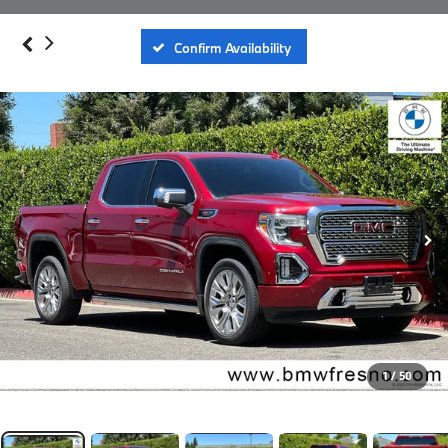
Confirm Availability
1
/
50