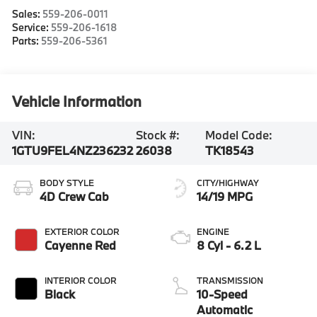
Sales:
559-206-0011
Service:
559-206-1618
Parts:
559-206-5361
Vehicle Information
VIN:
Stock #:
Model Code:
1GTU9FEL4NZ236232
26038
TK18543
BODY STYLE
CITY/HIGHWAY
4D Crew Cab
14/19 MPG
EXTERIOR COLOR
ENGINE
Cayenne Red
8 Cyl - 6.2 L
INTERIOR COLOR
TRANSMISSION
Black
10-Speed
Automatic