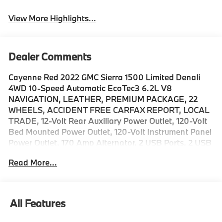
View More Highlights...
Dealer Comments
Cayenne Red 2022 GMC Sierra 1500 Limited Denali
4WD 10-Speed Automatic EcoTec3 6.2L V8
NAVIGATION, LEATHER, PREMIUM PACKAGE, 22
WHEELS, ACCIDENT FREE CARFAX REPORT, LOCAL
TRADE, 12-Volt Rear Auxiliary Power Outlet, 120-Volt
Bed Mounted Power Outlet, 120-Volt Instrument Panel
Power Outlet, 170 Amp Alternator, 2 USB Ports, 2 USB
Ports (1st Row), Adaptive Cruise Control, Auto-
Read More...
Locking Rear Differential, Automatic Emergency
Braking, Auxiliary External Transmission Oil Cooler,
Chrome Recovery Hooks, Chrome Wheel To Wheel
Assist Steps, Color-Keyed Carpeting Floor Covering,
All Features
Compass, Deep-Tinted Glass, Denali Premium
Package, Driver Alert Package I, Driver Alert Package