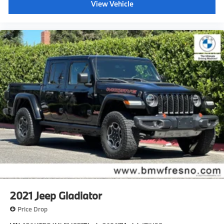
View Vehicle
2021
Jeep Gladiator
Price Drop