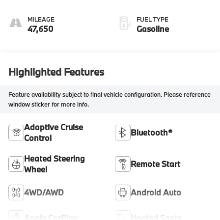
MILEAGE
FUEL TYPE
47,650
Gasoline
Highlighted Features
Feature availability subject to final vehicle configuration. Please reference
window sticker for more info.
Adaptive Cruise
Bluetooth®
Control
Heated Steering
Remote Start
Wheel
4WD/AWD
Android Auto
Apple CarPlay
Heated Seats