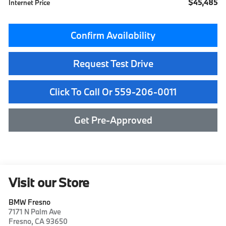
$45,485
Internet Price
Confirm Availability
Request Test Drive
Click To Call Or 559-206-0011
Get Pre-Approved
Visit our Store
BMW Fresno
7171 N Palm Ave
Fresno
,
CA
93650