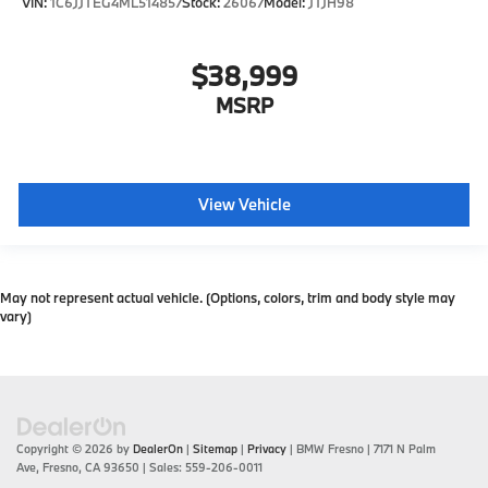
VIN:
1C6JJTEG4ML514857
Stock:
26067
Model:
JTJH98
$38,999
MSRP
View Vehicle
May not represent actual vehicle. (Options, colors, trim and body style may
vary)
Copyright © 2026
by
DealerOn
|
Sitemap
|
Privacy
| BMW Fresno
|
7171 N Palm
Ave,
Fresno,
CA
93650
| Sales:
559-206-0011