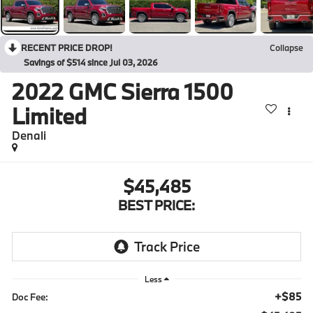
RECENT PRICE DROP!
Collapse
Savings of $514 since Jul 03, 2026
2022
GMC Sierra 1500
Limited
Denali
$45,485
BEST PRICE:
Less
+$85
Doc Fee: