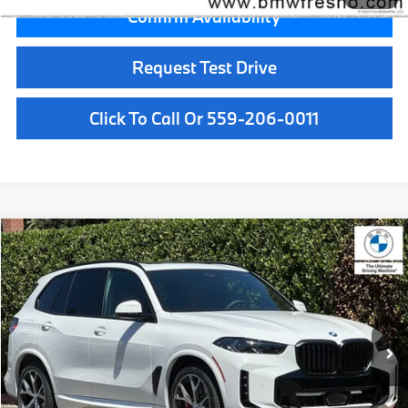
Confirm Availability
Request Test Drive
Click To Call Or 559-206-0011
Compare Vehicle
$89,575
2026
BMW X5
xDrive50e
MSRP
VIN:
5UX43EU05T9487470
Stock:
T9487470
Model:
26XT
Less
In Stock
Ext.
Int.
MSRP:
$89,575
Doc Fee:
+$85
Key Protection:
+$295