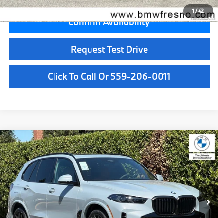
1
/
42
Confirm Availability
Request Test Drive
Click To Call Or 559-206-0011
Compare Vehicle
$82,675
2026
BMW X5
xDrive40i
MSRP
VIN:
5UX23EU06T9530396
Stock:
T9530396
Model:
26XG
Less
In Stock
Ext.
Int.
MSRP:
$82,675
Doc Fee:
+$85