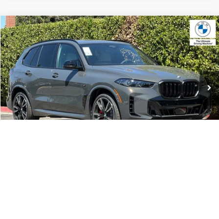
Compare Vehicle
$105,095
2026
BMW X5
M60i
MSRP
VIN:
5UX33EU04T9536900
Stock:
T9536900
Model:
26SJ
Less
In Stock
Ext.
MSRP:
$105,095
Doc Fee:
+$85
Key Protection:
+$295
Final Price
$105,475
1
/
42
Confirm Availability
Request Test Drive
Click To Call Or 559-206-0011