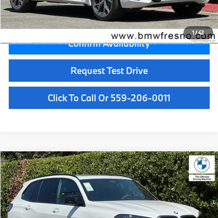
Final Price
$89,955
1
/
42
Confirm Availability
Request Test Drive
Click To Call Or 559-206-0011
Compare Vehicle
$103,125
2026
BMW X5
M60i
MSRP
VIN:
5UX33EU06T9500741
Stock:
T9500741
Model:
26SJ
Less
In Stock
Ext.
Int.