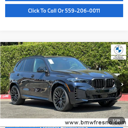
Click To Call Or 559-206-0011
Compare Vehicle
$101,125
2026
BMW X5
M60i
MSRP
VIN:
5UX33EU08T9519243
Stock:
T9519243
Model:
26SJ
Less
In Stock
Ext.
Int.
MSRP:
$101,125
Doc Fee:
+$85
Key Protection:
+$295
Final Price
$101,505
1
/
39
Confirm Availability