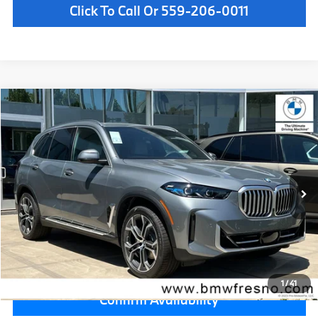
Click To Call Or 559-206-0011
Compare Vehicle
$82,075
2026
BMW X5
xDrive40i
MSRP
VIN:
5UX23EU03T9521462
Stock:
T9521462
Model:
26XG
Less
In Stock
Ext.
MSRP:
$82,075
Doc Fee:
+$85
Key Protection:
+$295
Final Price
$82,455
1
/
41
Confirm Availability