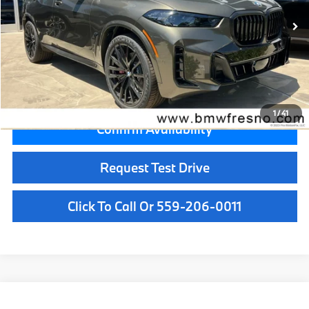
MSRP:
$81,500
Doc Fee:
+$85
Key Protection:
+$295
Final Price
$81,880
1
/
41
Confirm Availability
Request Test Drive
Click To Call Or 559-206-0011
Compare Vehicle
$85,875
2026
BMW X5
xDrive40i