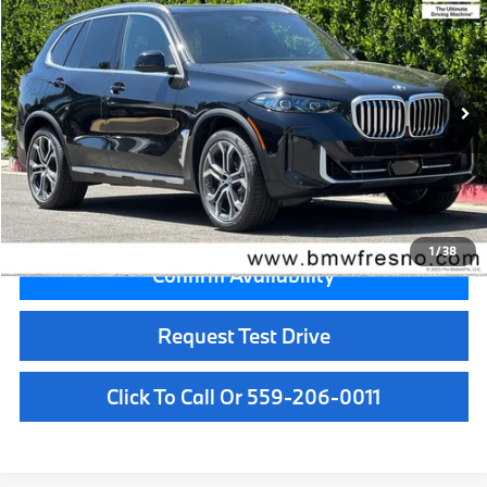
MSRP
VIN:
5UX13EU08T9459486
Stock:
T9459486
Model:
26XO
Less
In Stock
Ext.
Int.
MSRP:
$72,925
Doc Fee:
+$85
Key Protection:
+$295
Final Price
$73,305
1
/
38
Confirm Availability
Request Test Drive
Click To Call Or 559-206-0011