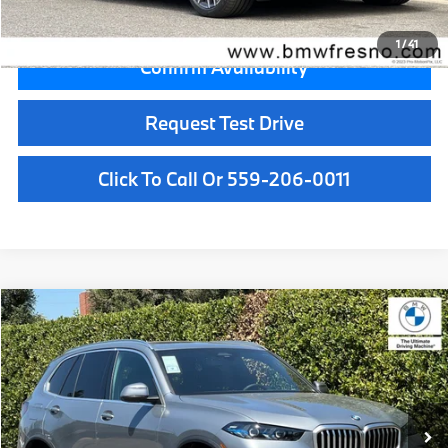
Final Price
$92,905
1
/
41
Confirm Availability
Request Test Drive
Click To Call Or 559-206-0011
Compare Vehicle
$77,300
2026
BMW X5
xDrive40i
MSRP
VIN:
5UX23EU04T9531806
Stock:
T9531806
Model:
26XG
Less
In Stock
Ext.
Int.
MSRP:
$77,300