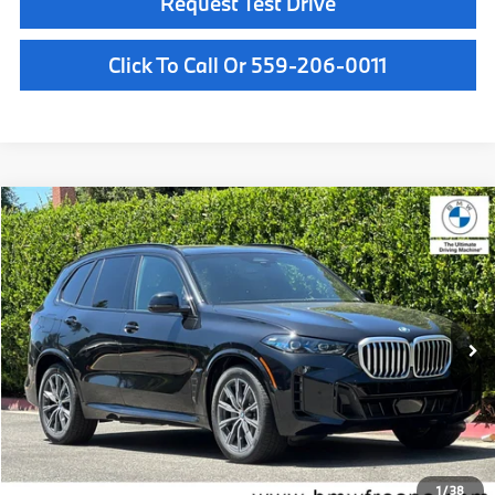
Request Test Drive
Click To Call Or 559-206-0011
Compare Vehicle
$84,425
2026
BMW X5
xDrive50e
MSRP
VIN:
5UX43EU09T9458571
Stock:
T9458571
Model:
26XT
Less
In Stock
Ext.
Int.
MSRP:
$84,425
Doc Fee:
+$85
Key Protection:
+$295
Final Price
$84,805
1
/
38