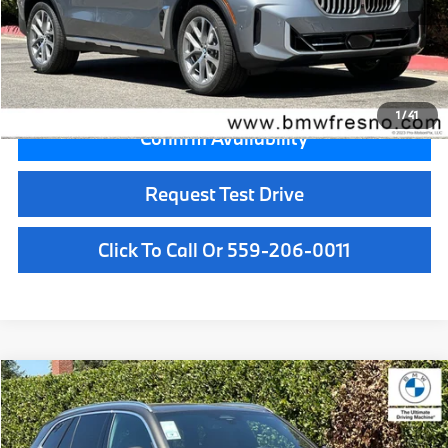
Doc Fee:
+$85
Key Protection:
+$295
Final Price
$77,680
1
/
41
Confirm Availability
Request Test Drive
Click To Call Or 559-206-0011
Compare Vehicle
$84,300
2026
BMW X5
xDrive50e
MSRP
VIN:
5UX43EU0XT9531785
Stock:
T9531785
Model:
26XT