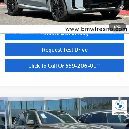
Key Protection:
+$295
Final Price
$83,055
1
/
42
Confirm Availability
Request Test Drive
Click To Call Or 559-206-0011
Compare Vehicle
$81,500
2026
BMW X5
xDrive40i
MSRP
VIN:
5UX23EU09T9536063
Stock:
T9536063
Model:
26XG
Less
In Stock
Ext.