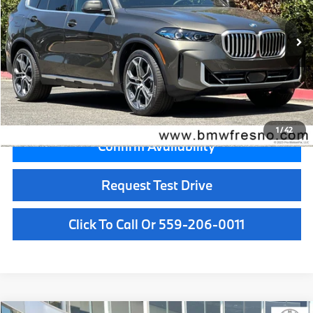
Less
In Stock
Ext.
MSRP:
$84,300
Doc Fee:
+$85
Key Protection:
+$295
Final Price
$84,680
1
/
42
Confirm Availability
Request Test Drive
Click To Call Or 559-206-0011