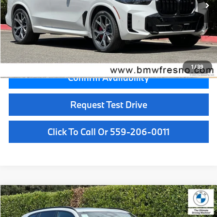
MSRP:
$103,125
Doc Fee:
+$85
Key Protection:
+$295
Final Price
$103,505
1
/
39
Confirm Availability
Request Test Drive
Click To Call Or 559-206-0011
Compare Vehicle
$99,700
2026
BMW X5
M60i
MSRP