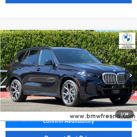
Compare Vehicle
$85,225
2026
BMW X5
xDrive50e
MSRP
VIN:
5UX43EU00T9459219
Stock:
T9459219
Model:
26XT
Less
In Stock
Ext.
Int.
MSRP:
$85,225
Doc Fee:
+$85
Key Protection:
+$295
Final Price
$85,605
1
/
38
Confirm Availability