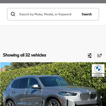
Search
Showing all 32 vehicles
Compare Vehicle
$86,425
2026
BMW X5
xDrive50e
MSRP
VIN:
5UX43EU01T9394865
Stock:
T9394865
Model:
26XT
Less
In Stock
Ext.
Int.
MSRP:
$86,425
Doc Fee:
+$85