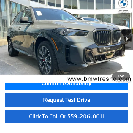
Compare Vehicle
$81,775
2026
BMW X5
sDrive40i
MSRP
VIN:
5UX13EU02T9529600
Stock:
T9529600
Model:
26XO
Less
In Stock
Ext.
MSRP:
$81,775
Doc Fee:
+$85
Key Protection:
+$295
Final Price
$82,155
1
/
41
Confirm Availability
Request Test Drive
Click To Call Or 559-206-0011