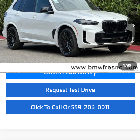
VIN:
5UX33EU01T9509427
Stock:
T9509427
Model:
26SJ
Less
In Stock
Ext.
Int.
MSRP:
$99,700
Doc Fee:
+$85
Key Protection:
+$295
Final Price
$100,080
1
/
39
Confirm Availability
Request Test Drive
Click To Call Or 559-206-0011