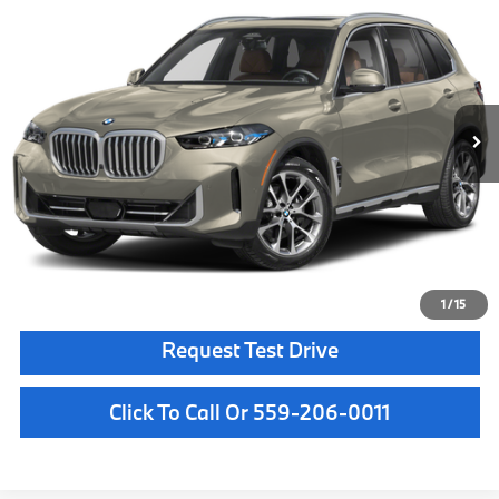
MSRP
VIN:
5UX23EU0XT9536721
Stock:
T9536721
Model:
26XG
Less
In Stock
Ext.
Int.
MSRP:
$85,875
Doc Fee:
+$85
Key Protection:
+$295
Final Price
$86,255
Confirm Availability
1
/
15
Request Test Drive
Click To Call Or 559-206-0011