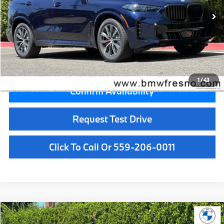
MSRP:
$92,375
Doc Fee:
+$85
Key Protection:
+$295
Final Price
$92,755
1
/
43
Confirm Availability
Request Test Drive
Click To Call Or 559-206-0011
Compare Vehicle
$72,925
2026
BMW X5
sDrive40i