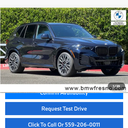
Compare Vehicle
$87,725
2026
BMW X5
xDrive50e
MSRP
VIN:
5UX43EU00T9458412
Stock:
T9458412
Model:
26XT
Less
In Stock
Ext.
Int.
MSRP:
$87,725
Doc Fee:
+$85
Key Protection:
+$295
Final Price
$88,105
1
/
39
Confirm Availability
Request Test Drive
Click To Call Or 559-206-0011