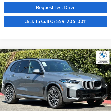
Request Test Drive
Click To Call Or 559-206-0011
Compare Vehicle
$81,025
2026
BMW X5
xDrive40i
MSRP
VIN:
5UX23EU04T9528596
Stock:
T9528596
Model:
26XG
Less
In Stock
Ext.
Int.
MSRP:
$81,025
Doc Fee:
+$85
Key Protection:
+$295
Final Price
$81,405