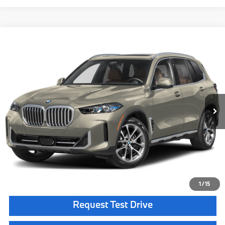
Compare Vehicle
$77,650
2026
BMW X5
xDrive40i
MSRP
VIN:
5UX23EU01T9535800
Stock:
T9535800
Model:
26XG
Less
In Stock
Ext.
Int.
MSRP:
$77,650
Doc Fee:
+$85
Key Protection:
+$295
Final Price
$78,030
Confirm Availability
1
/
15
Request Test Drive