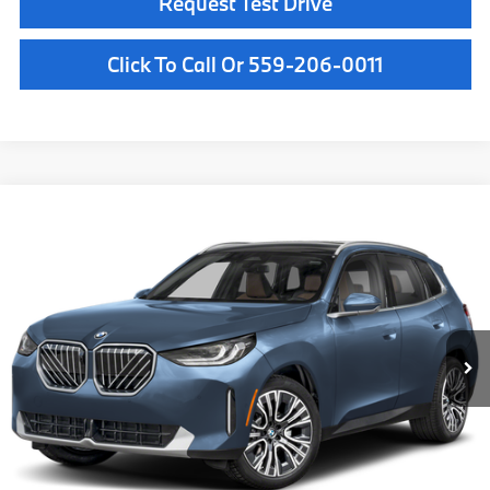
Request Test Drive
Click To Call Or 559-206-0011
Compare Vehicle
$63,085
2026
BMW X3
30 xDrive
MSRP
VIN:
5UX53GP05T9520124
Stock:
T9520124
Model:
26XD
Less
In Stock
Ext.
Int.
MSRP:
$63,085
Doc Fee:
+$85
Key Protection:
+$295
Final Price
$63,465