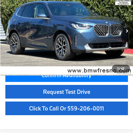
MSRP
VIN:
5UX53GP03T9521899
Stock:
T9521899
Model:
26XD
Less
In Stock
Ext.
Int.
MSRP:
$56,455
Doc Fee:
+$85
Key Protection:
+$295
Final Price
$56,835
1
/
42
Confirm Availability
Request Test Drive
Click To Call Or 559-206-0011