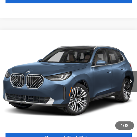
Compare Vehicle
$62,885
2026
BMW X3
30 xDrive
MSRP
VIN:
5UX53GP04T9525458
Stock:
T9525458
Model:
26XD
Less
In Stock
Ext.
Int.
MSRP:
$62,885
Doc Fee:
+$85
Key Protection:
+$295
Final Price
$63,265
Confirm Availability
1
/
15