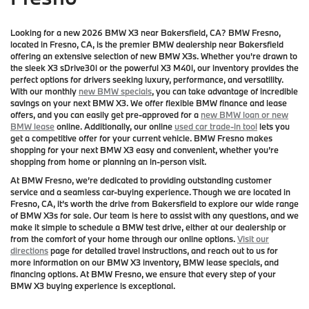
Looking for a new 2026 BMW X3 near Bakersfield, CA? BMW Fresno,
located in Fresno, CA, is the premier BMW dealership near Bakersfield
offering an extensive selection of new BMW X3s. Whether you're drawn to
the sleek X3 sDrive30i or the powerful X3 M40i, our inventory provides the
perfect options for drivers seeking luxury, performance, and versatility.
With our monthly
new BMW specials
, you can take advantage of incredible
savings on your next BMW X3. We offer flexible BMW finance and lease
offers, and you can easily get pre-approved for a
new BMW loan or new
BMW lease
online. Additionally, our online
used car trade-in tool
lets you
get a competitive offer for your current vehicle. BMW Fresno makes
shopping for your next BMW X3 easy and convenient, whether you’re
shopping from home or planning an in-person visit.
At BMW Fresno, we’re dedicated to providing outstanding customer
service and a seamless car-buying experience. Though we are located in
Fresno, CA, it’s worth the drive from Bakersfield to explore our wide range
of BMW X3s for sale. Our team is here to assist with any questions, and we
make it simple to schedule a BMW test drive, either at our dealership or
from the comfort of your home through our online options.
Visit our
directions
page for detailed travel instructions, and reach out to us for
more information on our BMW X3 inventory, BMW lease specials, and
financing options. At BMW Fresno, we ensure that every step of your
BMW X3 buying experience is exceptional.