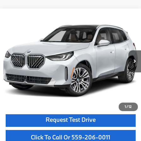
Compare Vehicle
$55,885
2026
BMW X3
30 xDrive
MSRP
VIN:
5UX53GP00T9520550
Stock:
T9520550
Model:
26XD
Less
In Stock
Ext.
Int.
MSRP:
$55,885
Doc Fee:
+$85
Key Protection:
+$295
Final Price
$56,265
Confirm Availability
1
/
12
Request Test Drive
Click To Call Or 559-206-0011