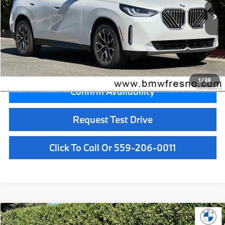
MSRP:
$55,050
Doc Fee:
+$85
Key Protection:
+$295
Final Price
$55,430
1
/
39
Confirm Availability
Request Test Drive
Click To Call Or 559-206-0011
Compare Vehicle
$56,455
2026
BMW X3
30 xDrive