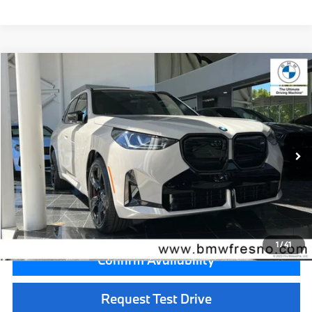
Compare Vehicle
$75,735
2026
BMW X3
M50 xDrive
MSRP
VIN:
5UX73GP08T9521888
Stock:
T9521888
Model:
26XE
Less
In Stock
Ext.
Int.
MSRP:
$75,735
Doc Fee:
+$85
Key Protection:
+$295
Final Price
$76,115
1
/
41
Confirm Availability
Request Test Drive