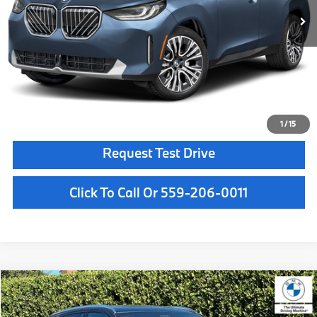
MSRP:
$61,950
Doc Fee:
+$85
Key Protection:
+$295
Final Price
$62,330
Confirm Availability
1
/
15
Request Test Drive
Click To Call Or 559-206-0011
Compare Vehicle
$59,050
2026
BMW X3
30 xDrive
MSRP