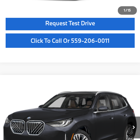
Confirm Availability
1
/
15
Request Test Drive
Click To Call Or 559-206-0011
Compare Vehicle
$64,180
2026
BMW X3
30 xDrive
MSRP
VIN:
5UX53GP08T9525687
Stock:
T9525687
Model:
26XD
Less
In Stock
Ext.
Int.
MSRP:
$64,180
Doc Fee:
+$85
Key Protection:
+$295