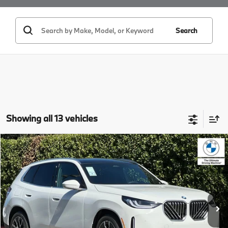
Search
Showing all 13 vehicles
Compare Vehicle
$58,685
2026
BMW X3
30 xDrive
MSRP
VIN:
5UX53GP08T9495641
Stock:
T9495641
Model:
26XD
Less
In Stock
Ext.
Int.
MSRP:
$58,685
Doc Fee:
+$85