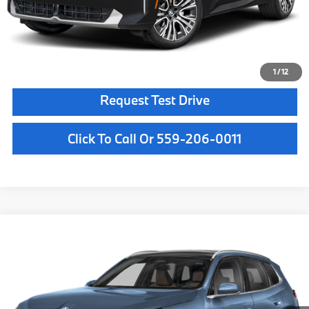
Final Price
$64,560
Confirm Availability
1
/
12
Request Test Drive
Click To Call Or 559-206-0011
Compare Vehicle
$61,950
2026
BMW X3
30 xDrive
MSRP
VIN:
5UX53GP08T9526452
Stock:
T9526452
Model:
26XD
Less
In Stock
Ext.
Int.