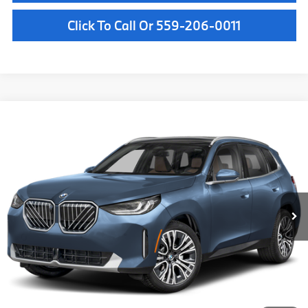
Click To Call Or 559-206-0011
Compare Vehicle
$61,785
2026
BMW X3
30 xDrive
MSRP
VIN:
5UX53GP0XT9525951
Stock:
T9525951
Model:
26XD
Less
In Stock
Ext.
Int.
MSRP:
$61,785
Doc Fee:
+$85
Key Protection:
+$295
Final Price
$62,165
Confirm Availability