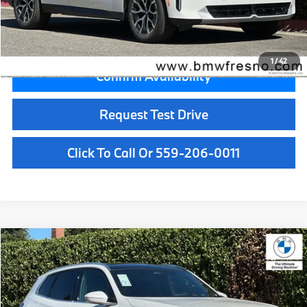
Key Protection:
+$295
Final Price
$59,065
1
/
42
Confirm Availability
Request Test Drive
Click To Call Or 559-206-0011
Compare Vehicle
$55,050
2026
BMW X3
30 xDrive
MSRP
VIN:
5UX53GP0XT9511094
Stock:
T9511094
Model:
26XD
Less
In Stock
Ext.
Int.