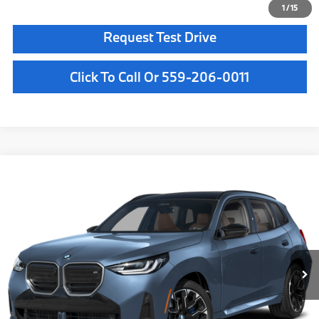
1
/
15
Request Test Drive
Click To Call Or 559-206-0011
Compare Vehicle
$72,500
2026
BMW X3
M50 xDrive
MSRP
VIN:
5UX73GP06T9531349
Stock:
T9531349
Model:
26XE
Less
In Stock
Ext.
Int.
MSRP:
$72,500
Doc Fee:
+$85
Key Protection:
+$295