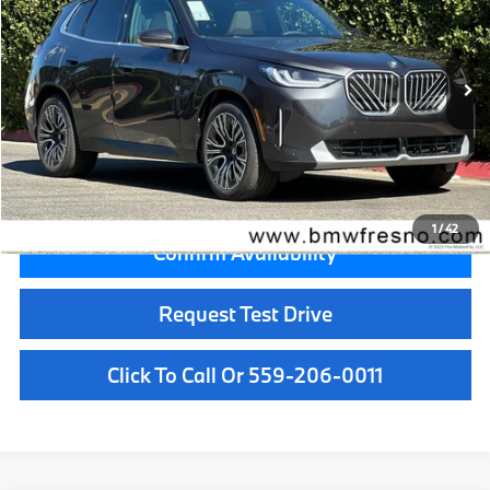
VIN:
5UX53GP00T9526557
Stock:
T9526557
Model:
26XD
Less
In Stock
Ext.
Int.
MSRP:
$59,050
Doc Fee:
+$85
Key Protection:
+$295
Final Price
$59,430
1
/
42
Confirm Availability
Request Test Drive
Click To Call Or 559-206-0011