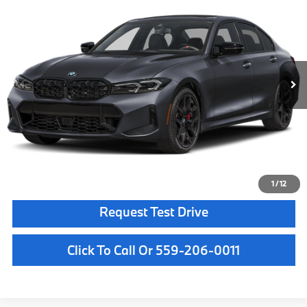
MSRP
VIN:
3MW69FT03T8G57977
Stock:
T8G57977
Model:
263A
Less
In Stock
Ext.
Int.
MSRP:
$74,235
Doc Fee:
+$85
Key Protection:
+$295
Final Price
$74,615
Confirm Availability
1
/
12
Request Test Drive
Click To Call Or 559-206-0011