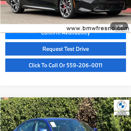
Key Protection:
+$295
Final Price
$60,745
1
/
38
Confirm Availability
Request Test Drive
Click To Call Or 559-206-0011
Compare Vehicle
$57,350
2026
BMW 3 Series
330i xDrive
MSRP
VIN:
3MW89CW02T8G59559
Stock:
T8G59559
Model:
263X
Less
In Stock
Ext.
Int.