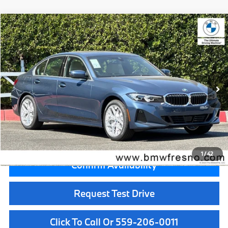
Compare Vehicle
$55,815
2026
BMW 3 Series
330i xDrive
MSRP
VIN:
3MW89CW00T8G60502
Stock:
T8G60502
Model:
263X
Less
In Stock
Ext.
Int.
MSRP:
$55,815
Doc Fee:
+$85
Key Protection:
+$295
Final Price
$56,195
1
/
42
Confirm Availability
Request Test Drive
Click To Call Or 559-206-0011