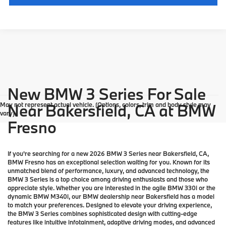
New BMW 3 Series For Sale
May not represent actual vehicle. (Options, colors, trim and body style may
Near Bakersfield, CA at BMW
vary)
Fresno
If you're searching for a new 2026 BMW 3 Series near Bakersfield, CA,
BMW Fresno has an exceptional selection waiting for you. Known for its
unmatched blend of performance, luxury, and advanced technology, the
BMW 3 Series is a top choice among driving enthusiasts and those who
appreciate style. Whether you are interested in the agile BMW 330i or the
dynamic BMW M340i, our BMW dealership near Bakersfield has a model
to match your preferences. Designed to elevate your driving experience,
the BMW 3 Series combines sophisticated design with cutting-edge
features like intuitive infotainment, adaptive driving modes, and advanced