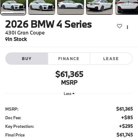
2026
BMW 4 Series
430i Gran Coupe
In Stock
BUY
FINANCE
LEASE
$61,365
MSRP
Less
$61,365
MSRP:
+$85
Doc Fee:
+$295
Key Protection:
$61,745
Final Price