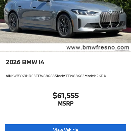
2026
BMW I4
VIN:
WBY63HD03TFW88683
Stock:
TFW88683
Model:
26DA
$61,555
MSRP
View Vehicle