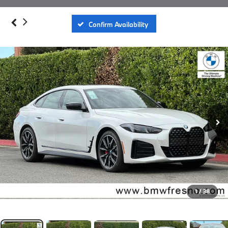
Confirm Availability
1
/
38