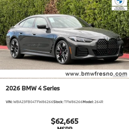
2026
BMW 4 Series
VIN:
WBA23FB04TFW86266
Stock:
TFW86266
Model:
264R
$62,665
MSRP