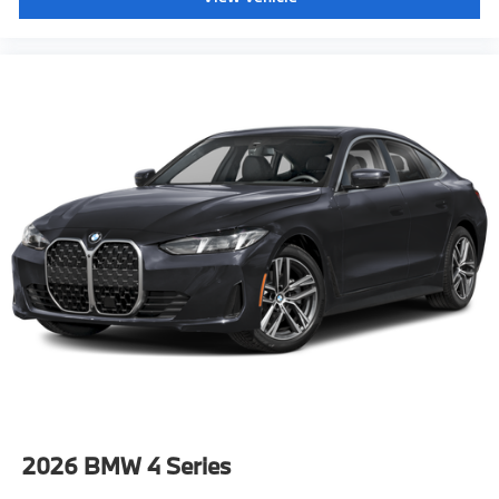
2026
BMW 4 Series