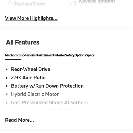
Keyless Ignition
Keyless Entry
System
View More Highlights...
All Features
Mechanical
Exterior
Entertainment
Interior
Safety
Options
Specs
Rear-Wheel Drive
2.93 Axle Ratio
Battery w/Run Down Protection
Hybrid Electric Motor
Gas-Pressurized Shock Absorbers
Front And Rear Anti-Roll Bars
Electric Power-Assist Speed-Sensing Steering
Read More...
15.6 Gal. Fuel Tank