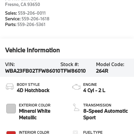
Fresno
,
CA
93650
Sales:
559-206-0011
Service:
559-206-1618
Parts:
559-206-5361
Vehicle Information
VIN:
Stock #:
Model Code:
WBA23FB02TFW86010
TFW86010
264R
BODY STYLE
ENGINE
4D Hatchback
4 Cyl - 2 L
EXTERIOR COLOR
TRANSMISSION
Mineral White
8-Speed Automatic
Metallic
Sport
INTERIOR COLOR
FUEL TYPE