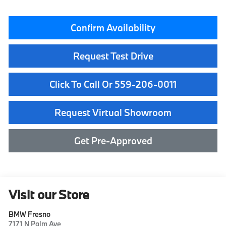
Confirm Availability
Request Test Drive
Click To Call Or 559-206-0011
Request Virtual Showroom
Get Pre-Approved
Visit our Store
BMW Fresno
7171 N Palm Ave