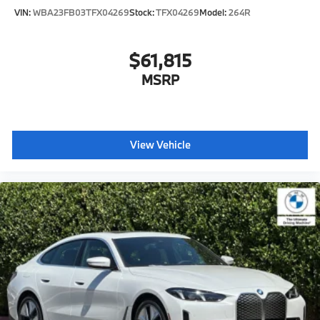
VIN:
WBA23FB03TFX04269
Stock:
TFX04269
Model:
264R
$61,815
MSRP
View Vehicle