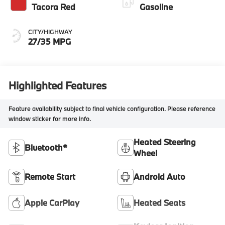
Tacora Red
Gasoline
CITY/HIGHWAY
27/35 MPG
Highlighted Features
Feature availability subject to final vehicle configuration. Please reference
window sticker for more info.
Heated Steering
Bluetooth®
Wheel
Remote Start
Android Auto
Apple CarPlay
Heated Seats