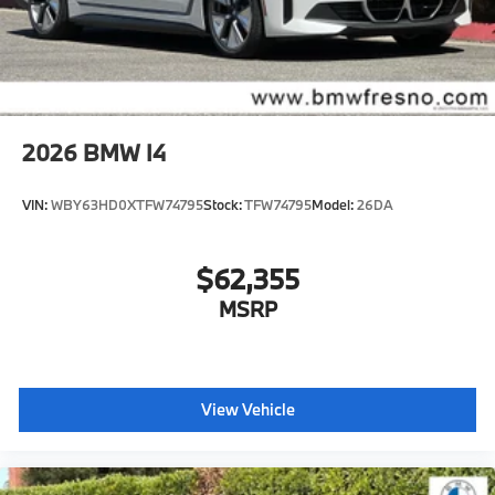
2026
BMW I4
VIN:
WBY63HD0XTFW74795
Stock:
TFW74795
Model:
26DA
$62,355
MSRP
View Vehicle