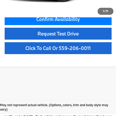
Internet Price
$54,084
1
/
11
Confirm Availability
Request Test Drive
Click To Call Or 559-206-0011
Used Car Dealer Fresno, CA
At BMW Fresno, we offer a wide selection of premium pre-owned vehicles
May not represent actual vehicle. (Options, colors, trim and body style may
designed to fit your lifestyle and budget. From luxury BMW models to cars and
vary)
SUVs from other trusted brands, our inventory is carefully curated to ensure