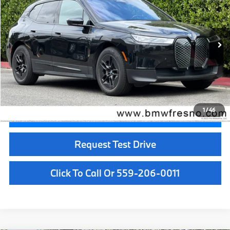
BEST PRICE:
Price Drop
VIN:
WB523CF08RCP64971
Stock:
25991
Model:
24II
21,732 mi
Ext.
Int.
Less
Doc Fee:
+$85
Internet Price
$49,084
1
/
46
Confirm Availability
Request Test Drive
Click To Call Or 559-206-0011