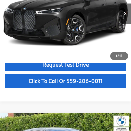
Less
Doc Fee:
+$85
Internet Price
$46,084
Confirm Availability
1
/
15
Request Test Drive
Click To Call Or 559-206-0011
Compare Vehicle
$49,084
2024
BMW iX
xDrive50