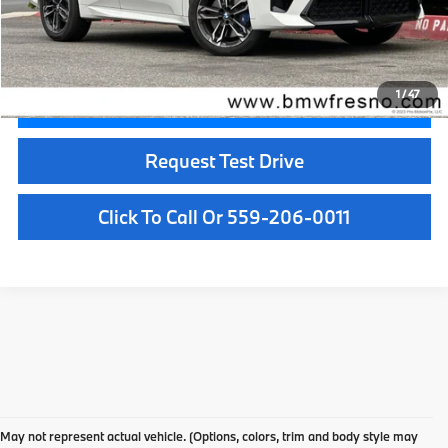
Doc Fee:
+$85
Internet Price
$40,084
1
/
47
Confirm Availability
Request Test Drive
Click To Call Or 559-206-0011
Used Car Dealer Fresno, CA
At BMW Fresno, we offer a wide selection of premium pre-owned vehicles
May not represent actual vehicle. (Options, colors, trim and body style may
designed to fit your lifestyle and budget. From luxury BMW models to cars and