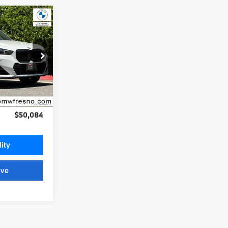
4
:
ock:
25989
Ext.
Int.
+$85
$50,084
lity
ive