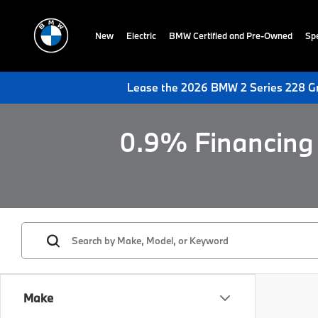
New
Electric
BMW Certified and Pre-Owned
Spe
Lease the 2026 BMW 2 Series 228 Gr
0.9% Financing 
Make