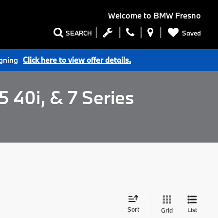
Welcome to
BMW Fresno
Saved
SEARCH
igning
Click here to view offer details.
 40i, & 7 Series
Sort
List
Grid