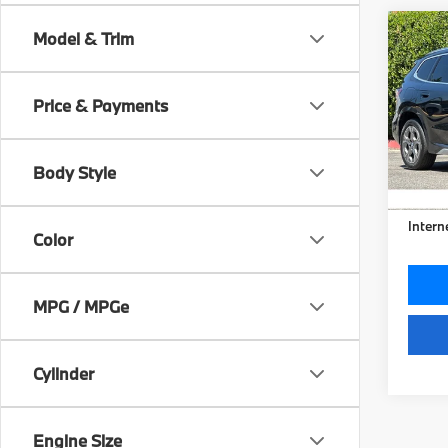
Co
Model & Trim
2026
xDri
Price & Payments
Pric
VIN:
W
Model
Body Style
24,6
Doc Fe
Intern
Color
MPG / MPGe
Cylinder
Engine Size