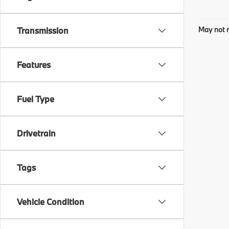
May not r
Transmission
Features
Fuel Type
Drivetrain
Tags
Vehicle Condition