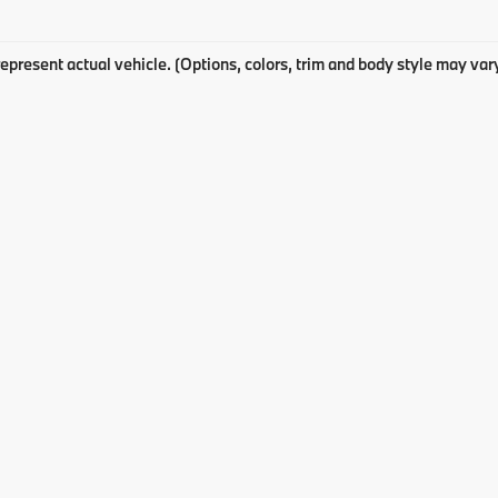
epresent actual vehicle. (Options, colors, trim and body style may var