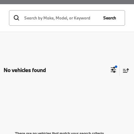
Search
No vehicles found
There are no vehicles that match your search criteria