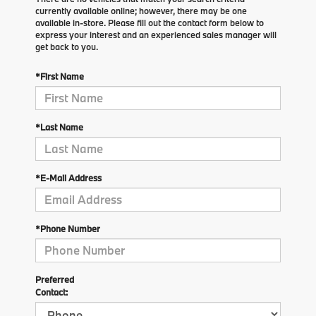
currently available online; however, there may be one
available in-store. Please fill out the contact form below to
express your interest and an experienced sales manager will
get back to you.
*First Name
*Last Name
*E-Mail Address
*Phone Number
Preferred
Contact: