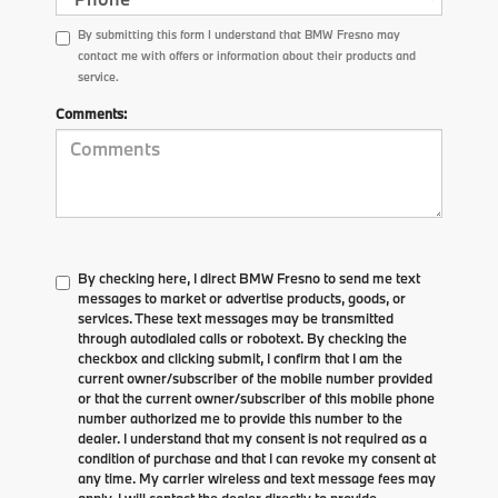
By submitting this form I understand that BMW Fresno may
contact me with offers or information about their products and
service.
Comments:
By checking here, I direct BMW Fresno to send me text
messages to market or advertise products, goods, or
services. These text messages may be transmitted
through autodialed calls or robotext. By checking the
checkbox and clicking submit, I confirm that I am the
current owner/subscriber of the mobile number provided
or that the current owner/subscriber of this mobile phone
number authorized me to provide this number to the
dealer. I understand that my consent is not required as a
condition of purchase and that I can revoke my consent at
any time. My carrier wireless and text message fees may
apply. I will contact the dealer directly to provide