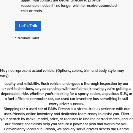
reasonable notice if I no longer wish to receive automated
calls or texts.
Let's Talk
*Required Fields
Used Car Dealer Fresno, CA
At BMW Fresno, we offer a wide selection of premium pre-owned vehicles
May not represent actual vehicle. (Options, colors, trim and body style may
designed to fit your lifestyle and budget. From luxury BMW models to cars and
vary)
SUVs from other trusted brands, our inventory is carefully curated to ensure
quality and reliability. Each vehicle undergoes a thorough inspection by our
expert technicians, so you can shop with confidence knowing you're getting a
dependable ride. Whether you're looking for a sporty sedan, a spacious SUV, or
a fuel-efficient commuter car, our used car inventory has something to suit
every driver’s needs.
Shopping for a used car at BMW Fresno is a stress-free experience with our
user-friendly online inventory and dedicated team ready to assist you. Filter
your search by make, model, price, or features to find the perfect match, and let
our finance specialists help you secure a payment plan that works for you.
Conveniently located in Fresno, we proudly serve drivers across the Central